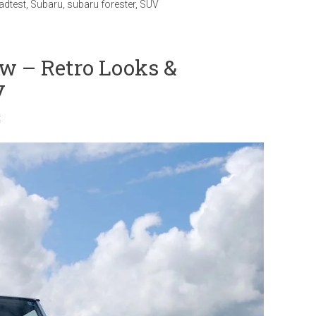
adtest
,
Subaru
,
subaru forester
,
SUV
w – Retro Looks &
y
t