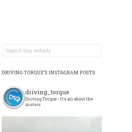
DRIVING TORQUE’S INSTAGRAM POSTS
driving_torque
Driving Torque - It's all about the
motors