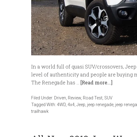
In a world full of quasi SUV/crossovers, Jee
level of authenticity and people are buying 
The Renegade has …
[Read more...]
Filed Under:
Driven
,
Review
,
Road Test
,
SUV
Tagged With:
4WD
,
4x4
,
Jeep
,
jeep renegade
,
jeep renega
trailhawk