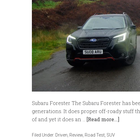
Subaru Forester The Subaru Forester has bee
generations. It does proper off-roady stuff 
of and yet it does an …
[Read more...]
Filed Under:
Driven
,
Review
,
Road Test
,
SUV