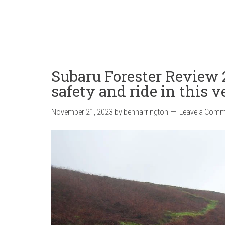
Subaru Forester Review
safety and ride in this 
November 21, 2023
by
benharrington
Leave a Comm