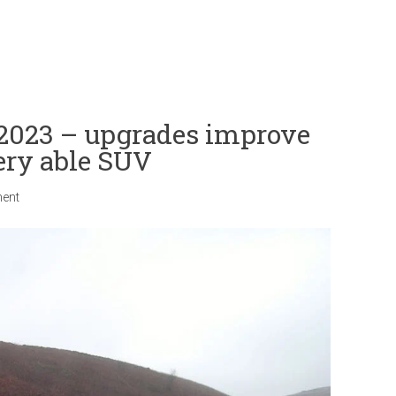
 2023 – upgrades improve
very able SUV
ent