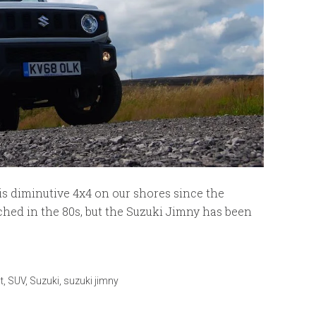
s diminutive 4x4 on our shores since the
hed in the 80s, but the Suzuki Jimny has been
t
,
SUV
,
Suzuki
,
suzuki jimny