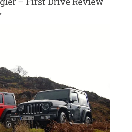
ler – First Drive Review
nt