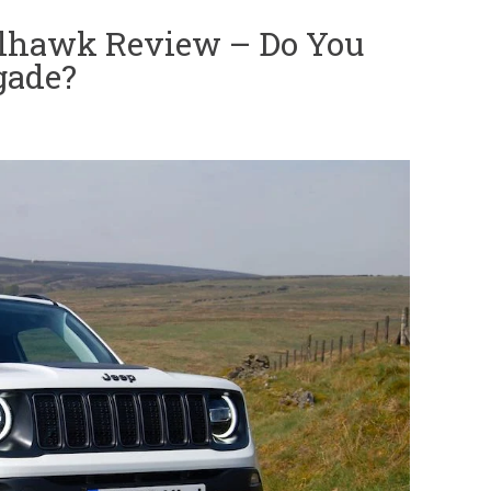
ilhawk Review – Do You
gade?