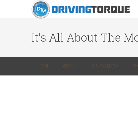
It's All About The Mo
HOME
ABOUT
BEN’S CAR CV
DT