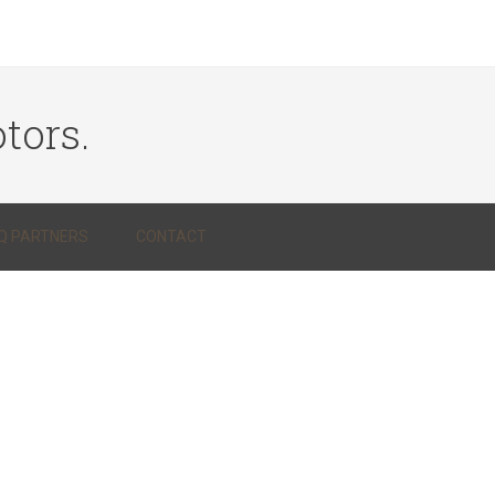
tors.
Q PARTNERS
CONTACT