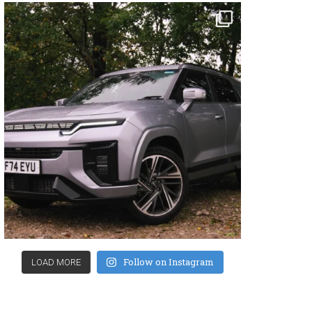
Follow on Instagram
LOAD MORE