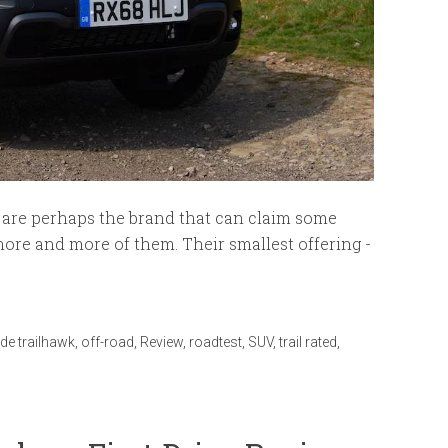
p are perhaps the brand that can claim some
more and more of them. Their smallest offering -
de trailhawk
,
off-road
,
Review
,
roadtest
,
SUV
,
trail rated
,