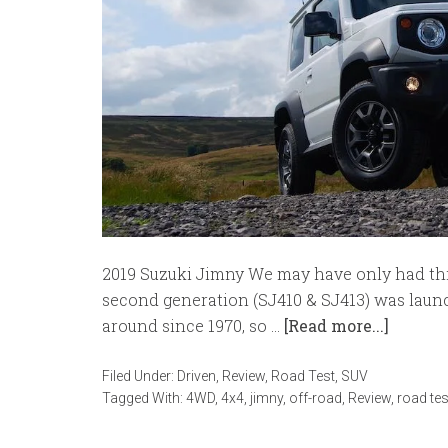
2019 Suzuki Jimny We may have only had thi
second generation (SJ410 & SJ413) was launc
around since 1970, so …
[Read more...]
Filed Under:
Driven
,
Review
,
Road Test
,
SUV
Tagged With:
4WD
,
4x4
,
jimny
,
off-road
,
Review
,
road tes