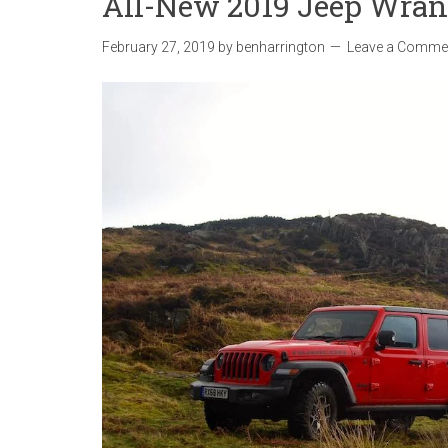
All-New 2019 Jeep Wrang
February 27, 2019
by
benharrington
Leave a Comme