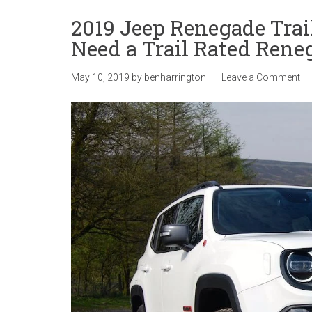
2019 Jeep Renegade Tra
Need a Trail Rated Rene
May 10, 2019
by
benharrington
Leave a Comment