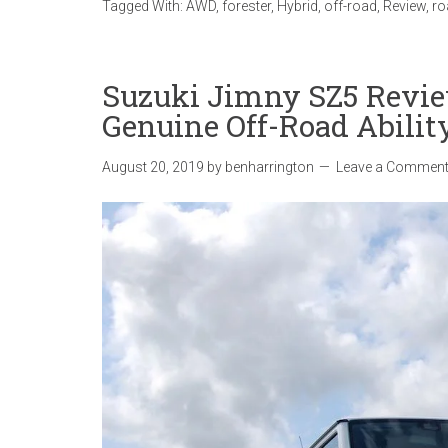
Tagged With:
AWD
,
forester
,
Hybrid
,
off-road
,
Review
,
ro
Suzuki Jimny SZ5 Revie
Genuine Off-Road Abilit
August 20, 2019
by
benharrington
Leave a Commen