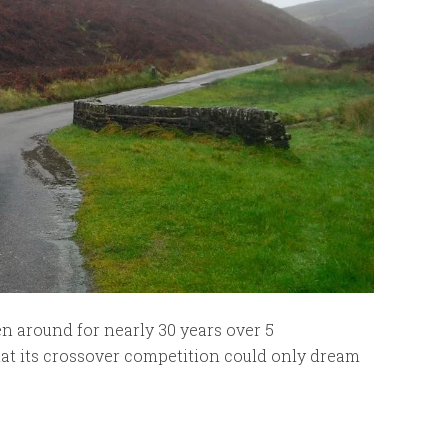
n around for nearly 30 years over 5
that its crossover competition could only dream