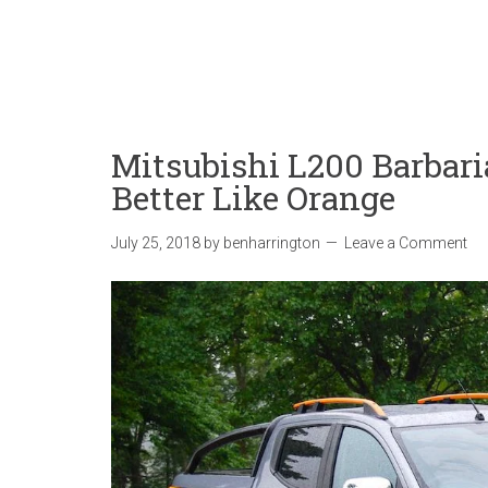
Mitsubishi L200 Barbari
Better Like Orange
July 25, 2018
by
benharrington
Leave a Comment