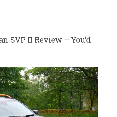
an SVP II Review – You’d