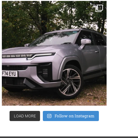
Follow on Instagram
LOAD MORE