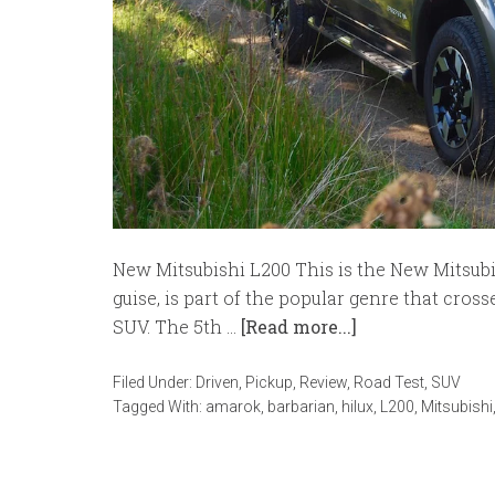
New Mitsubishi L200 This is the New Mitsubish
guise, is part of the popular genre that cro
SUV. The 5th …
[Read more...]
Filed Under:
Driven
,
Pickup
,
Review
,
Road Test
,
SUV
Tagged With:
amarok
,
barbarian
,
hilux
,
L200
,
Mitsubishi