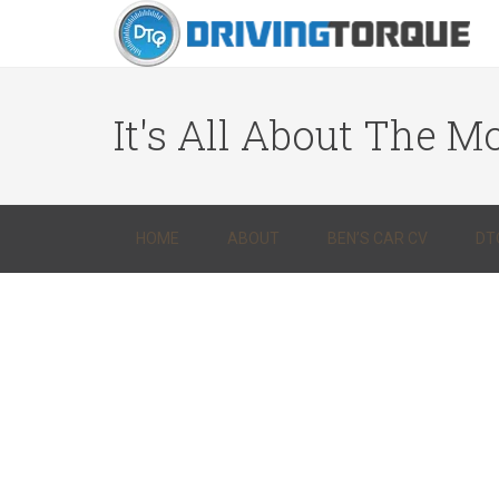
It's All About The Mo
HOME
ABOUT
BEN’S CAR CV
DT