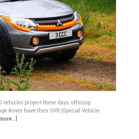
vehicles project these days, offering
nge Rover have their SVR (Special Vehicle
more...]