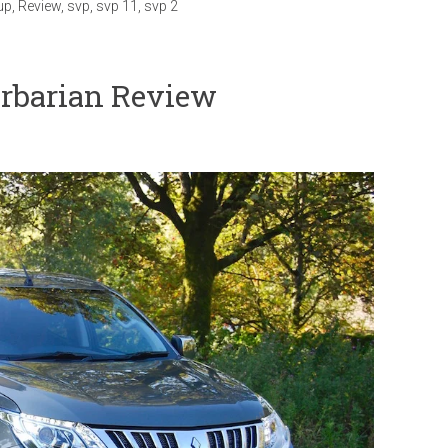
up
,
Review
,
svp
,
svp 11
,
svp 2
rbarian Review