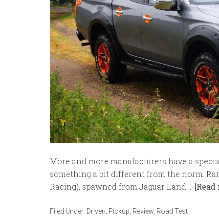
More and more manufacturers have a special 
something a bit different from the norm. Ra
Racing), spawned from Jaguar Land …
[Read 
Filed Under:
Driven
,
Pickup
,
Review
,
Road Test