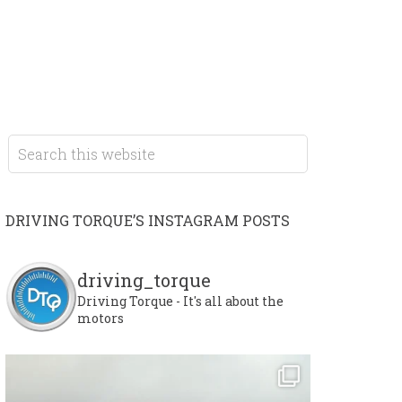
DRIVING TORQUE’S INSTAGRAM POSTS
driving_torque
Driving Torque - It's all about the
motors