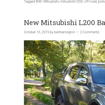
Tagged With:
Mitsubishi
,
mitsubishi l200
,
off-road
,
pick
New Mitsubishi L200 Ba
October 15, 2015
by
benharrington
2 Comments