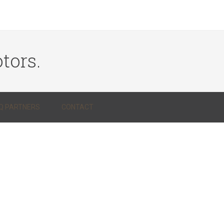
tors.
Q PARTNERS
CONTACT