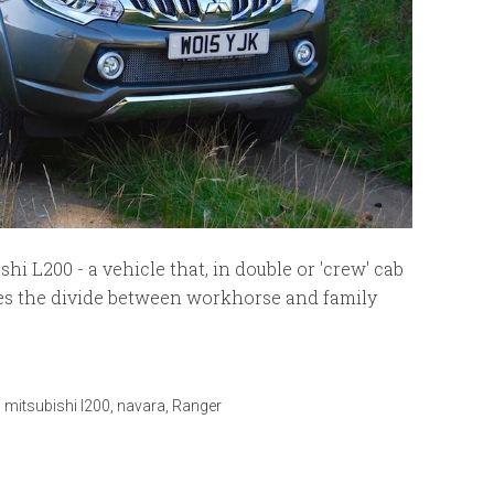
i L200 - a vehicle that, in double or 'crew' cab
sses the divide between workhorse and family
,
mitsubishi l200
,
navara
,
Ranger