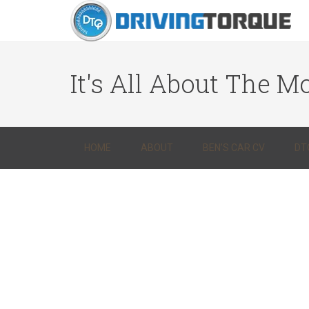
It's All About The Mo
HOME
ABOUT
BEN’S CAR CV
DT