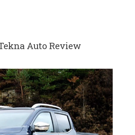
 Tekna Auto Review