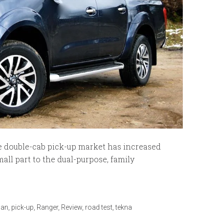
 double-cab pick-up market has increased
all part to the dual-purpose, family
san
,
pick-up
,
Ranger
,
Review
,
road test
,
tekna