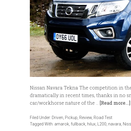
Nissan Navara Tekna The competition in the
dramatically in recent times, thanks in no sm
car/workhorse nature of the …
[Read more...]
Filed Under:
Driven
,
Pickup
,
Review
,
Road Test
Tagged With:
amarok
,
fullback
,
hilux
,
L200
,
navara
,
Nis