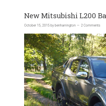
New Mitsubishi L200 Ba
October 15, 2015
by
benharrington
2 Comments