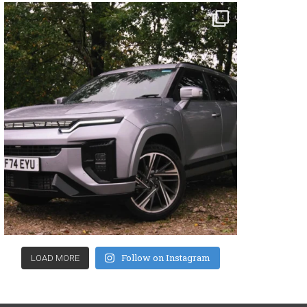
Follow on Instagram
LOAD MORE