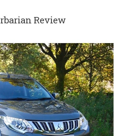
rbarian Review