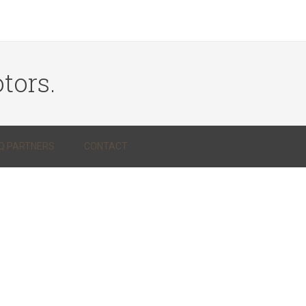
tors.
Q PARTNERS
CONTACT