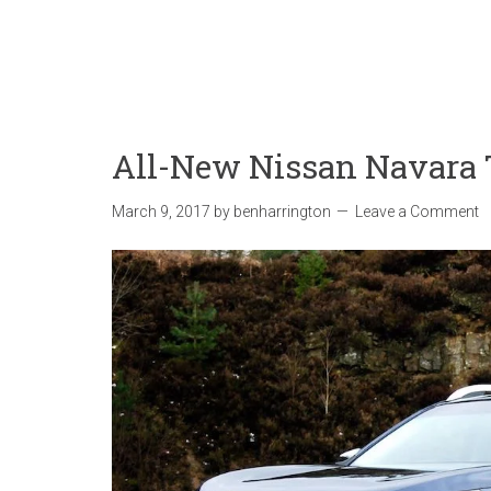
All-New Nissan Navara
March 9, 2017
by
benharrington
Leave a Comment