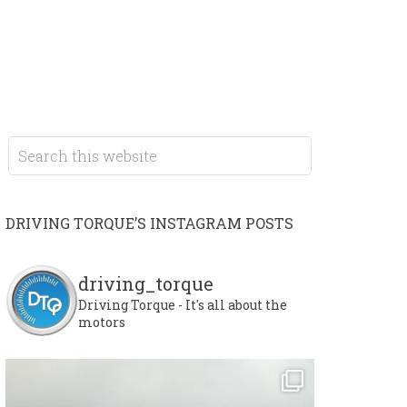
DRIVING TORQUE’S INSTAGRAM POSTS
driving_torque
Driving Torque - It's all about the
motors