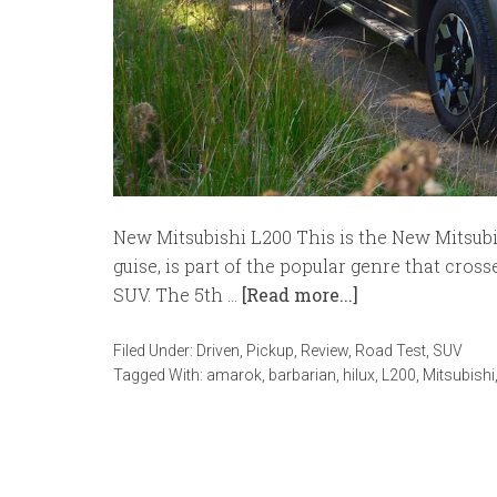
New Mitsubishi L200 This is the New Mitsubish
guise, is part of the popular genre that cro
SUV. The 5th …
[Read more...]
Filed Under:
Driven
,
Pickup
,
Review
,
Road Test
,
SUV
Tagged With:
amarok
,
barbarian
,
hilux
,
L200
,
Mitsubishi