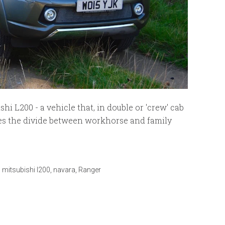
i L200 - a vehicle that, in double or 'crew' cab
sses the divide between workhorse and family
,
mitsubishi l200
,
navara
,
Ranger