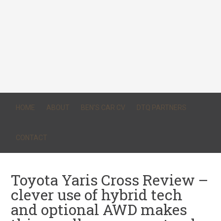
HOME
ABOUT
BEN’S CAR CV
DTQ PARTNERS
CONTACT
Toyota Yaris Cross Review –
clever use of hybrid tech
and optional AWD makes