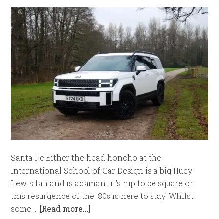
Santa Fe Either the head honcho at the
International School of Car Design is a big Huey
Lewis fan and is adamant it's hip to be square or
this resurgence of the '80s is here to stay. Whilst
some …
[Read more...]