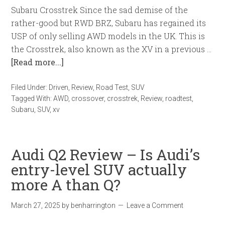
Subaru Crosstrek Since the sad demise of the
rather-good but RWD BRZ, Subaru has regained its
USP of only selling AWD models in the UK. This is
the Crosstrek, also known as the XV in a previous …
[Read more...]
Filed Under:
Driven
,
Review
,
Road Test
,
SUV
Tagged With:
AWD
,
crossover
,
crosstrek
,
Review
,
roadtest
,
Subaru
,
SUV
,
xv
Audi Q2 Review – Is Audi’s
entry-level SUV actually
more A than Q?
March 27, 2025
by
benharrington
Leave a Comment