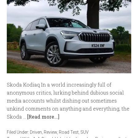
Skoda Kodiaq In a world increasingly full of
anonymous critics, lurking behind dubious social
media accounts whilst dishing out sometimes
unkind comments on anything and everything, the
Skoda …
[Read more...]
Filed Under:
Driven
,
Review
,
Road Test
,
SUV