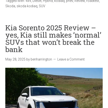
Tagged With:
4x4
,
Diesel
,
Hybrid
,
kodiaq
,
phev
,
Review
,
roadtest
,
Skoda
,
skoda kodiaq
,
SUV
Kia Sorento 2025 Review –
yes, Kia still makes ‘normal’
SUVs that won’t break the
bank
May 28, 2025
by
benharrington
Leave a Comment