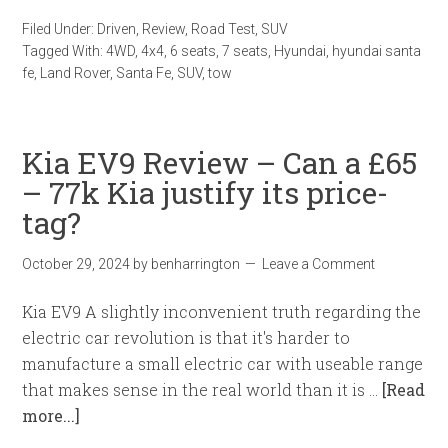
Filed Under:
Driven
,
Review
,
Road Test
,
SUV
Tagged With:
4WD
,
4x4
,
6 seats
,
7 seats
,
Hyundai
,
hyundai santa
fe
,
Land Rover
,
Santa Fe
,
SUV
,
tow
Kia EV9 Review – Can a £65
– 77k Kia justify its price-
tag?
October 29, 2024
by
benharrington
Leave a Comment
Kia EV9 A slightly inconvenient truth regarding the
electric car revolution is that it's harder to
manufacture a small electric car with useable range
that makes sense in the real world than it is …
[Read
more...]