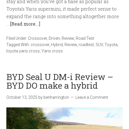
stay and when you've got a base as popular as
Toyota's Yaris supermini, it made perfect sense to
expand the range into something altogether more
…
[Read more...]
Filed Under:
Crossover
,
Driven
,
Review
,
Road Test
Tagged With:
crossover
,
Hybrid
,
Review
,
roadtest
,
SUV
,
Toyota
,
toyota yaris cross
,
Yaris cross
BYD Seal U DM-i Review –
BYD DO make a hybrid
October 13, 2025
by
benharrington
Leave a Comment