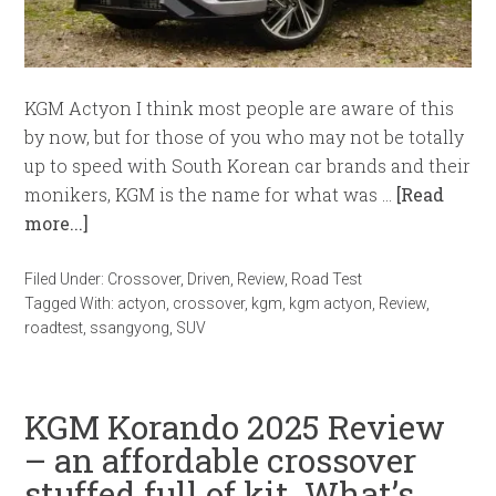
KGM Actyon I think most people are aware of this
by now, but for those of you who may not be totally
up to speed with South Korean car brands and their
monikers, KGM is the name for what was …
[Read
more...]
Filed Under:
Crossover
,
Driven
,
Review
,
Road Test
Tagged With:
actyon
,
crossover
,
kgm
,
kgm actyon
,
Review
,
roadtest
,
ssangyong
,
SUV
KGM Korando 2025 Review
– an affordable crossover
stuffed full of kit. What’s