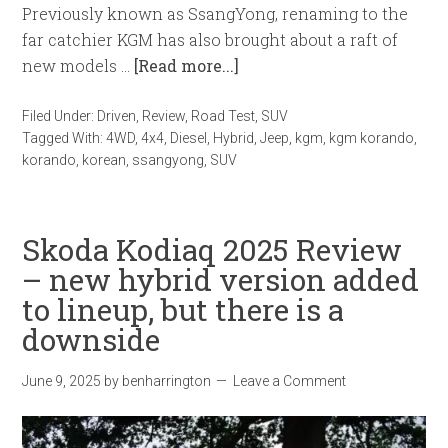
Previously known as SsangYong, renaming to the
far catchier KGM has also brought about a raft of
new models …
[Read more...]
Filed Under:
Driven
,
Review
,
Road Test
,
SUV
Tagged With:
4WD
,
4x4
,
Diesel
,
Hybrid
,
Jeep
,
kgm
,
kgm korando
,
korando
,
korean
,
ssangyong
,
SUV
Skoda Kodiaq 2025 Review
– new hybrid version added
to lineup, but there is a
downside
June 9, 2025
by
benharrington
Leave a Comment