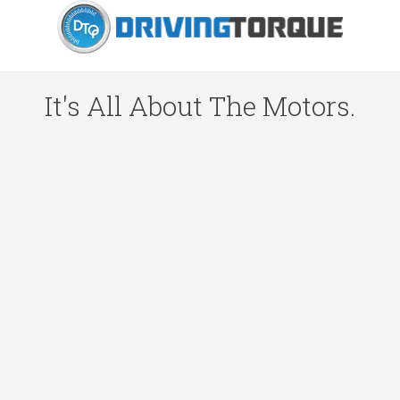
It's All About The Motors.