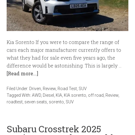
Kia Sorento If you were to compare the range of
cars each major manufacturer currently offers to
what they had for sale even five years ago, the
difference would be astonishing. This is largely …
[Read more...]
Filed Under:
Driven
,
Review
,
Road Test
,
SUV
Tagged With:
AWD
,
Diesel
,
KIA
,
KIA sorento
,
off road
,
Review
,
roadtest
,
seven seats
,
sorento
,
SUV
Subaru Crosstrek 2025