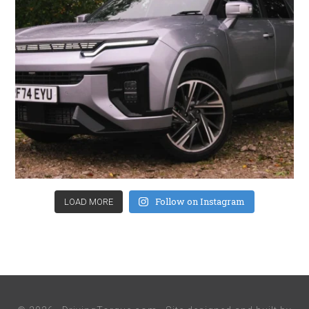
Follow on Instagram
LOAD MORE