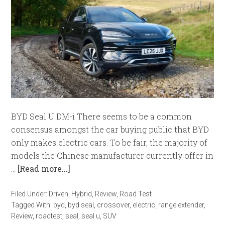
BYD Seal U DM-i There seems to be a common
consensus amongst the car buying public that BYD
only makes electric cars. To be fair, the majority of
models the Chinese manufacturer currently offer in
…
[Read more...]
Filed Under:
Driven
,
Hybrid
,
Review
,
Road Test
Tagged With:
byd
,
byd seal
,
crossover
,
electric
,
range extender
,
Review
,
roadtest
,
seal
,
seal u
,
SUV