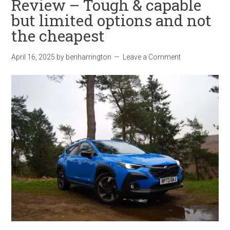
Review – Tough & capable
but limited options and not
the cheapest
April 16, 2025
by
benharrington
Leave a Comment