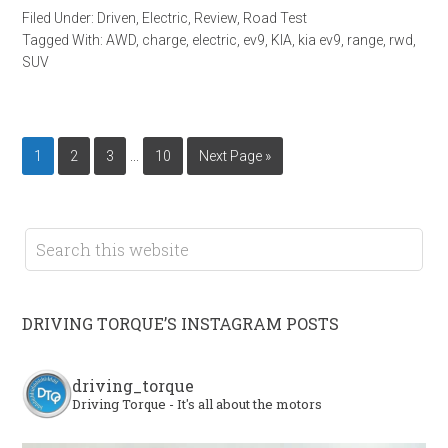
Filed Under:
Driven
,
Electric
,
Review
,
Road Test
Tagged With:
AWD
,
charge
,
electric
,
ev9
,
KIA
,
kia ev9
,
range
,
rwd
,
SUV
…
1
2
3
10
Next Page »
DRIVING TORQUE’S INSTAGRAM POSTS
driving_torque
Driving Torque - It's all about the motors