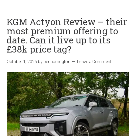
KGM Actyon Review – their
most premium offering to
date. Can it live up to its
£38k price tag?
October 1, 2025
by
benharrington
Leave a Comment