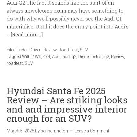
Audi Q2 The fact it sounds like the start of an
always unwelcome exam may have something to
do with why we'll possibly never see the Audi Q1
materialise. Until it does the entry-point into Audi's
…
[Read more...]
Filed Under:
Driven
,
Review
,
Road Test
,
SUV
Tagged With:
4WD
,
4x4
,
Audi
,
audi q2
,
Diesel
,
petrol
,
q2
,
Review
,
roadtest
,
SUV
Hyundai Santa Fe 2025
Review – Are striking looks
and and impressive interior
enough for an SUV?
March 5, 2025
by
benharrington
Leave a Comment