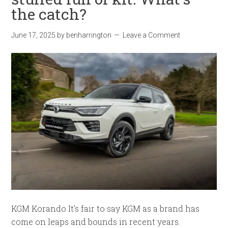
the catch?
June 17, 2025
by
benharrington
Leave a Comment
KGM Korando It's fair to say KGM as a brand has
come on leaps and bounds in recent years.