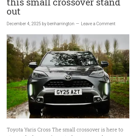
this small crossover stand
out
December 4, 2025
by
benharrington
Leave a Comment
Toyota Yaris Cross The small crossover is here to