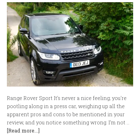
Range Rover Sport It's never a nice feeling; you're
pootling along in a press car, weighing up all the
apparent pros and cons to be mentioned in your
review, and you notice something wrong. I'm not …
[Read more...]