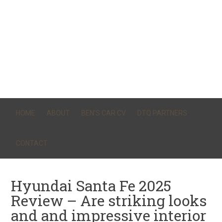
HOME
ABOUT
BEN’S CAR CV
DTQ PARTNERS
CONTACT
Hyundai Santa Fe 2025
Review – Are striking looks
and and impressive interior