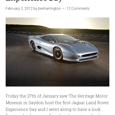
February 2, 2012
by
benharrington
12 Comments
Friday the 27th of January saw The Heritage Motor
Museum in Gaydon host the first Jaguar Land Rover
Experience Day and I went along to have a look.