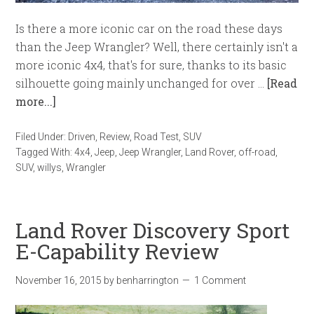
Is there a more iconic car on the road these days
than the Jeep Wrangler? Well, there certainly isn't a
more iconic 4x4, that's for sure, thanks to its basic
silhouette going mainly unchanged for over …
[Read
more...]
Filed Under:
Driven
,
Review
,
Road Test
,
SUV
Tagged With:
4x4
,
Jeep
,
Jeep Wrangler
,
Land Rover
,
off-road
,
SUV
,
willys
,
Wrangler
Land Rover Discovery Sport
E-Capability Review
November 16, 2015
by
benharrington
1 Comment