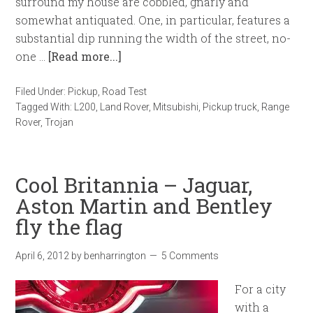
surround my house are cobbled, gnarly and
somewhat antiquated. One, in particular, features a
substantial dip running the width of the street, no-
one …
[Read more...]
Filed Under:
Pickup
,
Road Test
Tagged With:
L200
,
Land Rover
,
Mitsubishi
,
Pickup truck
,
Range
Rover
,
Trojan
Cool Britannia – Jaguar,
Aston Martin and Bentley
fly the flag
April 6, 2012
by
benharrington
5 Comments
For a city
with a