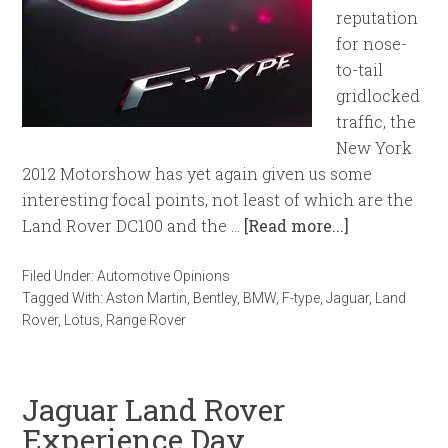
reputation
for nose-
to-tail
gridlocked
traffic, the
New York
2012 Motorshow has yet again given us some
interesting focal points, not least of which are the
Land Rover DC100 and the …
[Read more...]
Filed Under:
Automotive Opinions
Tagged With:
Aston Martin
,
Bentley
,
BMW
,
F-type
,
Jaguar
,
Land
Rover
,
Lotus
,
Range Rover
Jaguar Land Rover
Experience Day