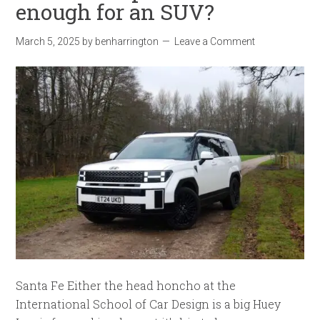
enough for an SUV?
March 5, 2025
by
benharrington
Leave a Comment
Santa Fe Either the head honcho at the
International School of Car Design is a big Huey