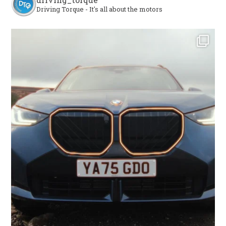
Driving Torque - It's all about the motors