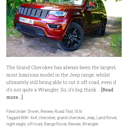
The Grand Cherokee has always been the largest,
most luxurious model in the Jeep range, whilst
ultimately still being able to cut it off-road, even if
it's not quite a Wrangler. So, it's big; think …
[Read
more...]
Filed Under:
Driven
,
Review
,
Road Test
,
SUV
Tagged With:
4x4
,
cherokee
,
grand cherokee
,
Jeep
,
Land Rover
,
night eagle
,
off-road
,
Range Rover
,
Review
,
Wrangler