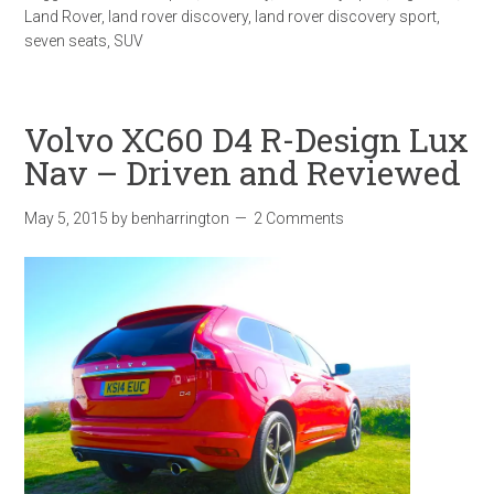
Land Rover
,
land rover discovery
,
land rover discovery sport
,
seven seats
,
SUV
Volvo XC60 D4 R-Design Lux
Nav – Driven and Reviewed
May 5, 2015
by
benharrington
2 Comments