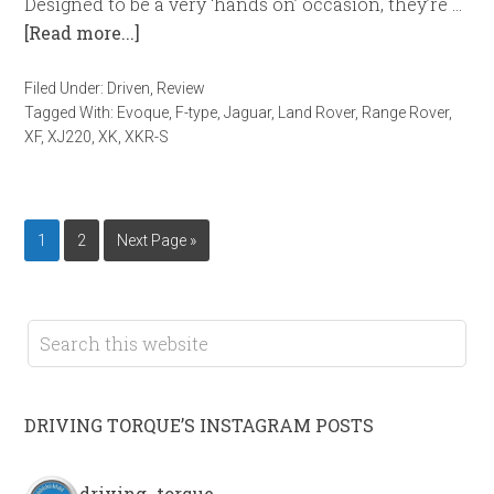
Designed to be a very ‘hands on’ occasion, they’re …
[Read more...]
Filed Under:
Driven
,
Review
Tagged With:
Evoque
,
F-type
,
Jaguar
,
Land Rover
,
Range Rover
,
XF
,
XJ220
,
XK
,
XKR-S
1
2
Next Page »
DRIVING TORQUE’S INSTAGRAM POSTS
driving_torque