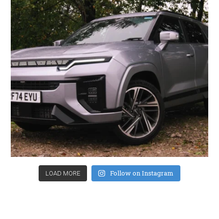
Follow on Instagram
LOAD MORE