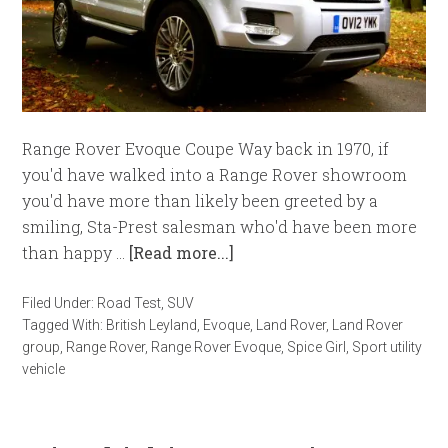
Range Rover Evoque Coupe Way back in 1970, if
you'd have walked into a Range Rover showroom
you'd have more than likely been greeted by a
smiling, Sta-Prest salesman who'd have been more
than happy …
[Read more...]
Filed Under:
Road Test
,
SUV
Tagged With:
British Leyland
,
Evoque
,
Land Rover
,
Land Rover
group
,
Range Rover
,
Range Rover Evoque
,
Spice Girl
,
Sport utility
vehicle