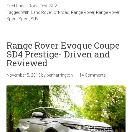
Filed Under:
Road Test
,
SUV
Tagged With:
Land Rover
,
off-road
,
Range Rover
,
Range Rover
Sport
,
Sport
,
SUV
Range Rover Evoque Coupe
SD4 Prestige- Driven and
Reviewed
November 5, 2013
by
benharrington
14 Comments