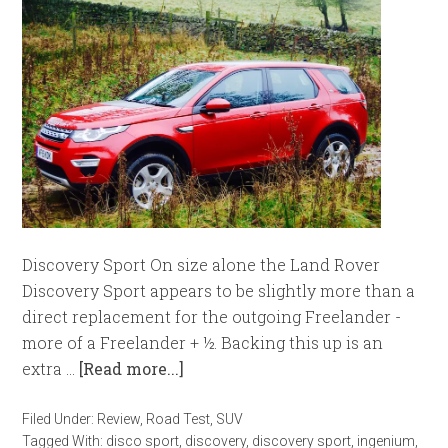
Discovery Sport On size alone the Land Rover
Discovery Sport appears to be slightly more than a
direct replacement for the outgoing Freelander -
more of a Freelander + ½. Backing this up is an
extra …
[Read more...]
Filed Under:
Review
,
Road Test
,
SUV
Tagged With:
disco sport
,
discovery
,
discovery sport
,
ingenium
,