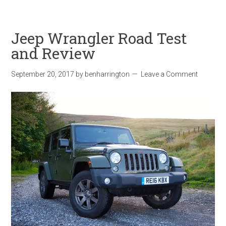
Jeep Wrangler Road Test
and Review
September 20, 2017
by
benharrington
Leave a Comment