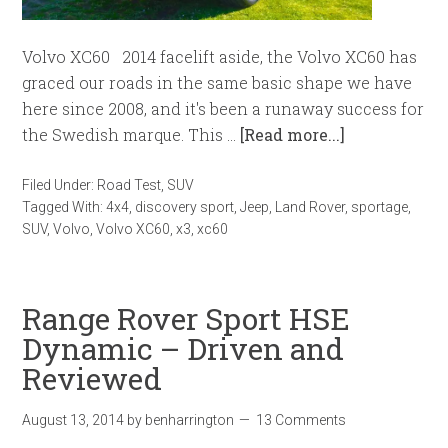
Volvo XC60 2014 facelift aside, the Volvo XC60 has
graced our roads in the same basic shape we have
here since 2008, and it's been a runaway success for
the Swedish marque. This …
[Read more...]
Filed Under:
Road Test
,
SUV
Tagged With:
4x4
,
discovery sport
,
Jeep
,
Land Rover
,
sportage
,
SUV
,
Volvo
,
Volvo XC60
,
x3
,
xc60
Range Rover Sport HSE
Dynamic – Driven and
Reviewed
August 13, 2014
by
benharrington
13 Comments