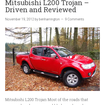
Mitsubishi L200 Trojan –
Driven and Reviewed
November 19, 2012
by
benharrington
9 Comments
Mitsubishi L200 Trojan Most of the roads that