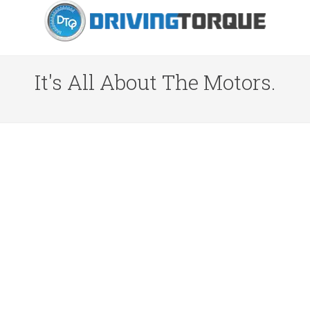
It's All About The Motors.