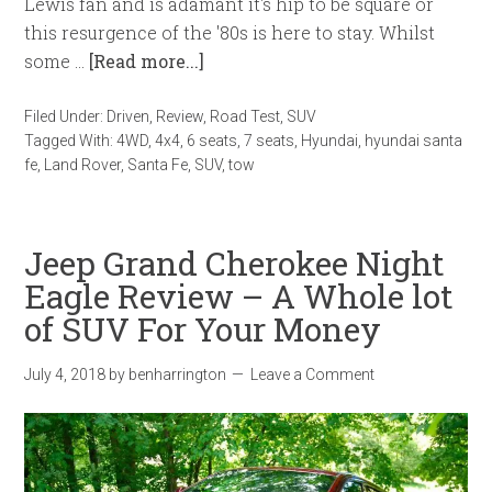
Lewis fan and is adamant it's hip to be square or
this resurgence of the '80s is here to stay. Whilst
some …
[Read more...]
Filed Under:
Driven
,
Review
,
Road Test
,
SUV
Tagged With:
4WD
,
4x4
,
6 seats
,
7 seats
,
Hyundai
,
hyundai santa
fe
,
Land Rover
,
Santa Fe
,
SUV
,
tow
Jeep Grand Cherokee Night
Eagle Review – A Whole lot
of SUV For Your Money
July 4, 2018
by
benharrington
Leave a Comment