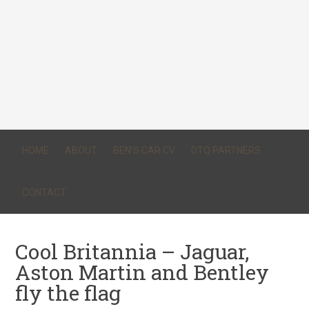
HOME
ABOUT
BEN’S CAR CV
DTQ PARTNERS
CONTACT
Cool Britannia – Jaguar,
Aston Martin and Bentley
fly the flag