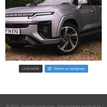
Follow on Instagram
LOAD MORE
© 2026 ·
DrivingTorque.com
· Site designed and built by