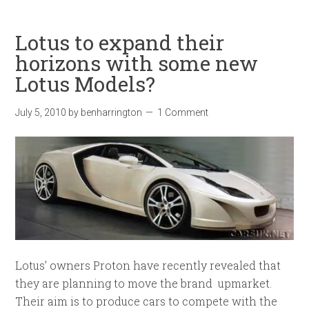
Lotus to expand their
horizons with some new
Lotus Models?
July 5, 2010
by
benharrington
1 Comment
Lotus’ owners Proton have recently revealed that
they are planning to move the brand upmarket.
Their aim is to produce cars to compete with the