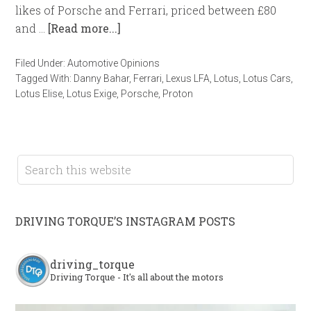
likes of Porsche and Ferrari, priced between £80
and …
[Read more...]
Filed Under:
Automotive Opinions
Tagged With:
Danny Bahar
,
Ferrari
,
Lexus LFA
,
Lotus
,
Lotus Cars
,
Lotus Elise
,
Lotus Exige
,
Porsche
,
Proton
DRIVING TORQUE’S INSTAGRAM POSTS
driving_torque
Driving Torque - It's all about the motors