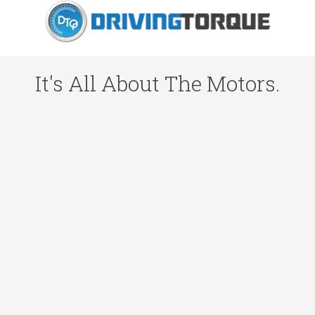
It's All About The Motors.