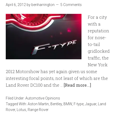
April 6, 2012
by
benharrington
5 Comments
For a city
with a
reputation
for nose-
to-tail
gridlocked
traffic, the
New York
2012 Motorshow has yet again given us some
interesting focal points, not least of which are the
Land Rover DC100 and the …
[Read more...]
Filed Under:
Automotive Opinions
Tagged With:
Aston Martin
,
Bentley
,
BMW
,
F-type
,
Jaguar
,
Land
Rover
,
Lotus
,
Range Rover