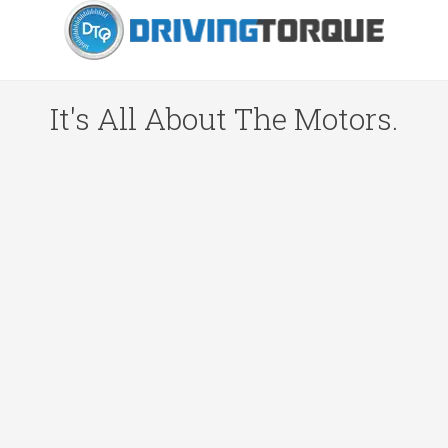
It's All About The Motors.