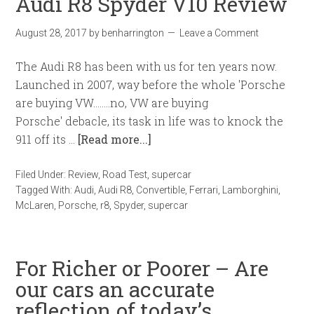
Audi R8 Spyder V10 Review
August 28, 2017
by
benharrington
Leave a Comment
The Audi R8 has been with us for ten years now.
Launched in 2007, way before the whole 'Porsche
are buying VW........no, VW are buying
Porsche' debacle, its task in life was to knock the
911 off its …
[Read more...]
Filed Under:
Review
,
Road Test
,
supercar
Tagged With:
Audi
,
Audi R8
,
Convertible
,
Ferrari
,
Lamborghini
,
McLaren
,
Porsche
,
r8
,
Spyder
,
supercar
For Richer or Poorer – Are
our cars an accurate
reflection of today’s