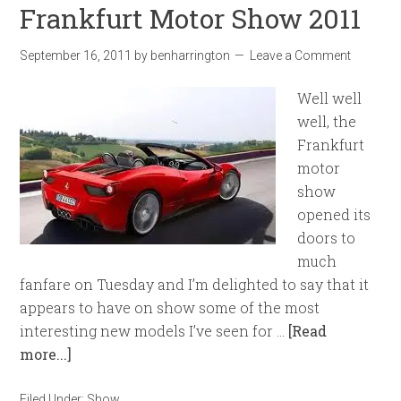
Frankfurt Motor Show 2011
September 16, 2011
by
benharrington
Leave a Comment
Well well
well, the
Frankfurt
motor
show
opened its
doors to
much
fanfare on Tuesday and I’m delighted to say that it
appears to have on show some of the most
interesting new models I’ve seen for …
[Read
more...]
Filed Under:
Show