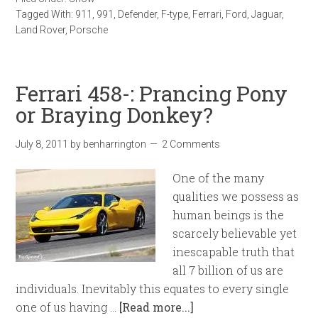
Tagged With:
911
,
991
,
Defender
,
F-type
,
Ferrari
,
Ford
,
Jaguar
,
Land Rover
,
Porsche
Ferrari 458-: Prancing Pony
or Braying Donkey?
July 8, 2011
by
benharrington
2 Comments
One of the many
qualities we possess as
human beings is the
scarcely believable yet
inescapable truth that
all 7 billion of us are
individuals. Inevitably this equates to every single
one of us having …
[Read more...]