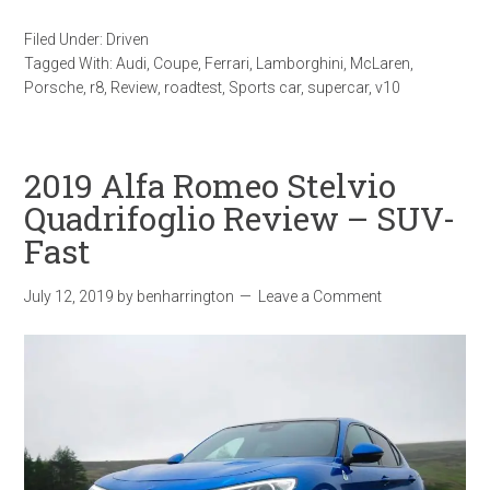
Filed Under:
Driven
Tagged With:
Audi
,
Coupe
,
Ferrari
,
Lamborghini
,
McLaren
,
Porsche
,
r8
,
Review
,
roadtest
,
Sports car
,
supercar
,
v10
2019 Alfa Romeo Stelvio
Quadrifoglio Review – SUV-
Fast
July 12, 2019
by
benharrington
Leave a Comment