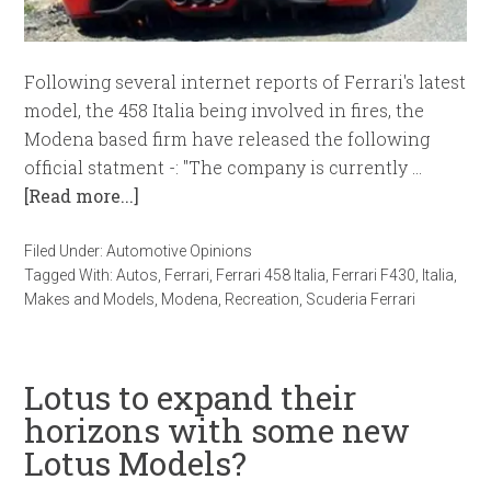
Following several internet reports of Ferrari's latest
model, the 458 Italia being involved in fires, the
Modena based firm have released the following
official statment -: "The company is currently …
[Read more...]
Filed Under:
Automotive Opinions
Tagged With:
Autos
,
Ferrari
,
Ferrari 458 Italia
,
Ferrari F430
,
Italia
,
Makes and Models
,
Modena
,
Recreation
,
Scuderia Ferrari
Lotus to expand their
horizons with some new
Lotus Models?