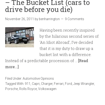
– The Bucket List (cars to
drive before you die)
November 26, 2011
by
benharrington
9 Comments
Having been recently inspired
by the hilarious second series of
‘An Idiot Abroad’, I’ve decided
that it is my duty to draw up a
bucket list with a difference.
Instead of a predictable procession of …
[Read
more...]
Filed Under:
Automotive Opinions
Tagged With:
911
,
Capri
,
Charger
,
Ferrari
,
Ford
,
Jeep Wrangler
,
Porsche
,
Rolls Royce
,
Volkswagen