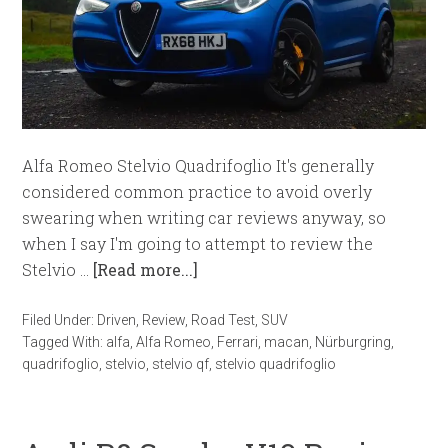
Alfa Romeo Stelvio Quadrifoglio It's generally
considered common practice to avoid overly
swearing when writing car reviews anyway, so
when I say I'm going to attempt to review the
Stelvio …
[Read more...]
Filed Under:
Driven
,
Review
,
Road Test
,
SUV
Tagged With:
alfa
,
Alfa Romeo
,
Ferrari
,
macan
,
Nürburgring
,
quadrifoglio
,
stelvio
,
stelvio qf
,
stelvio quadrifoglio