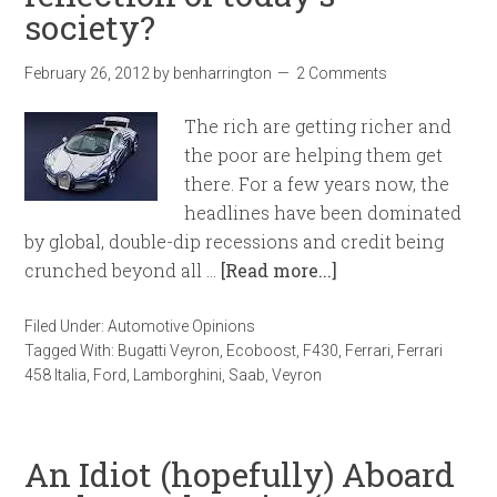
society?
February 26, 2012
by
benharrington
2 Comments
The rich are getting richer and
the poor are helping them get
there. For a few years now, the
headlines have been dominated
by global, double-dip recessions and credit being
crunched beyond all …
[Read more...]
Filed Under:
Automotive Opinions
Tagged With:
Bugatti Veyron
,
Ecoboost
,
F430
,
Ferrari
,
Ferrari
458 Italia
,
Ford
,
Lamborghini
,
Saab
,
Veyron
An Idiot (hopefully) Aboard