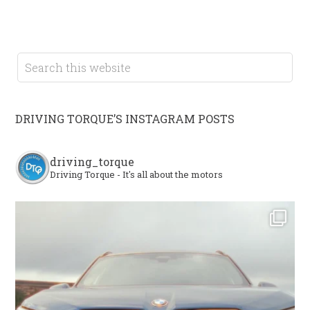
DRIVING TORQUE’S INSTAGRAM POSTS
driving_torque
Driving Torque - It's all about the motors