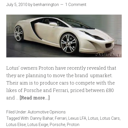
July 5, 2010
by
benharrington
1 Comment
Lotus’ owners Proton have recently revealed that
they are planning to move the brand upmarket.
Their aim is to produce cars to compete with the
likes of Porsche and Ferrari, priced between £80
and …
[Read more...]
Filed Under:
Automotive Opinions
Tagged With:
Danny Bahar
,
Ferrari
,
Lexus LFA
,
Lotus
,
Lotus Cars
,
Lotus Elise
,
Lotus Exige
,
Porsche
,
Proton