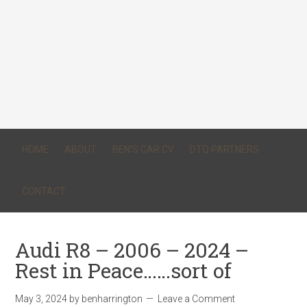
HOME
ABOUT
BEN’S CAR CV
DTQ PARTNERS
CONTACT
Audi R8 – 2006 – 2024 –
Rest in Peace……sort of
May 3, 2024
by
benharrington
Leave a Comment