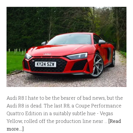
Audi R8 I hate to be the bearer of bad news, but the
Audi R8 is dead. The last R8, a Coupe Performance
Quattro Edition in a suitably subtle hue - Vegas
Yellow, rolled off the production line near …
[Read
more...]