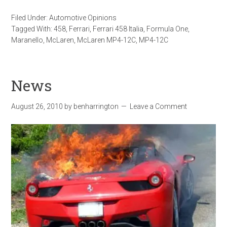
Filed Under:
Automotive Opinions
Tagged With:
458
,
Ferrari
,
Ferrari 458 Italia
,
Formula One
,
Maranello
,
McLaren
,
McLaren MP4-12C
,
MP4-12C
News
August 26, 2010
by
benharrington
Leave a Comment