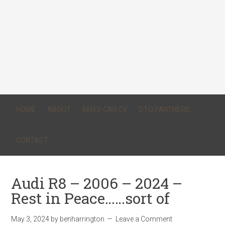
HOME
ABOUT
BEN’S CAR CV
DTQ PARTNERS
CONTACT
Audi R8 – 2006 – 2024 –
Rest in Peace……sort of
May 3, 2024
by
benharrington
Leave a Comment