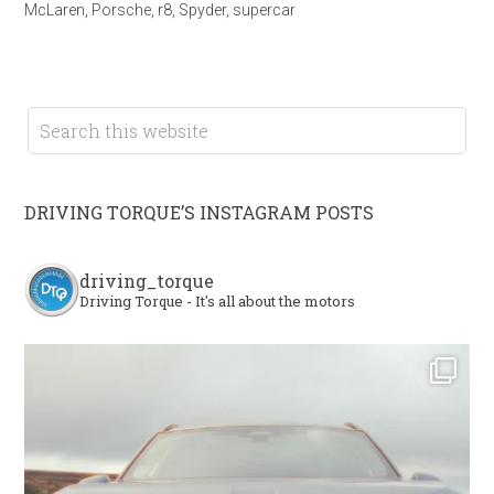
McLaren
,
Porsche
,
r8
,
Spyder
,
supercar
DRIVING TORQUE’S INSTAGRAM POSTS
driving_torque
Driving Torque - It's all about the motors