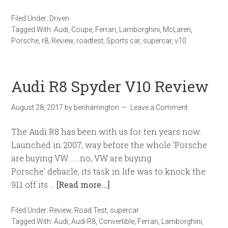
Filed Under:
Driven
Tagged With:
Audi
,
Coupe
,
Ferrari
,
Lamborghini
,
McLaren
,
Porsche
,
r8
,
Review
,
roadtest
,
Sports car
,
supercar
,
v10
Audi R8 Spyder V10 Review
August 28, 2017
by
benharrington
Leave a Comment
The Audi R8 has been with us for ten years now.
Launched in 2007, way before the whole 'Porsche
are buying VW........no, VW are buying
Porsche' debacle, its task in life was to knock the
911 off its …
[Read more...]
Filed Under:
Review
,
Road Test
,
supercar
Tagged With:
Audi
,
Audi R8
,
Convertible
,
Ferrari
,
Lamborghini
,