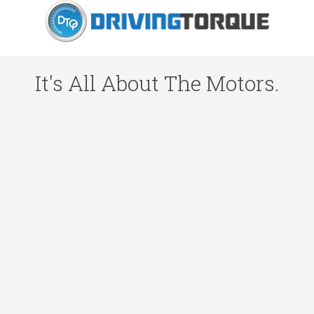
It's All About The Motors.