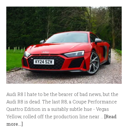
Audi R8 I hate to be the bearer of bad news, but the
Audi R8 is dead. The last R8, a Coupe Performance
Quattro Edition in a suitably subtle hue - Vegas
Yellow, rolled off the production line near …
[Read
more...]