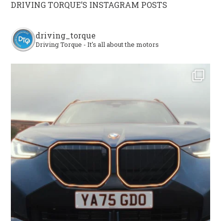
DRIVING TORQUE’S INSTAGRAM POSTS
driving_torque
Driving Torque - It's all about the motors