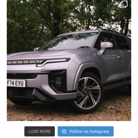
Follow on Instagram
LOAD MORE