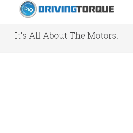
It's All About The Motors.