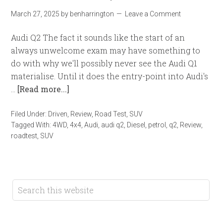
March 27, 2025
by
benharrington
Leave a Comment
Audi Q2 The fact it sounds like the start of an
always unwelcome exam may have something to
do with why we'll possibly never see the Audi Q1
materialise. Until it does the entry-point into Audi's
…
[Read more...]
Filed Under:
Driven
,
Review
,
Road Test
,
SUV
Tagged With:
4WD
,
4x4
,
Audi
,
audi q2
,
Diesel
,
petrol
,
q2
,
Review
,
roadtest
,
SUV