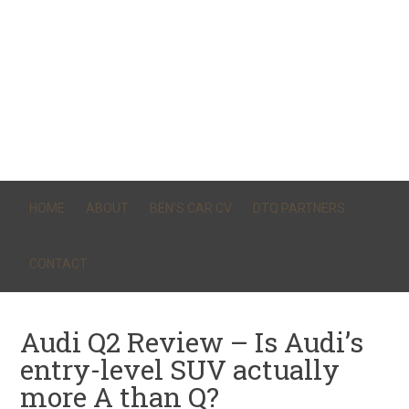
HOME
ABOUT
BEN’S CAR CV
DTQ PARTNERS
CONTACT
Audi Q2 Review – Is Audi’s
entry-level SUV actually
more A than Q?