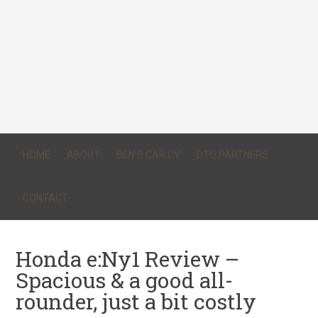
HOME
ABOUT
BEN’S CAR CV
DTQ PARTNERS
CONTACT
Honda e:Ny1 Review –
Spacious & a good all-
rounder, just a bit costly