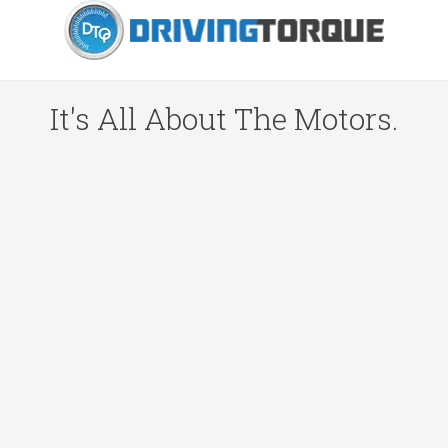
It's All About The Motors.