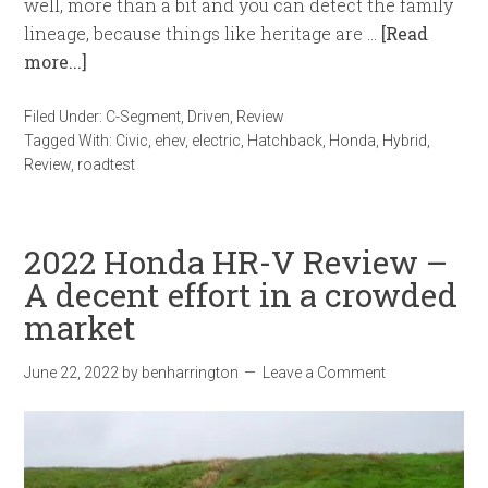
well, more than a bit and you can detect the family
lineage, because things like heritage are …
[Read
more...]
Filed Under:
C-Segment
,
Driven
,
Review
Tagged With:
Civic
,
ehev
,
electric
,
Hatchback
,
Honda
,
Hybrid
,
Review
,
roadtest
2022 Honda HR-V Review –
A decent effort in a crowded
market
June 22, 2022
by
benharrington
Leave a Comment