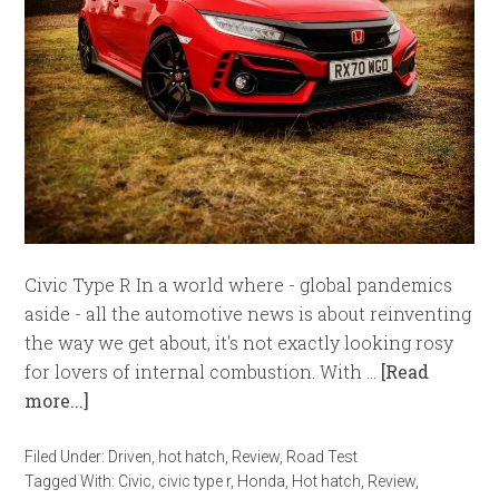
Civic Type R In a world where - global pandemics
aside - all the automotive news is about reinventing
the way we get about, it's not exactly looking rosy
for lovers of internal combustion. With …
[Read
more...]
Filed Under:
Driven
,
hot hatch
,
Review
,
Road Test
Tagged With:
Civic
,
civic type r
,
Honda
,
Hot hatch
,
Review
,