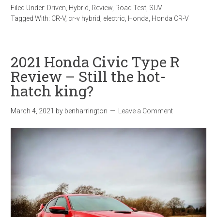
Filed Under:
Driven
,
Hybrid
,
Review
,
Road Test
,
SUV
Tagged With:
CR-V
,
cr-v hybrid
,
electric
,
Honda
,
Honda CR-V
2021 Honda Civic Type R
Review – Still the hot-
hatch king?
March 4, 2021
by
benharrington
Leave a Comment