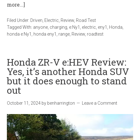
more...]
Filed Under:
Driven
,
Electric
,
Review
,
Road Test
Tagged With:
anyone
,
charging
,
e:Ny1
,
electric
,
eny1
,
Honda
,
honda e:Ny1
,
honda eny1
,
range
,
Review
,
roadtest
Honda ZR-V e:HEV Review:
Yes, it’s another Honda SUV
but it does enough to stand
out
October 11, 2024
by
benharrington
Leave a Comment