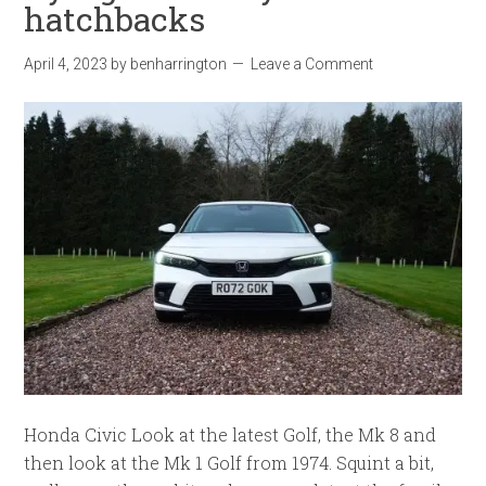
hatchbacks
April 4, 2023
by
benharrington
Leave a Comment
Honda Civic Look at the latest Golf, the Mk 8 and
then look at the Mk 1 Golf from 1974. Squint a bit,