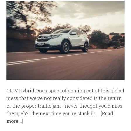
CR-V Hybrid One aspect of coming out of this global
mess that we've not really considered is the return
of the proper traffic jam - never thought you'd miss
them, eh? The next time you're stuck in …
[Read
more...]