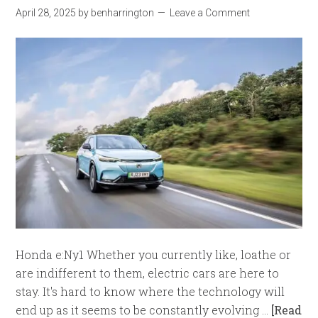
April 28, 2025
by
benharrington
Leave a Comment
Honda e:Ny1 Whether you currently like, loathe or
are indifferent to them, electric cars are here to
stay. It's hard to know where the technology will
end up as it seems to be constantly evolving …
[Read