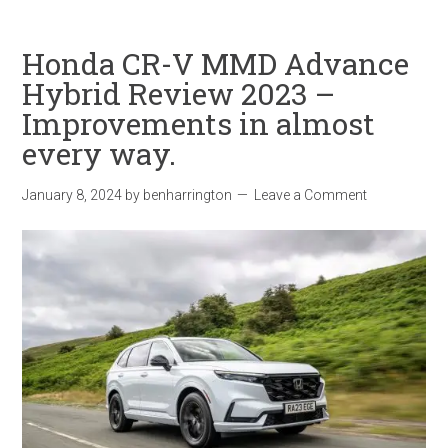
Honda CR-V MMD Advance
Hybrid Review 2023 –
Improvements in almost
every way.
January 8, 2024
by
benharrington
Leave a Comment