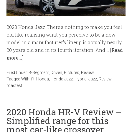
2020 Honda Jazz There's nothing to make you feel
old like realising what you perceive to be a new
model in a manufacturer's lineup is actually nearly
20 years old and in its fourth iteration. And …
[Read
more...]
Filed Under:
B-Segment
,
Driven
,
Pictures
,
Review
Tagged With:
fit
,
Honda
,
Honda Jazz
,
Hybrid
,
Jazz
,
Review
,
roadtest
2020 Honda HR-V Review –
Simplified range for this
most car-like crossover