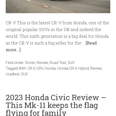
CR-V This is the latest CR-V from Honda, one of the
original popular SUVs in the UK and indeed the
world. This sixth generation is a big deal for Honda
as the CR-V is such a big seller for the …
[Read
more...]
Filed Under:
Driven
,
Review
,
Road Test
,
SUV
Tagged With:
CR-V
,
CRV
,
Honda
,
Honda CR-V
,
Hybrid
,
Review
,
roadtest
,
SUV
2023 Honda Civic Review –
This Mk-11 keeps the flag
flying for family