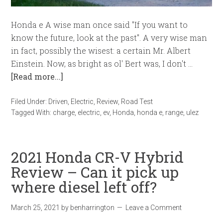
Honda e A wise man once said "If you want to
know the future, look at the past". A very wise man
in fact, possibly the wisest: a certain Mr. Albert
Einstein. Now, as bright as ol' Bert was, I don't …
[Read more...]
Filed Under:
Driven
,
Electric
,
Review
,
Road Test
Tagged With:
charge
,
electric
,
ev
,
Honda
,
honda e
,
range
,
ulez
2021 Honda CR-V Hybrid
Review – Can it pick up
where diesel left off?
March 25, 2021
by
benharrington
Leave a Comment