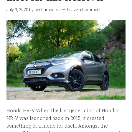
July 9, 2020
by
benharrington
Leave a Comment
Honda HR-V When the last generation of Honda's
HR-V was launched back in 2015, it created
something of a niche for itself. Amongst the