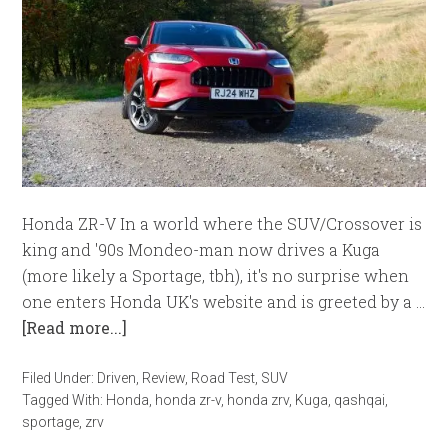
Honda ZR-V In a world where the SUV/Crossover is
king and '90s Mondeo-man now drives a Kuga
(more likely a Sportage, tbh), it's no surprise when
one enters Honda UK's website and is greeted by a …
[Read more...]
Filed Under:
Driven
,
Review
,
Road Test
,
SUV
Tagged With:
Honda
,
honda zr-v
,
honda zrv
,
Kuga
,
qashqai
,
sportage
,
zrv