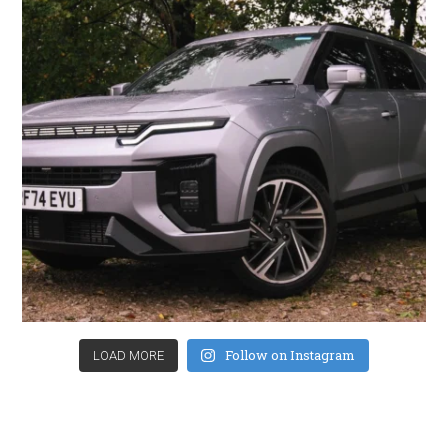
Follow on Instagram
LOAD MORE