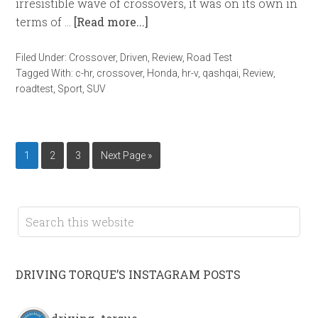
irresistible wave of crossovers, it was on its own in
terms of …
[Read more...]
Filed Under:
Crossover
,
Driven
,
Review
,
Road Test
Tagged With:
c-hr
,
crossover
,
Honda
,
hr-v
,
qashqai
,
Review
,
roadtest
,
Sport
,
SUV
1
2
3
Next Page »
DRIVING TORQUE’S INSTAGRAM POSTS