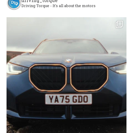
driving_torque
Driving Torque - It's all about the motors