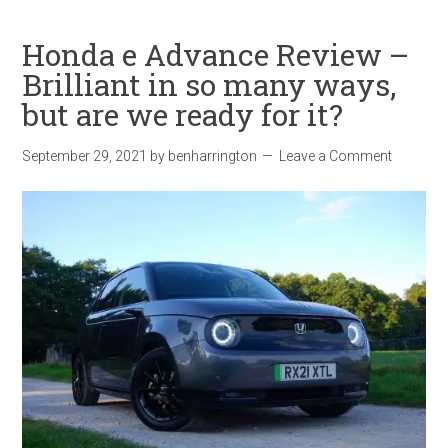
Honda e Advance Review –
Brilliant in so many ways,
but are we ready for it?
September 29, 2021
by
benharrington
Leave a Comment