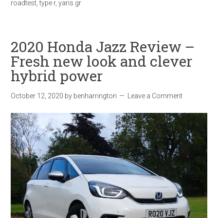
roadtest
,
type r
,
yaris gr
2020 Honda Jazz Review –
Fresh new look and clever
hybrid power
October 12, 2020
by
benharrington
Leave a Comment