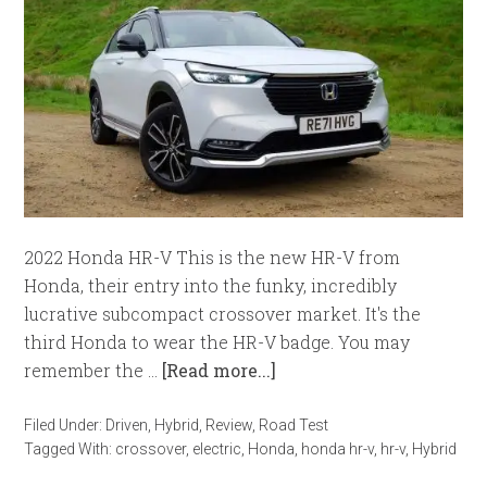
2022 Honda HR-V This is the new HR-V from
Honda, their entry into the funky, incredibly
lucrative subcompact crossover market. It's the
third Honda to wear the HR-V badge. You may
remember the …
[Read more...]
Filed Under:
Driven
,
Hybrid
,
Review
,
Road Test
Tagged With:
crossover
,
electric
,
Honda
,
honda hr-v
,
hr-v
,
Hybrid