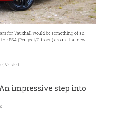
ears for Vauxhall would be something of an
h the PSA (Peugeot/Citroen) group, that new
sri
,
Vauxhall
An impressive step into
t