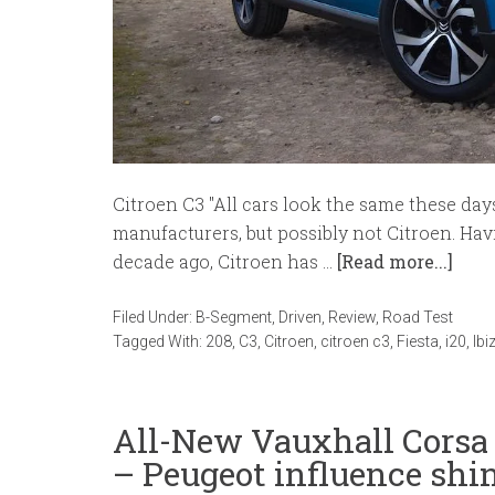
Citroen C3 "All cars look the same these day
manufacturers, but possibly not Citroen. Hav
decade ago, Citroen has …
[Read more...]
Filed Under:
B-Segment
,
Driven
,
Review
,
Road Test
Tagged With:
208
,
C3
,
Citroen
,
citroen c3
,
Fiesta
,
i20
,
Ibi
All-New Vauxhall Cors
– Peugeot influence shi