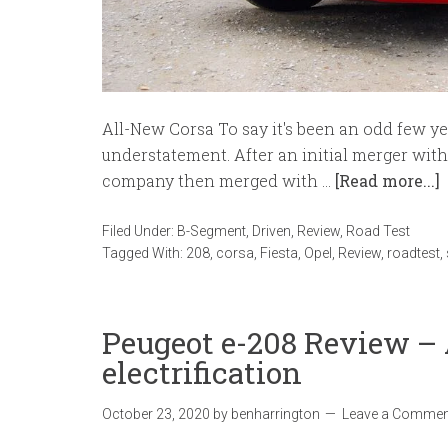
All-New Corsa To say it's been an odd few y
understatement. After an initial merger wit
company then merged with …
[Read more...]
Filed Under:
B-Segment
,
Driven
,
Review
,
Road Test
Tagged With:
208
,
corsa
,
Fiesta
,
Opel
,
Review
,
roadtest
,
Peugeot e-208 Review – 
electrification
October 23, 2020
by
benharrington
Leave a Commen