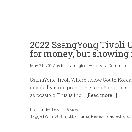
2022 SsangYong Tivoli 
for money, but showing 
May 31, 2022
by
benharrington
Leave a Comment
SsangYong Tivoli Where fellow South Kore
decidedly more premium, SsangYong are still
as possible. This is the …
[Read more...]
Filed Under:
Driven
,
Review
Tagged With:
208
,
mokka
,
puma
,
Review
,
roadtest
,
sout