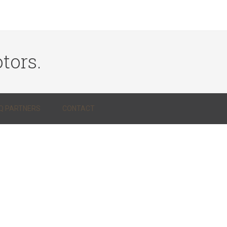
tors.
Q PARTNERS
CONTACT