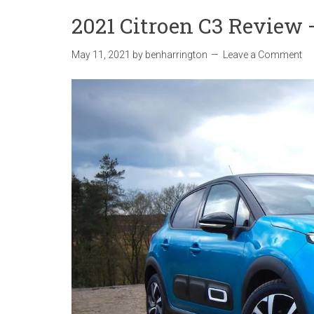
2021 Citroen C3 Review – 
May 11, 2021
by
benharrington
Leave a Comment