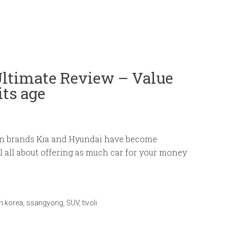
Ultimate Review – Value
its age
an brands Kia and Hyundai have become
 all about offering as much car for your money
h korea
,
ssangyong
,
SUV
,
tivoli