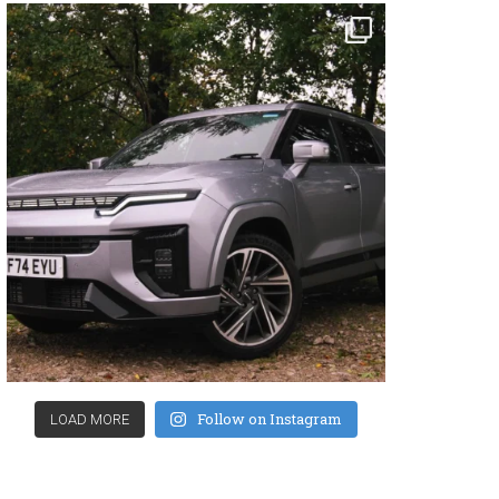
Follow on Instagram
LOAD MORE