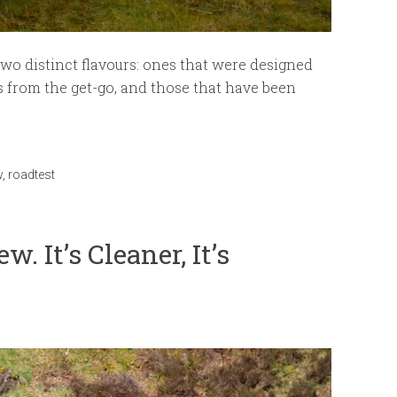
two distinct flavours: ones that were designed
s from the get-go, and those that have been
w
,
roadtest
. It’s Cleaner, It’s