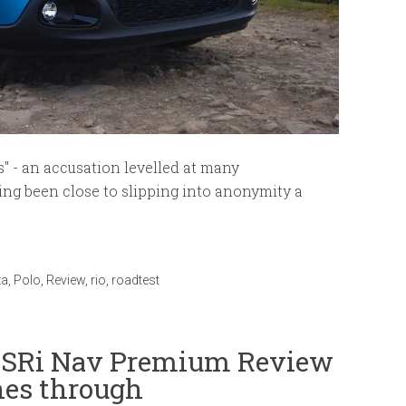
s" - an accusation levelled at many
ing been close to slipping into anonymity a
za
,
Polo
,
Review
,
rio
,
roadtest
a SRi Nav Premium Review
nes through