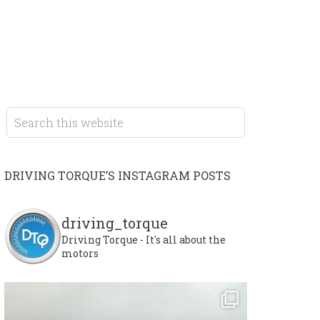
DRIVING TORQUE’S INSTAGRAM POSTS
driving_torque
Driving Torque - It's all about the
motors