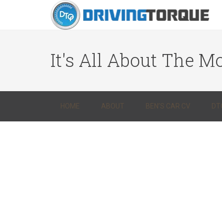
It's All About The Mo
HOME
ABOUT
BEN’S CAR CV
DT