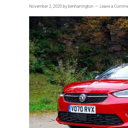
November 2, 2020
by
benharrington
Leave a Comme