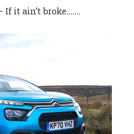
If it ain’t broke…….