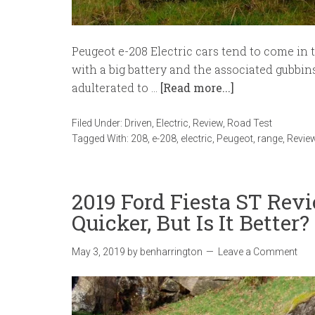
Peugeot e-208 Electric cars tend to come in 
with a big battery and the associated gubbin
adulterated to …
[Read more...]
Filed Under:
Driven
,
Electric
,
Review
,
Road Test
Tagged With:
208
,
e-208
,
electric
,
Peugeot
,
range
,
Revie
2019 Ford Fiesta ST Review
Quicker, But Is It Better?
May 3, 2019
by
benharrington
Leave a Comment