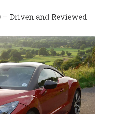
 – Driven and Reviewed