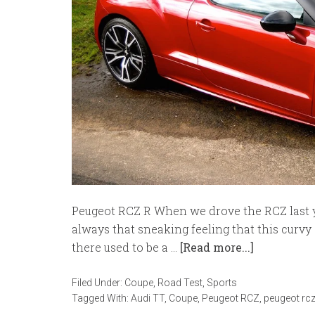
Peugeot RCZ R When we drove the RCZ last ye
always that sneaking feeling that this curvy
there used to be a …
[Read more...]
Filed Under:
Coupe
,
Road Test
,
Sports
Tagged With:
Audi TT
,
Coupe
,
Peugeot RCZ
,
peugeot rcz