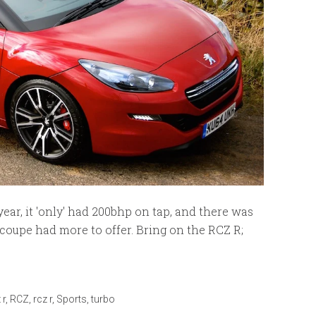
ar, it 'only' had 200bhp on tap, and there was
 coupe had more to offer. Bring on the RCZ R;
 r
,
RCZ
,
rcz r
,
Sports
,
turbo