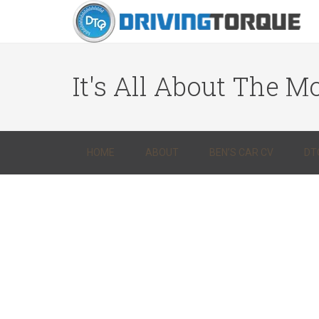
It's All About The Mo
HOME
ABOUT
BEN’S CAR CV
DT