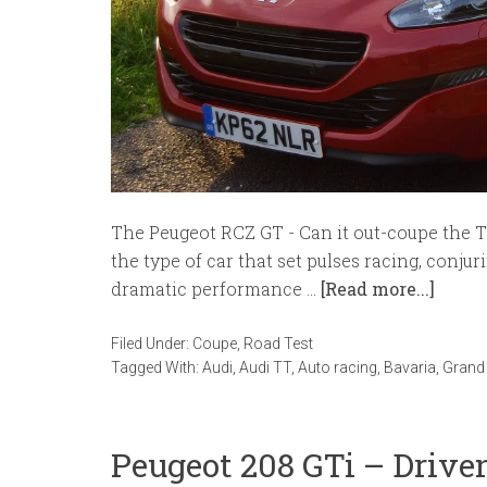
The Peugeot RCZ GT - Can it out-coupe the T
the type of car that set pulses racing, conju
dramatic performance …
[Read more...]
Filed Under:
Coupe
,
Road Test
Tagged With:
Audi
,
Audi TT
,
Auto racing
,
Bavaria
,
Grand 
Peugeot 208 GTi – Driv