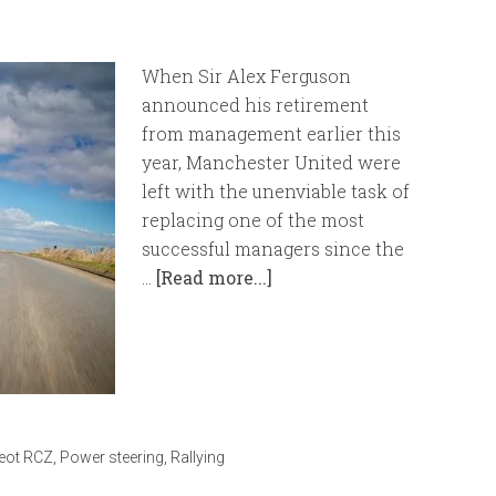
When Sir Alex Ferguson
announced his retirement
from management earlier this
year, Manchester United were
left with the unenviable task of
replacing one of the most
successful managers since the
…
[Read more...]
eot RCZ
,
Power steering
,
Rallying