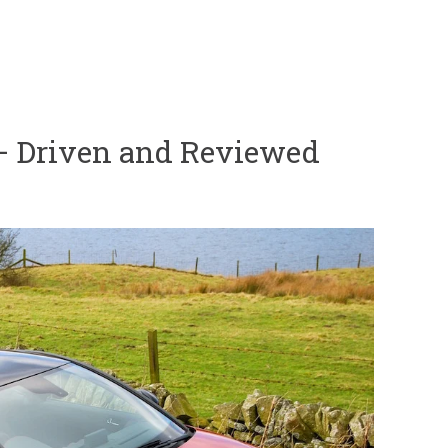
– Driven and Reviewed