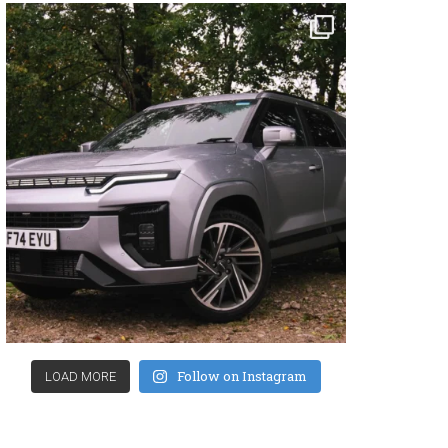
Follow on Instagram
LOAD MORE