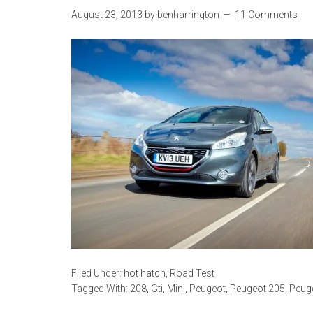
August 23, 2013
by
benharrington
11 Comments
Filed Under:
hot hatch
,
Road Test
Tagged With:
208
,
Gti
,
Mini
,
Peugeot
,
Peugeot 205
,
Peug