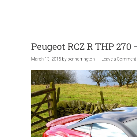
Peugeot RCZ R THP 270 
March 13, 2015
by
benharrington
Leave a Comment