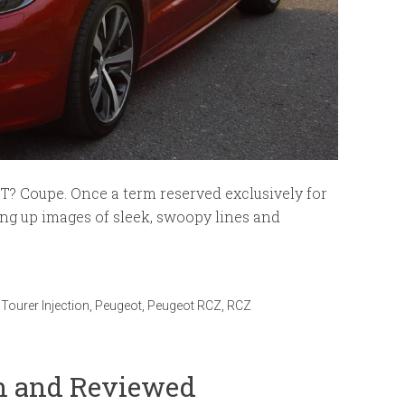
T? Coupe. Once a term reserved exclusively for
ring up images of sleek, swoopy lines and
Tourer Injection
,
Peugeot
,
Peugeot RCZ
,
RCZ
en and Reviewed