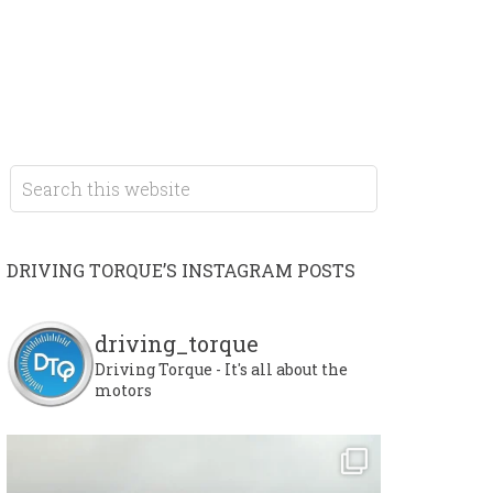
DRIVING TORQUE’S INSTAGRAM POSTS
driving_torque
Driving Torque - It's all about the
motors