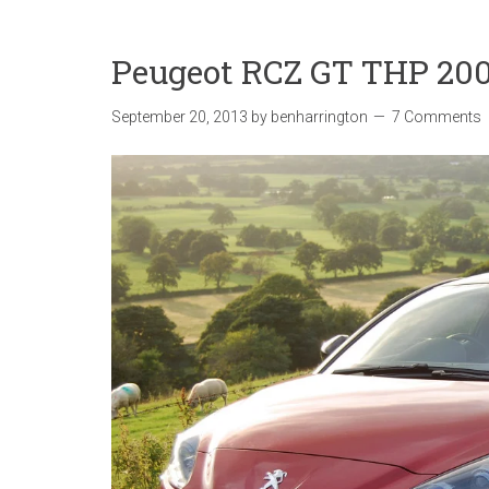
Peugeot RCZ GT THP 200
September 20, 2013
by
benharrington
7 Comments