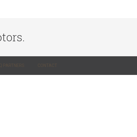
tors.
Q PARTNERS
CONTACT