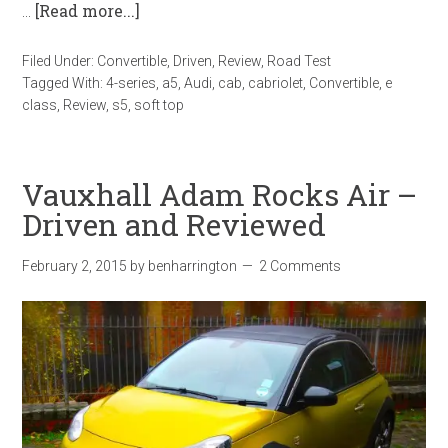
…
[Read more...]
Filed Under:
Convertible
,
Driven
,
Review
,
Road Test
Tagged With:
4-series
,
a5
,
Audi
,
cab
,
cabriolet
,
Convertible
,
e
class
,
Review
,
s5
,
soft top
Vauxhall Adam Rocks Air –
Driven and Reviewed
February 2, 2015
by
benharrington
2 Comments