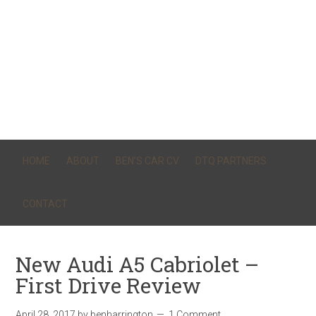
HOME
ABOUT
BEN’S CAR CV
DTQ PARTNERS
CONTACT
New Audi A5 Cabriolet –
First Drive Review
April 28, 2017
by
benharrington
1 Comment