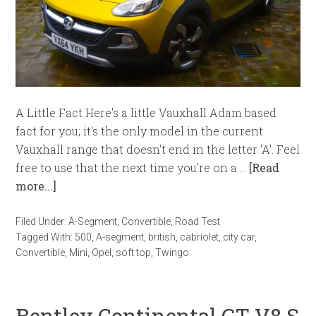
A Little Fact Here's a little Vauxhall Adam based
fact for you; it's the only model in the current
Vauxhall range that doesn't end in the letter 'A'. Feel
free to use that the next time you're on a …
[Read
more...]
Filed Under:
A-Segment
,
Convertible
,
Road Test
Tagged With:
500
,
A-segment
,
british
,
cabriolet
,
city car
,
Convertible
,
Mini
,
Opel
,
soft top
,
Twingo
Bentley Continental GT V8 S