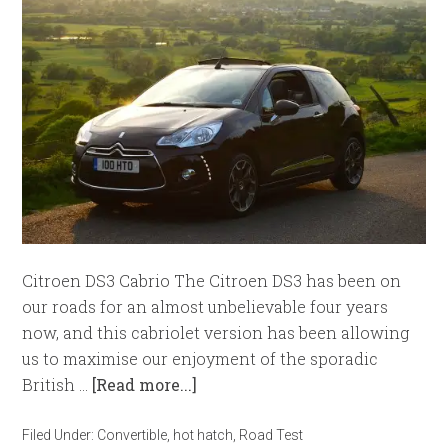
Citroen DS3 Cabrio The Citroen DS3 has been on
our roads for an almost unbelievable four years
now, and this cabriolet version has been allowing
us to maximise our enjoyment of the sporadic
British …
[Read more...]
Filed Under:
Convertible
,
hot hatch
,
Road Test