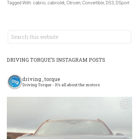
Tagged With:
cabrio
,
cabriolet
,
Citroen
,
Convertible
,
DS3
,
DSport
DRIVING TORQUE’S INSTAGRAM POSTS
driving_torque
Driving Torque - It's all about the motors