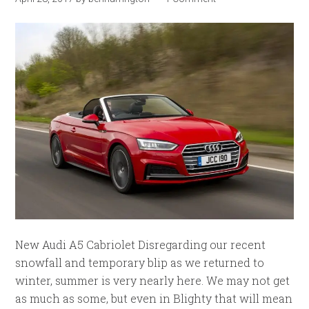
New Audi A5 Cabriolet Disregarding our recent
snowfall and temporary blip as we returned to
winter, summer is very nearly here. We may not get
as much as some, but even in Blighty that will mean