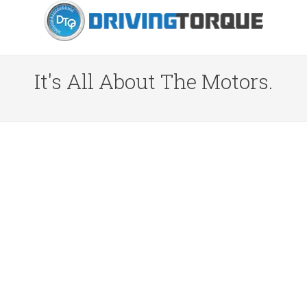
It's All About The Motors.