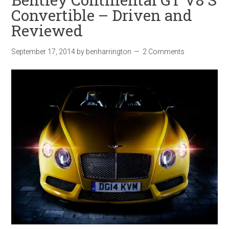
Convertible – Driven and
Reviewed
September 17, 2014
by
benharrington
2 Comments