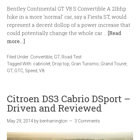
Bentley Continental GT V8 S Convertible A 21bhp
hike in a more 'normal' car, say a Fiesta ST, would
represent a decent dollop of a power increase that
could potentially change the whole car …
[Read
more...]
Filed Under:
Convertible
,
GT
,
Road Test
Tagged With:
cabriolet
,
Drop top
,
Gran Turismo
,
Grand Tourer
,
GT
,
GTC
,
Speed
,
V8
Citroen DS3 Cabrio DSport –
Driven and Reviewed
May 29, 2014
by
benharrington
3 Comments