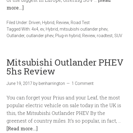
more...]
Filed Under:
Driven
,
Hybrid
,
Review
,
Road Test
Tagged With:
4x4
,
ev
,
Hybrid
,
mitsubishi outlander phev
,
Outlander
,
outlander phev
,
Plug-in hybrid
,
Review
,
roadtest
,
SUV
Mitsubishi Outlander PHEV
5hs Review
June 19, 2017
by
benharrington
1 Comment
You can forget your Prius and your Leaf, the most
popular electric vehicle on sale today in the UK is
this, the Mitsubishi Outlander PHEV. By the
greenest of country miles. It's so popular, in fact, …
[Read more...]