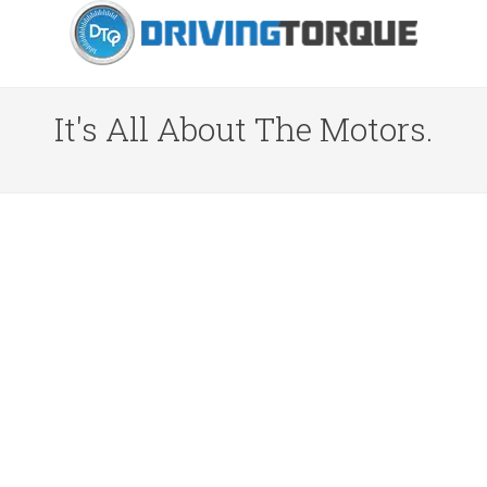
It's All About The Motors.