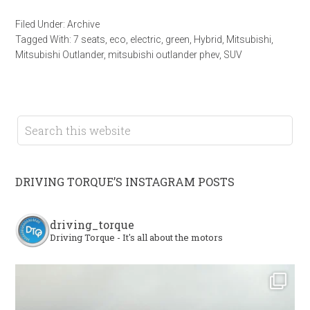
Filed Under:
Archive
Tagged With:
7 seats
,
eco
,
electric
,
green
,
Hybrid
,
Mitsubishi
,
Mitsubishi Outlander
,
mitsubishi outlander phev
,
SUV
DRIVING TORQUE’S INSTAGRAM POSTS
driving_torque
Driving Torque - It's all about the motors