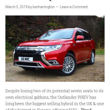
March 5, 2019
by
benharrington
Leave a Comment
Despite losing two of its potential seven seats to its
own electrical gubbins, the Outlander PHEV has
long been the biggest selling hybrid in the UK & one
of the biggest in Europe, offering SUV …
[Read