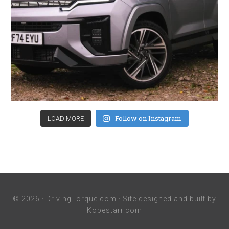
Follow on Instagram
LOAD MORE
© 2026 ·
DrivingTorque.com
· Site designed and built by
Kobestarr.com