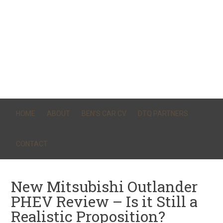
HOME
ABOUT
BEN’S CAR CV
DTQ PARTNERS
CONTACT
New Mitsubishi Outlander
PHEV Review – Is it Still a
Realistic Proposition?