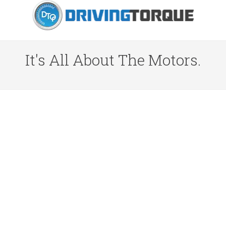
It's All About The Motors.