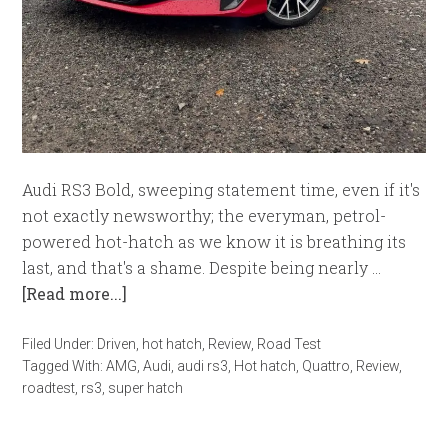
Audi RS3 Bold, sweeping statement time, even if it's
not exactly newsworthy; the everyman, petrol-
powered hot-hatch as we know it is breathing its
last, and that's a shame. Despite being nearly …
[Read more...]
Filed Under:
Driven
,
hot hatch
,
Review
,
Road Test
Tagged With:
AMG
,
Audi
,
audi rs3
,
Hot hatch
,
Quattro
,
Review
,
roadtest
,
rs3
,
super hatch