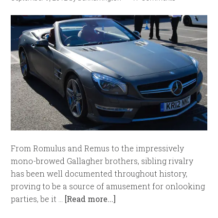
From Romulus and Remus to the impressively
mono-browed Gallagher brothers, sibling rivalry
has been well documented throughout history,
proving to be a source of amusement for onlooking
parties, be it …
[Read more...]