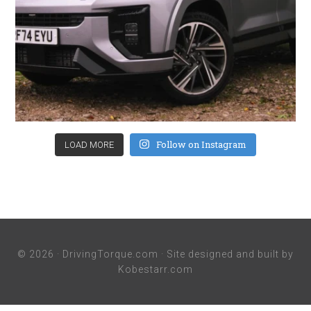
Follow on Instagram
LOAD MORE
© 2026 ·
DrivingTorque.com
· Site designed and built by
Kobestarr.com