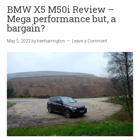
BMW X5 M50i Review –
Mega performance but, a
bargain?
May 5, 2022
by
benharrington
Leave a Comment