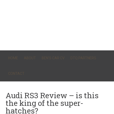
HOME
ABOUT
BEN’S CAR CV
DTQ PARTNERS
CONTACT
Audi RS3 Review – is this
the king of the super-
hatches?