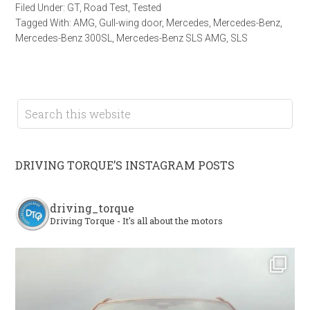
Filed Under:
GT
,
Road Test
,
Tested
Tagged With:
AMG
,
Gull-wing door
,
Mercedes
,
Mercedes-Benz
,
Mercedes-Benz 300SL
,
Mercedes-Benz SLS AMG
,
SLS
DRIVING TORQUE’S INSTAGRAM POSTS
driving_torque
Driving Torque - It's all about the motors