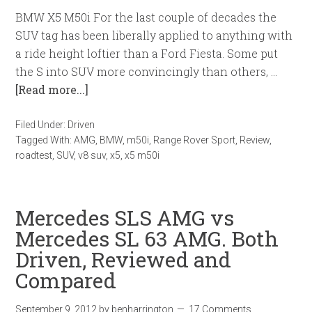
BMW X5 M50i For the last couple of decades the
SUV tag has been liberally applied to anything with
a ride height loftier than a Ford Fiesta. Some put
the S into SUV more convincingly than others, …
[Read more...]
Filed Under:
Driven
Tagged With:
AMG
,
BMW
,
m50i
,
Range Rover Sport
,
Review
,
roadtest
,
SUV
,
v8 suv
,
x5
,
x5 m50i
Mercedes SLS AMG vs
Mercedes SL 63 AMG. Both
Driven, Reviewed and
Compared
September 9, 2012
by
benharrington
17 Comments