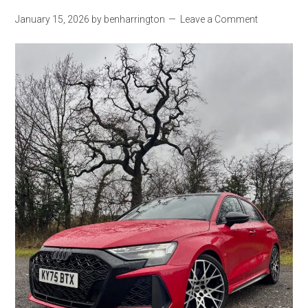
January 15, 2026
by
benharrington
Leave a Comment