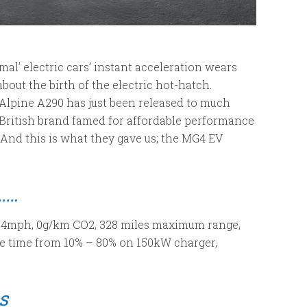
mal’ electric cars’ instant acceleration wears
about the birth of the electric hot-hatch.
he Alpine A290 has just been released to much
-British brand famed for affordable performance
. And this is what they gave us; the MG4 EV
……
124mph, 0g/km CO2, 328 miles maximum range,
e time from 10% – 80% on 150kW charger,
s