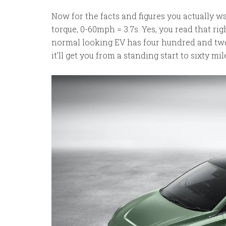
Now for the facts and figures you actually 
torque, 0-60mph = 3.7s. Yes, you read that righ
normal looking EV has four hundred and twe
it’ll get you from a standing start to sixty mi