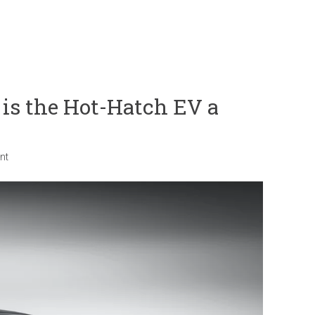
s the Hot-Hatch EV a
nt