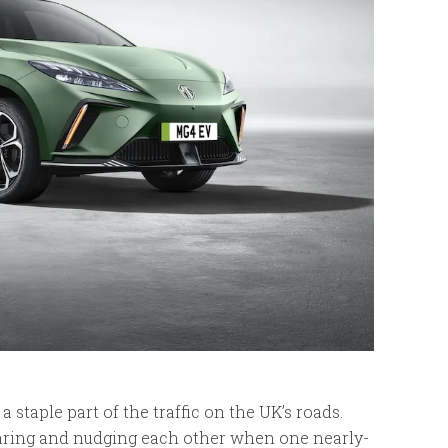
 a staple part of the traffic on the UK’s roads.
staring and nudging each other when one nearly-