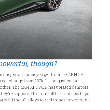
powerful, though?
ile, the performance you get from the MG4 EV
 get change from £37k. It’s not just had a
, either. The MG4 XPOWER has uprated dampers,
they’re supposed to, anti-roll bars and, perhaps
rly fill the 18″ alloys to reel things in when this