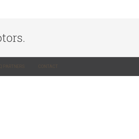
tors.
Q PARTNERS
CONTACT