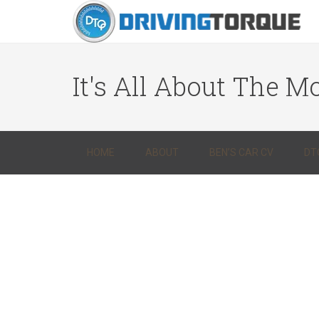
It's All About The Mo
HOME
ABOUT
BEN’S CAR CV
DT