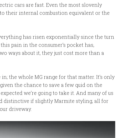
 electric cars are fast. Even the most slovenly
o their internal combustion equivalent or the
everything has risen exponentially since the turn
 this pain in the consumer’s pocket has,
two ways about it, they just cost more than a
in; the whole MG range for that matter. It’s only
 given the chance to save a few quid on the
be expected we’re going to take it. And many of us
distinctive if slightly Marmite styling, all for
our driveway.