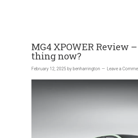
MG4 XPOWER Review – i
thing now?
February 12, 2025
by
benharrington
Leave a Comme