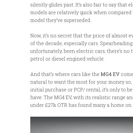
silently glides past. It’s also fair to say that
models are relatively quick when compared t
model they’ve superseded.
Now, it’s no secret that the price of almost 
of the decade, especially cars. Spearheading
unfortunately, been electric cars; there’s no 
petrol or diesel engined vehicle.
And that’s where cars like the
MG4 EV
come 
natural to want the most for your money so,
initial purchase or PCP/ rental, it’s only to 
have. The MG4 EV, with its realistic range and 
under £27k OTR has found many a home on 