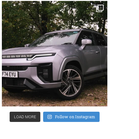
Follow on Instagram
LOAD MORE