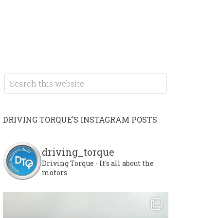
DRIVING TORQUE’S INSTAGRAM POSTS
driving_torque
Driving Torque - It's all about the
motors