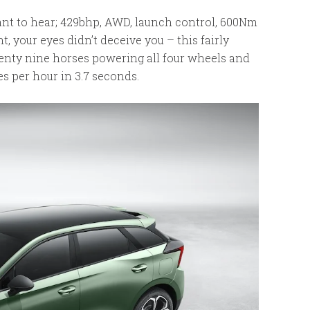
want to hear; 429bhp, AWD, launch control, 600Nm
t, your eyes didn’t deceive you – this fairly
nty nine horses powering all four wheels and
les per hour in 3.7 seconds.