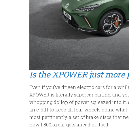
Is the XPOWER just more 
Even if you’ve driven electric cars for a wh
XPOWER is literally supercar baiting, and you
whopping dollop of power squeezed into it
an e-diff to keep all four wheels doing what 
most pertinently, a set of brake discs that nea
now 1,800kg car gets ahead of itself.