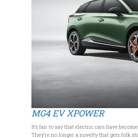
MG4 EV XPOWER
It’s fair to say that electric cars have become
They’re no longer a novelty that gets folk 