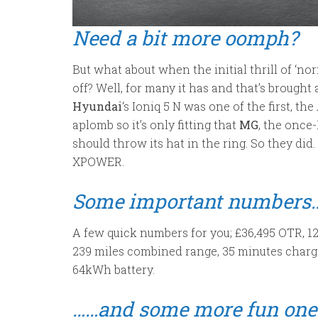
Need a bit more oomph?
But what about when the initial thrill of ‘nor
off? Well, for many it has and that’s brought 
Hyundai
‘s Ioniq 5 N was one of the first, t
aplomb so it’s only fitting that
MG
, the once
should throw its hat in the ring. So they did
XPOWER.
Some important numbers
A few quick numbers for you; £36,495 OTR, 
239 miles combined range, 35 minutes charg
64kWh battery.
……and some more fun one