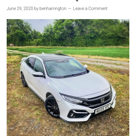
June 29, 2020
by
benharrington
Leave a Comment