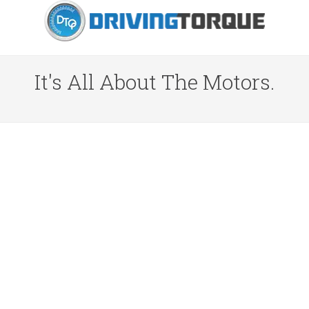
It's All About The Motors.