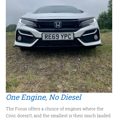
One Engine
,
No Diesel
The Focus offers a choice of engines where the
Civic doesn’t, and the smallest is their much lauded