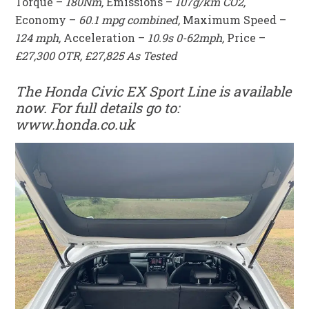
Torque –
180Nm,
Emissions –
107g/km CO2,
Economy –
60.1 mpg combined,
Maximum Speed –
124 mph,
Acceleration –
10.9s 0-62mph,
Price –
£27,300 OTR, £27,825 As Tested
The Honda Civic EX Sport Line is available
now. For full details go to:
www.honda.co.uk