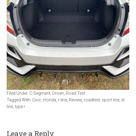
Filed Under:
C-Segment
,
Driven
,
Road Test
Tagged With:
Civic
,
Honda
,
r-line
,
Review
,
roadtest
,
sport line
,
st
line
,
type r
Leave a Reply