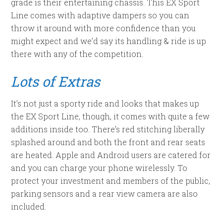
grade is their entertaining chassis. This EX Sport
Line comes with adaptive dampers so you can
throw it around with more confidence than you
might expect and we’d say its handling & ride is up
there with any of the competition.
Lots of Extras
It’s not just a sporty ride and looks that makes up
the EX Sport Line, though, it comes with quite a few
additions inside too. There’s red stitching liberally
splashed around and both the front and rear seats
are heated. Apple and Android users are catered for
and you can charge your phone wirelessly. To
protect your investment and members of the public,
parking sensors and a rear view camera are also
included.