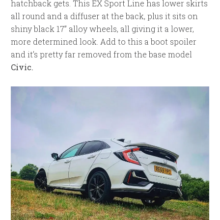
hatchback gets. This EX Sport Line has lower skirts
all round and a diffuser at the back, plus it sits on
shiny black 17” alloy wheels, all giving it a lower,
more determined look. Add to this a boot spoiler
and it’s pretty far removed from the base model
Civic.