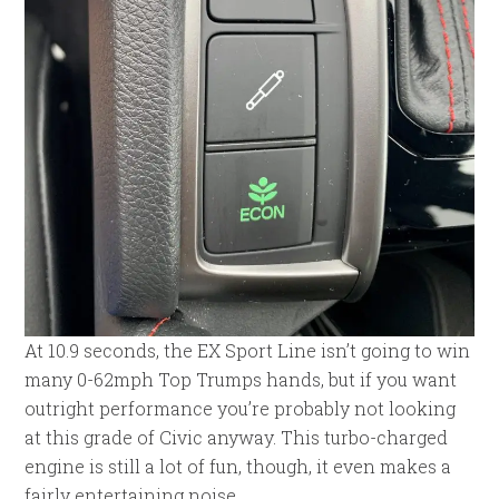
At 10.9 seconds, the EX Sport Line isn’t going to win
many 0-62mph Top Trumps hands, but if you want
outright performance you’re probably not looking
at this grade of Civic anyway. This turbo-charged
engine is still a lot of fun, though, it even makes a
fairly entertaining noise.