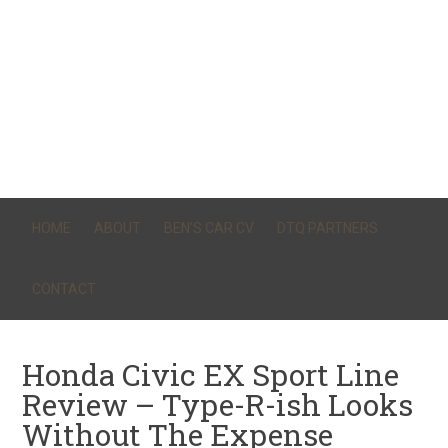
HOME
ABOUT
BEN’S CAR CV
DTQ PARTNERS
CONTACT
Honda Civic EX Sport Line
Review – Type-R-ish Looks
Without The Expense