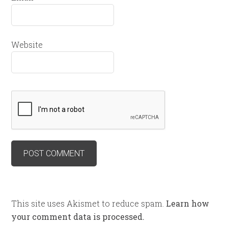
Website
This site uses Akismet to reduce spam.
Learn how
your comment data is processed.