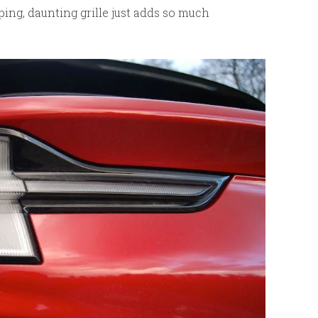
gaping, daunting grille just adds so much