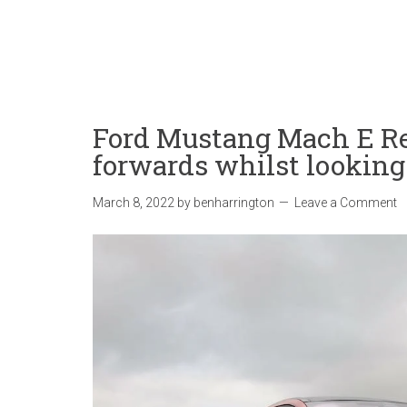
Ford Mustang Mach E Re
forwards whilst lookin
March 8, 2022
by
benharrington
Leave a Comment