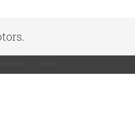
tors.
Q PARTNERS
CONTACT