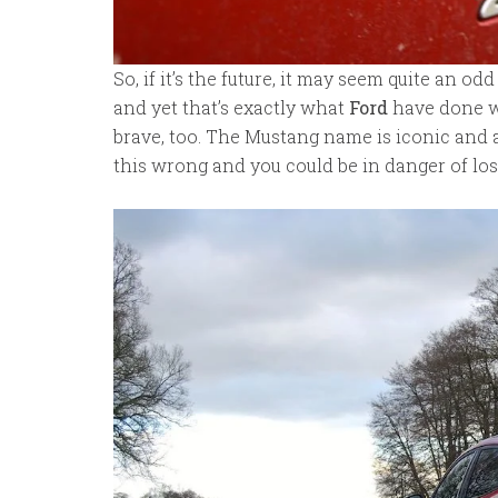
So, if it’s the future, it may seem quite an od
and yet that’s exactly what
Ford
have done wi
brave, too. The Mustang name is iconic and a
this wrong and you could be in danger of los