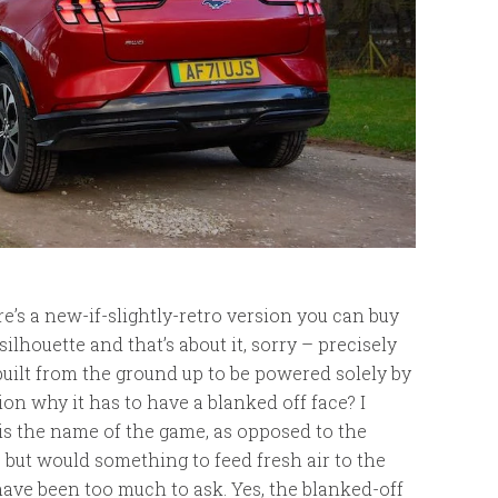
ere’s a new-if-slightly-retro version you can buy
lhouette and that’s about it, sorry – precisely
as built from the ground up to be powered solely by
ion why it has to have a blanked off face? I
is the name of the game, as opposed to the
 but would something to feed fresh air to the
 have been too much to ask. Yes, the blanked-off