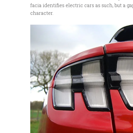
facia identifies electric cars as such, but a 
character.