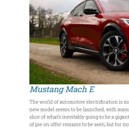
Mustang Mach E
The world of automotive electrification is m
new model seems to be launched, with manuf
slice of what’s inevitably going to be a gigan
of pie on offer remains to be seen, but for now