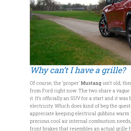
Why can’t I have a grille?
Of course, the ‘proper’
Mustang
isn’t old, th
from Ford right now. The two share a vague si
it. It’s officially an SUV for a start and it w
electricity. Which does kind of beg the quest
appreciate keeping electrical gubbins warm 
precious cool air internal combustion needs,
front brakes that resembles an actual grille