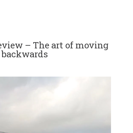
view – The art of moving
g backwards