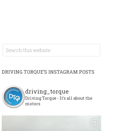
DRIVING TORQUE’S INSTAGRAM POSTS
driving_torque
Driving Torque - It's all about the
motors