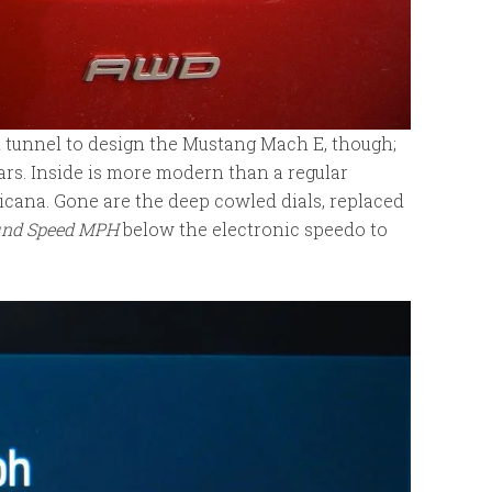
 tunnel to design the Mustang Mach E, though;
 cars. Inside is more modern than a regular
icana. Gone are the deep cowled dials, replaced
und Speed MPH
below the electronic speedo to