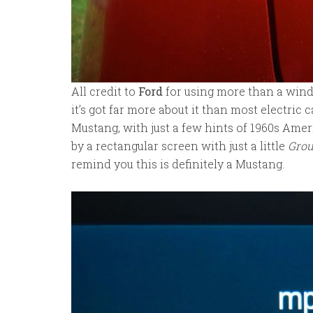
All credit to
Ford
for using more than a wind
it’s got far more about it than most electric
Mustang, with just a few hints of 1960s Amer
by a rectangular screen with just a little
Gro
remind you this is definitely a Mustang.