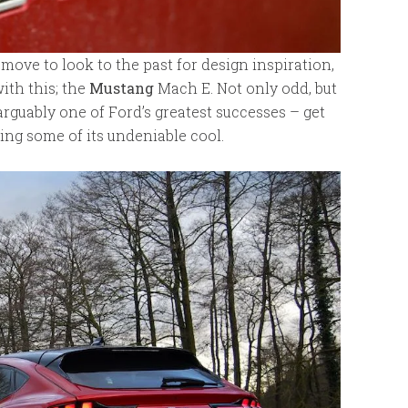
d move to look to the past for design inspiration,
th this; the
Mustang
Mach E. Not only odd, but
rguably one of Ford’s greatest successes – get
ing some of its undeniable cool.