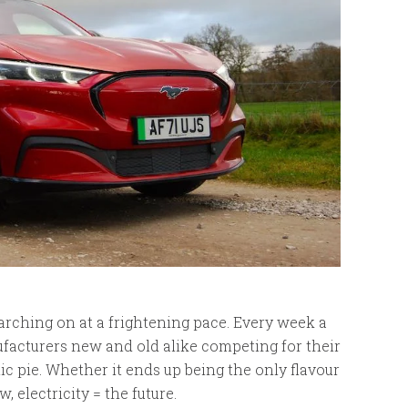
arching on at a frightening pace. Every week a
acturers new and old alike competing for their
tic pie. Whether it ends up being the only flavour
, electricity = the future.