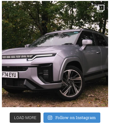
Follow on Instagram
LOAD MORE