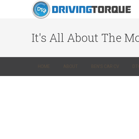
It's All About The Mo
HOME
ABOUT
BEN’S CAR CV
DT