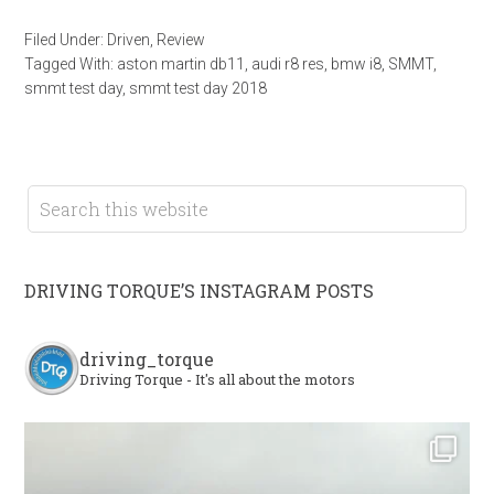
Filed Under:
Driven
,
Review
Tagged With:
aston martin db11
,
audi r8 res
,
bmw i8
,
SMMT
,
smmt test day
,
smmt test day 2018
DRIVING TORQUE’S INSTAGRAM POSTS
driving_torque
Driving Torque - It's all about the motors