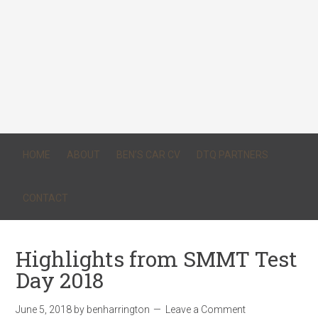
HOME
ABOUT
BEN’S CAR CV
DTQ PARTNERS
CONTACT
Highlights from SMMT Test
Day 2018
June 5, 2018
by
benharrington
Leave a Comment