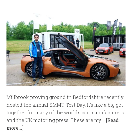
Millbrook proving ground in Bedfordshire recently
hosted the annual SMMT Test Day. It's like a big get-
together for many of the world's car manufacturers
and the UK motoring press. These are my …
[Read
more...]