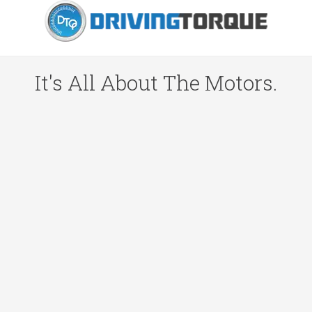
It's All About The Motors.