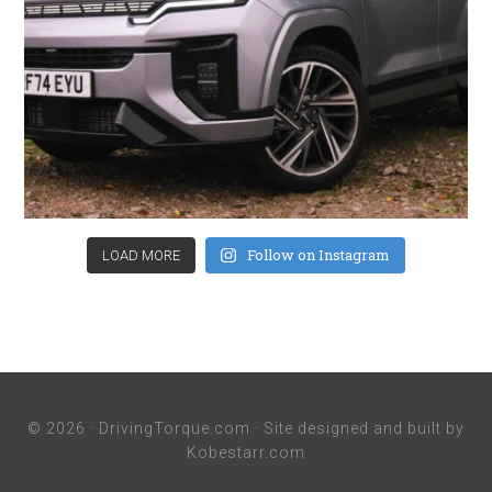
Follow on Instagram
LOAD MORE
© 2026 ·
DrivingTorque.com
· Site designed and built by
Kobestarr.com