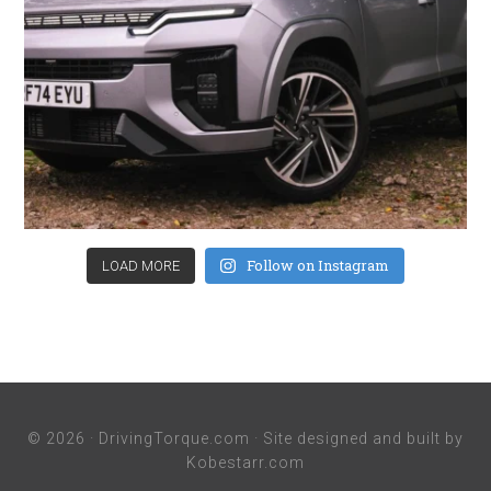
Follow on Instagram
LOAD MORE
© 2026 ·
DrivingTorque.com
· Site designed and built by
Kobestarr.com