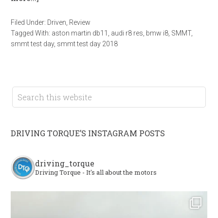
Filed Under:
Driven
,
Review
Tagged With:
aston martin db11
,
audi r8 res
,
bmw i8
,
SMMT
,
smmt test day
,
smmt test day 2018
DRIVING TORQUE’S INSTAGRAM POSTS
driving_torque
Driving Torque - It's all about the motors