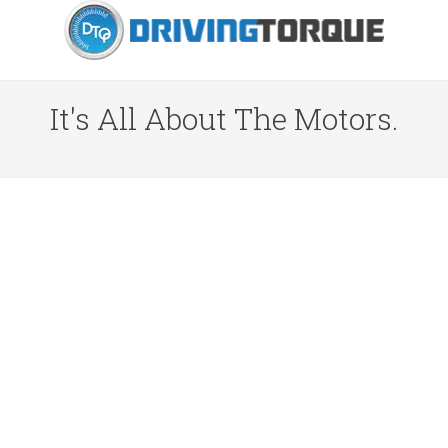
It's All About The Motors.