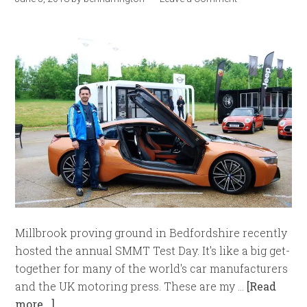
Millbrook proving ground in Bedfordshire recently
hosted the annual SMMT Test Day. It's like a big get-
together for many of the world's car manufacturers
and the UK motoring press. These are my …
[Read
more...]