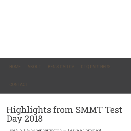
HOME
ABOUT
BEN’S CAR CV
DTQ PARTNERS
CONTACT
Highlights from SMMT Test
Day 2018
June 5, 2018
by
benharrington
Leave a Comment