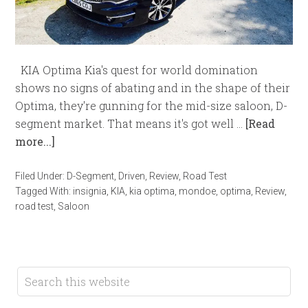
KIA Optima Kia's quest for world domination
shows no signs of abating and in the shape of their
Optima, they're gunning for the mid-size saloon, D-
segment market. That means it's got well …
[Read
more...]
Filed Under:
D-Segment
,
Driven
,
Review
,
Road Test
Tagged With:
insignia
,
KIA
,
kia optima
,
mondoe
,
optima
,
Review
,
road test
,
Saloon