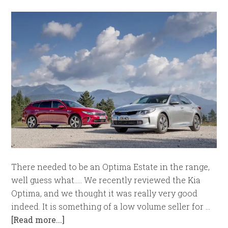
There needed to be an Optima Estate in the range,
well guess what..... We recently reviewed the Kia
Optima, and we thought it was really very good
indeed. It is something of a low volume seller for …
[Read more...]