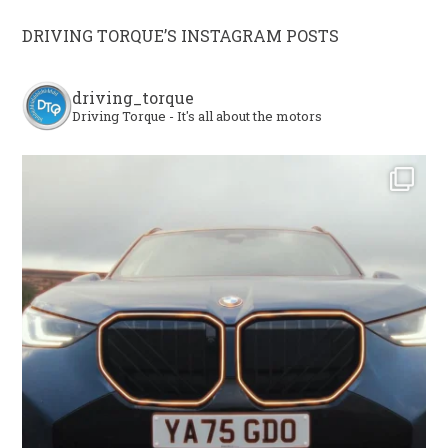
DRIVING TORQUE’S INSTAGRAM POSTS
driving_torque
Driving Torque - It's all about the motors