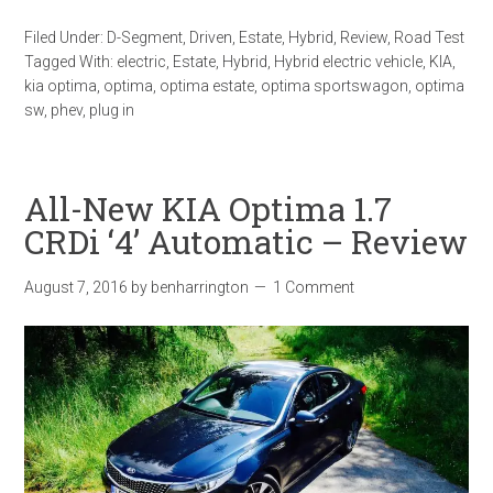
Filed Under:
D-Segment
,
Driven
,
Estate
,
Hybrid
,
Review
,
Road Test
Tagged With:
electric
,
Estate
,
Hybrid
,
Hybrid electric vehicle
,
KIA
,
kia optima
,
optima
,
optima estate
,
optima sportswagon
,
optima
sw
,
phev
,
plug in
All-New KIA Optima 1.7
CRDi ‘4’ Automatic – Review
August 7, 2016
by
benharrington
1 Comment