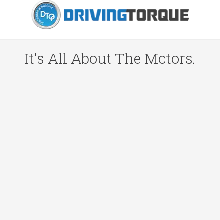
It's All About The Motors.