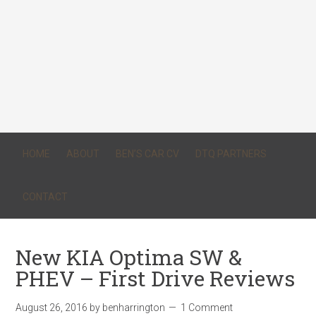
HOME
ABOUT
BEN’S CAR CV
DTQ PARTNERS
CONTACT
New KIA Optima SW &
PHEV – First Drive Reviews
August 26, 2016
by
benharrington
1 Comment