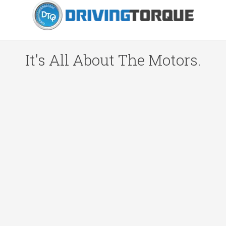
It's All About The Motors.