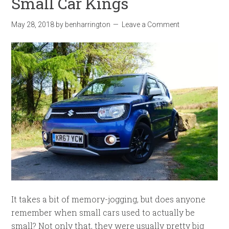
Small Car Kings
May 28, 2018
by
benharrington
Leave a Comment
It takes a bit of memory-jogging, but does anyone
remember when small cars used to actually be
small? Not only that, they were usually pretty big