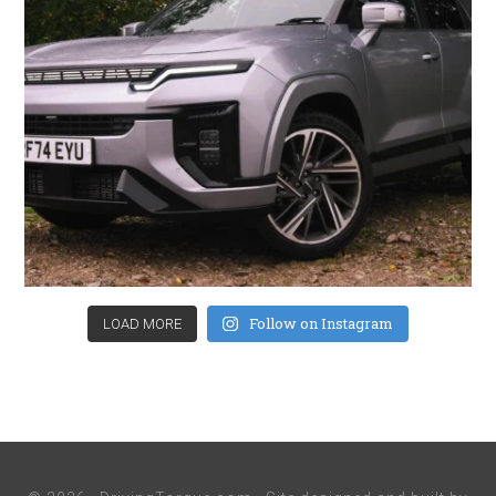
Follow on Instagram
LOAD MORE