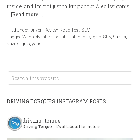
inside, and I'm not just talking about Alec Issigonis'
…
[Read more...]
Filed Under:
Driven
,
Review
,
Road Test
,
SUV
Tagged With:
adventure
,
british
,
Hatchback
,
ignis
,
SUV
,
Suzuki
,
suzuki ignis
,
yaris
DRIVING TORQUE’S INSTAGRAM POSTS
driving_torque
Driving Torque - It's all about the motors