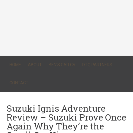
HOME
ABOUT
BEN’S CAR CV
DTQ PARTNERS
CONTACT
Suzuki Ignis Adventure
Review – Suzuki Prove Once
Again Why They’re the