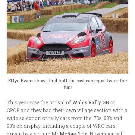
Elfyn Evans shows that half the cost can equal twice the
fun!
This year saw the arrival of
Wales Rally GB
at
CPOP and they had their own village section with a
wide selection of rally cars from the ’70s, 80’s and
90’s on display, including a couple of WRC cars
driven by a certain Mr
McRae
. This November will