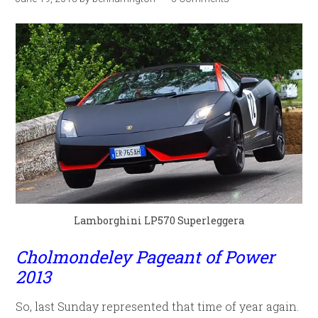
Lamborghini LP570 Superleggera
Cholmondeley Pageant of Power
2013
So, last Sunday represented that time of year again.