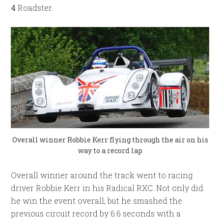
4
Roadster.
Overall winner
Robbie Kerr
flying through the air on his
way to a record lap
Overall winner around the track went to racing
driver Robbie Kerr in his Radical RXC. Not only did
he win the event overall, but he smashed the
previous circuit record by 6.6 seconds with a