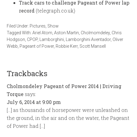
Track cars to challenge Pageant of Power lap
record
(telegraph.co.uk)
Filed Under:
Pictures
,
Show
Tagged With:
Ariel Atom
,
Aston Martin
,
Cholmomdeley
,
Chris
Hodgson
,
CPOP
,
Lamborghini
,
Lamborghini Aventador
,
Oliver
Webb
,
Pageant of Power
,
Robbie Kerr
,
Scott Mansell
Trackbacks
Cholmondeley Pageant of Power 2014 | Driving
Torque
says:
July 6, 2014 at 9:00 pm
[…] as thousands of horsepower were unleashed on
the ground, in the air and on the water, the Pageant
of Power had […]