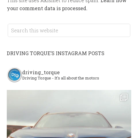
This site uses Akismet to reduce spam.
Learn how
your comment data is processed.
DRIVING TORQUE’S INSTAGRAM POSTS
driving_torque
Driving Torque - It's all about the motors