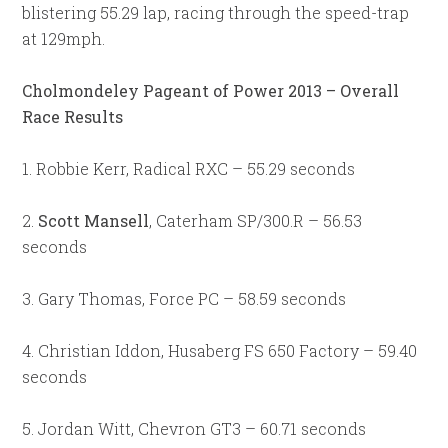
blistering 55.29 lap, racing through the speed-trap
at 129mph.
Cholmondeley Pageant of Power 2013 – Overall
Race Results
1. Robbie Kerr, Radical RXC – 55.29 seconds
2.
Scott Mansell
, Caterham SP/300.R – 56.53
seconds
3. Gary Thomas, Force PC – 58.59 seconds
4. Christian Iddon, Husaberg FS 650 Factory – 59.40
seconds
5. Jordan Witt, Chevron GT3 – 60.71 seconds