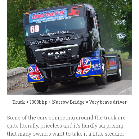
Truck + 1000bhp + Narrow Bridge = Very brave driver
Some of the cars competing around the track are,
quite literally, priceless and it’s hardly surprising
that many owners want to take it a little steadier