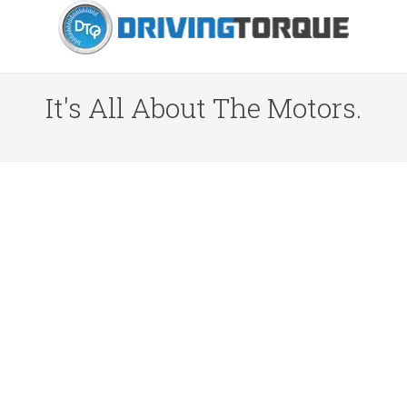
It's All About The Motors.