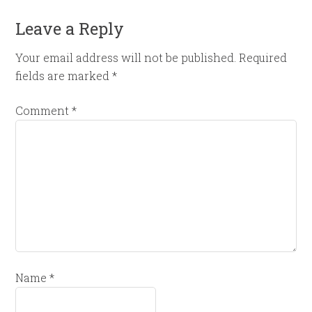
Leave a Reply
Your email address will not be published.
Required
fields are marked
*
Comment
*
Name
*