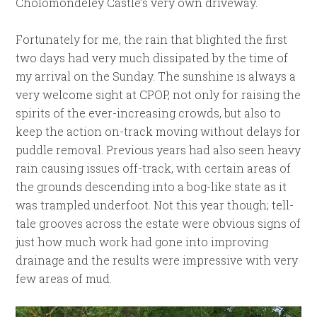
Cholomondeley Castle’s very own driveway.
Fortunately for me, the rain that blighted the first
two days had very much dissipated by the time of
my arrival on the Sunday. The sunshine is always a
very welcome sight at CPOP, not only for raising the
spirits of the ever-increasing crowds, but also to
keep the action on-track moving without delays for
puddle removal. Previous years had also seen heavy
rain causing issues off-track, with certain areas of
the grounds descending into a bog-like state as it
was trampled underfoot. Not this year though; tell-
tale grooves across the estate were obvious signs of
just how much work had gone into improving
drainage and the results were impressive with very
few areas of mud.