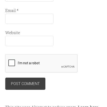
Email
*
Website