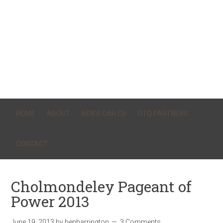
HOME
ABOUT
BEN’S CAR CV
DTQ PARTNERS
CONTACT
Cholmondeley Pageant of
Power 2013
June 19, 2013
by
benharrington
3 Comments