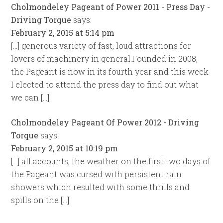
Cholmondeley Pageant of Power 2011 - Press Day -
Driving Torque
says:
February 2, 2015 at 5:14 pm
[…] generous variety of fast, loud attractions for
lovers of machinery in general.Founded in 2008,
the Pageant is now in its fourth year and this week
I elected to attend the press day to find out what
we can […]
Cholmondeley Pageant Of Power 2012 - Driving
Torque
says:
February 2, 2015 at 10:19 pm
[…] all accounts, the weather on the first two days of
the Pageant was cursed with persistent rain
showers which resulted with some thrills and
spills on the […]