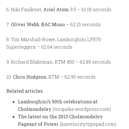
6. Niki Faulkner,
Ariel Atom
3.5 – 61.18 seconds
7.
Oliver Webb
,
BAC Mono
– 62.15 seconds
8. Tim Marshall-Rowe, Lamborghini LP570
Superleggera – 62.64 seconds
9. Richard Blakeman, KTM 450 – 62.89 seconds
10.
Chris Hodgson
, KTM – 62.95 seconds
Related articles
Lamborghini’s 50th celebrations at
Cholmondeley
(torqueke.wordpress.com)
The latest on the 2013 Cholmondeley
Pageant of Power
(luxvelocity.typepad.com)