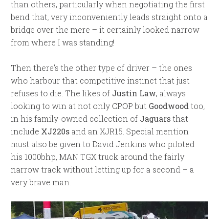
than others, particularly when negotiating the first
bend that, very inconveniently leads straight onto a
bridge over the mere – it certainly looked narrow
from where I was standing!
Then there’s the other type of driver – the ones
who harbour that competitive instinct that just
refuses to die. The likes of
Justin Law
, always
looking to win at not only CPOP but
Goodwood
too,
in his family-owned collection of
Jaguars
that
include
XJ220s
and an XJR15. Special mention
must also be given to David Jenkins who piloted
his 1000bhp, MAN TGX truck around the fairly
narrow track without letting up for a second – a
very brave man.