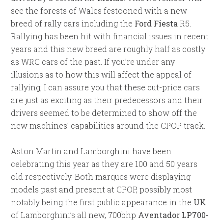
see the forests of Wales festooned with a new
breed of rally cars including the
Ford Fiesta
R5.
Rallying has been hit with financial issues in recent
years and this new breed are roughly half as costly
as WRC cars of the past. If you’re under any
illusions as to how this will affect the appeal of
rallying, I can assure you that these cut-price cars
are just as exciting as their predecessors and their
drivers seemed to be determined to show off the
new machines’ capabilities around the CPOP track.
Aston Martin and Lamborghini have been
celebrating this year as they are 100 and 50 years
old respectively. Both marques were displaying
models past and present at CPOP, possibly most
notably being the first public appearance in the
UK
of Lamborghini’s all new, 700bhp
Aventador LP700-