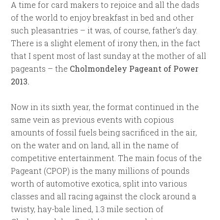
A time for card makers to rejoice and all the dads
of the world to enjoy breakfast in bed and other
such pleasantries – it was, of course, father’s day.
There is a slight element of irony then, in the fact
that I spent most of last sunday at the mother of all
pageants – the
Cholmondeley Pageant of Power
2013.
Now in its sixth year, the format continued in the
same vein as previous events with copious
amounts of fossil fuels being sacrificed in the air,
on the water and on land, all in the name of
competitive entertainment. The main focus of the
Pageant (CPOP) is the many millions of pounds
worth of automotive exotica, split into various
classes and all racing against the clock around a
twisty, hay-bale lined, 1.3 mile section of