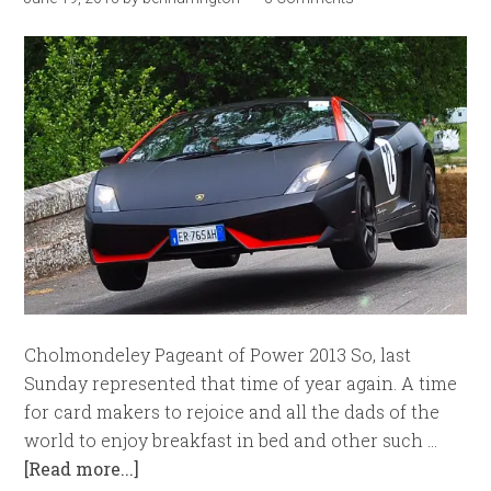
Cholmondeley Pageant of Power 2013 So, last
Sunday represented that time of year again. A time
for card makers to rejoice and all the dads of the
world to enjoy breakfast in bed and other such …
[Read more...]