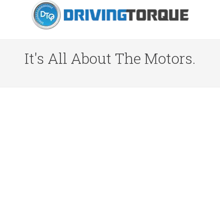
It's All About The Motors.