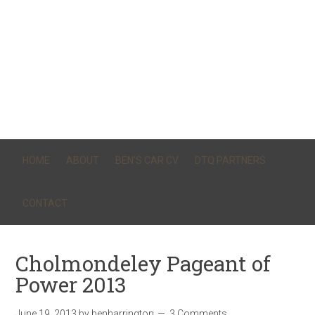
HOME
ABOUT
BEN’S CAR CV
DTQ PARTNERS
CONTACT
Cholmondeley Pageant of
Power 2013
June 19, 2013
by
benharrington
3 Comments