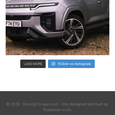
Follow on Instagram
LOAD MORE
© 2026 ·
DrivingTorque.com
· Site designed and built by
Kobestarr.com