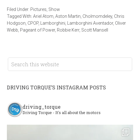
Filed Under:
Pictures
,
Show
Tagged With:
Ariel Atom
,
Aston Martin
,
Cholmomdeley
,
Chris
Hodgson
,
CPOP
,
Lamborghini
,
Lamborghini Aventador
,
Oliver
Webb
,
Pageant of Power
,
Robbie Kerr
,
Scott Mansell
DRIVING TORQUE’S INSTAGRAM POSTS
driving_torque
Driving Torque - It's all about the motors