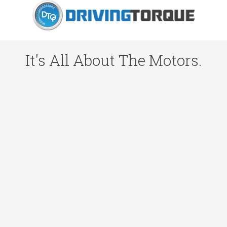
It's All About The Motors.