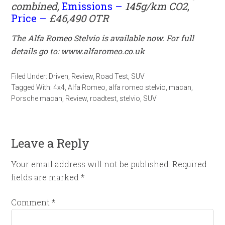
combined,
Emissions –
145
g/km CO2
,
Price –
£46,490 OTR
The Alfa Romeo Stelvio is available now. For full
details go to:
www.alfaromeo.co.uk
Filed Under:
Driven
,
Review
,
Road Test
,
SUV
Tagged With:
4x4
,
Alfa Romeo
,
alfa romeo stelvio
,
macan
,
Porsche macan
,
Review
,
roadtest
,
stelvio
,
SUV
Leave a Reply
Your email address will not be published.
Required
fields are marked
*
Comment
*