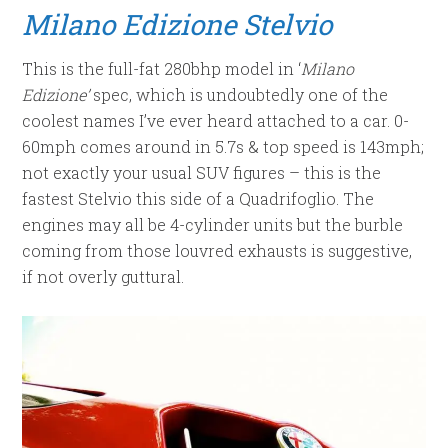
Milano Edizione Stelvio
This is the full-fat 280bhp model in ‘
Milano
Edizione’
spec, which is undoubtedly one of the
coolest names I’ve ever heard attached to a car. 0-
60mph comes around in 5.7s & top speed is 143mph;
not exactly your usual SUV figures – this is the
fastest Stelvio this side of a Quadrifoglio. The
engines may all be 4-cylinder units but the burble
coming from those louvred exhausts is suggestive,
if not overly guttural.