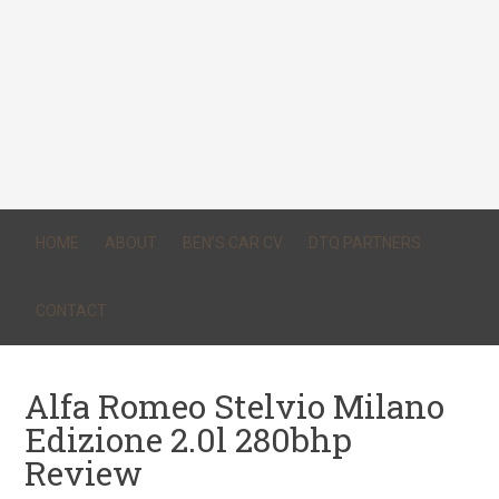
HOME
ABOUT
BEN’S CAR CV
DTQ PARTNERS
CONTACT
Alfa Romeo Stelvio Milano
Edizione 2.0l 280bhp
Review