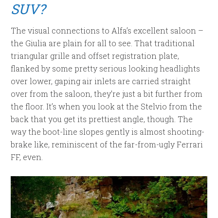
SUV?
The visual connections to Alfa’s excellent saloon –
the Giulia are plain for all to see. That traditional
triangular grille and offset registration plate,
flanked by some pretty serious looking headlights
over lower, gaping air inlets are carried straight
over from the saloon, they’re just a bit further from
the floor. It’s when you look at the Stelvio from the
back that you get its prettiest angle, though. The
way the boot-line slopes gently is almost shooting-
brake like, reminiscent of the far-from-ugly Ferrari
FF, even.