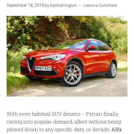
September 18, 2018
by
benharrington
Leave a Comment
With even habitual SUV deniers – Ferrari finally
caving into popular demand, albeit without being
pinned down to any specific date, or decade,
Alfa