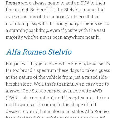
Romeo
were always going to add an SUV to their
lineup: fact. So here it is, the Stelvio, a name that
evokes visions of the famous Northern Italian
mountain pass, with its twisty hairpin bends set to
a stunning backdrop, even if you’re with the vast
majority who’ve never been anywhere near it.
Alfa Romeo Stelvio
But just what type of SUV
is
the Stelvio, because it’s
far too broad a spectrum these days to take a guess
at the nature of the vehicle from just a raised ride-
height alone. Well, that’s thankfully an easy one to
answer. The Stelvio
may
be available with 4WD
(RWD is also an option), and it
may
feature a token
nod towards off-roading in the shape of hill
descent control, but make no mistake; Alfa Romeo