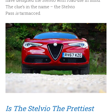
have designed the Stelvio with road-use in mind.
The clue’s in the name – the Stelvio
Pass
is
tarmacced.
Is The Stelvio The Prettiest