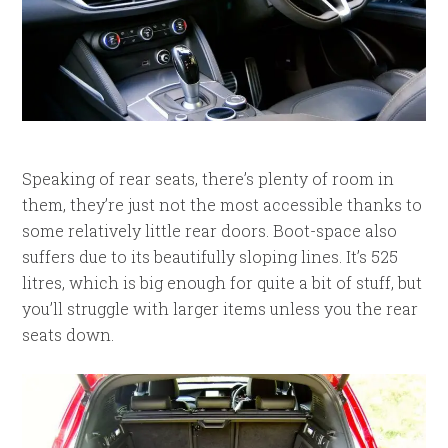
Speaking of rear seats, there’s plenty of room in
them, they’re just not the most accessible thanks to
some relatively little rear doors. Boot-space also
suffers due to its beautifully sloping lines. It’s 525
litres, which is big enough for quite a bit of stuff, but
you’ll struggle with larger items unless you the rear
seats down.