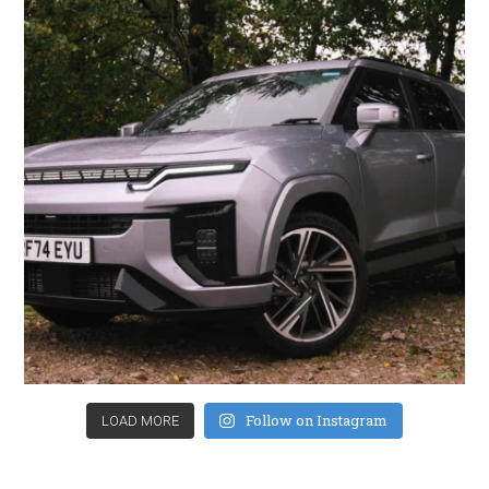
Follow on Instagram
LOAD MORE