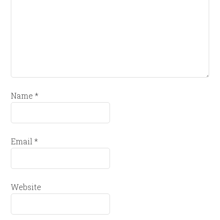
Name
*
Email
*
Website