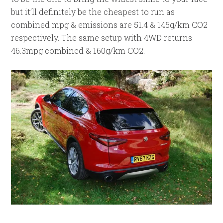
but it’ll definitely be the cheapest to run as
combined mpg & emissions are 51.4 & 145g/km CO2
respectively. The same setup with 4WD returns
46.3mpg combined & 160g/km CO2.