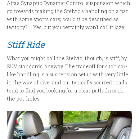
Alfa’s Synaptic Dynamic Control suspension which
go towards making the Stelvio’s handling on a par
with some sports cars; could it be described as
twitchy? – Yes, but you certainly won’t call it lazy.
Stiff Ride
What you might call the Stelvio, though, is stiff, by
SUV standards, anyway. The tradeoff for such car-
like handling is a suspension setup with very little
in the way of give, and our typically scarred roads
tend to find you looking for a clear path through
the pot-holes.