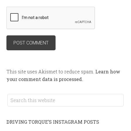
This site uses Akismet to reduce spam.
Learn how
your comment data is processed.
DRIVING TORQUE’S INSTAGRAM POSTS