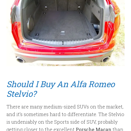
Should I Buy An Alfa Romeo
Stelvio?
There are many medium-sized SUVs on the market,
and it’s sometimes hard to differentiate. The Stelvio
is undeniably on the Sports side of SUV, probably
getting closer to the excellent
Porsche Macan
than