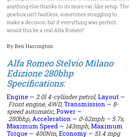
anything else thanks to its more car-like setup. The
gearbox isn’t faultless, sometimes struggling to
make a decision, but if everything was perfect,
would this be a real Alfa Romeo?
By Ben Harrington
Alfa Romeo Stelvio Milano
Edizione 280bhp
Specifications:
Engine –
2.0l 4-cylinder petrol
,
Layout –
Front engine, 4WD,
Transmission –
8
-
speed automatic
,
Power –
280
bhp
,
Acceleration –
0-62mph – 5.7s
,
Maximum Speed –
143mph
,
Maximum
Torque –
400
Nm
,
Economy –
51.4
mpg