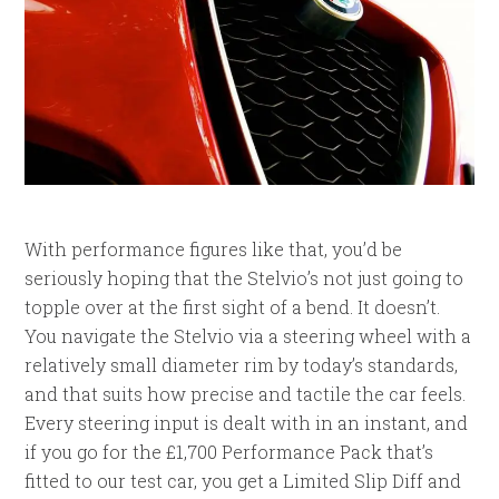
With performance figures like that, you’d be
seriously hoping that the Stelvio’s not just going to
topple over at the first sight of a bend. It doesn’t.
You navigate the Stelvio via a steering wheel with a
relatively small diameter rim by today’s standards,
and that suits how precise and tactile the car feels.
Every steering input is dealt with in an instant, and
if you go for the £1,700 Performance Pack that’s
fitted to our test car, you get a Limited Slip Diff and