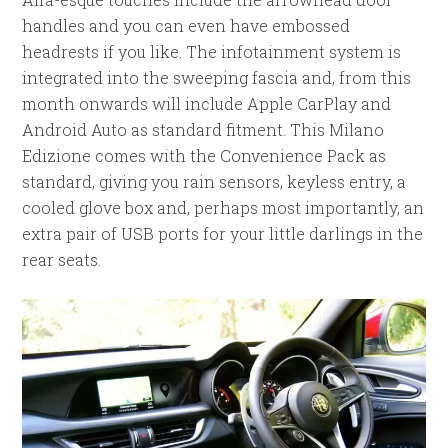
handles and you can even have embossed
headrests if you like. The infotainment system is
integrated into the sweeping fascia and, from this
month onwards will include Apple CarPlay and
Android Auto as standard fitment. This Milano
Edizione comes with the Convenience Pack as
standard, giving you rain sensors, keyless entry, a
cooled glove box and, perhaps most importantly, an
extra pair of USB ports for your little darlings in the
rear seats.