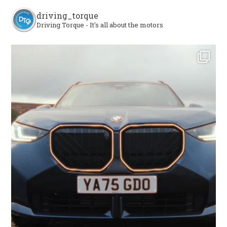
driving_torque
Driving Torque - It's all about the motors