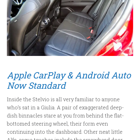
Apple CarPlay & Android Auto
Now Standard
Inside the Stelvio is all very familiar to anyone
who’s sat in a Giulia. A pair of exaggerated deep-
dish binnacles stare at you from behind the flat-
bottomed steering wheel, their form even
continuing into the dashboard. Other neat little
Alfa-esque touches include the arrowhead door