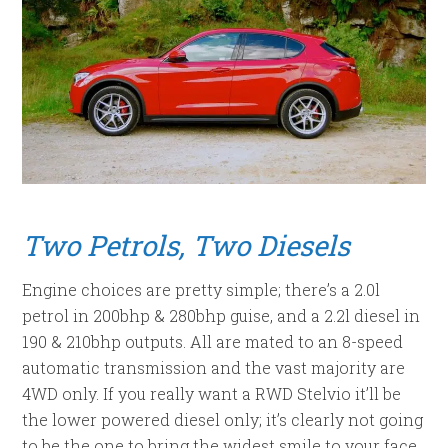
Two Petrols, Two Diesels
Engine choices are pretty simple; there’s a 2.0l
petrol in 200bhp & 280bhp guise, and a 2.2l diesel in
190 & 210bhp outputs. All are mated to an 8-speed
automatic transmission and the vast majority are
4WD only. If you really want a RWD Stelvio it’ll be
the lower powered diesel only; it’s clearly not going
to be the one to bring the widest smile to your face