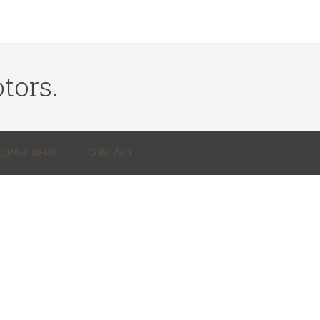
tors.
Q PARTNERS
CONTACT