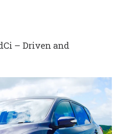
 dCi – Driven and