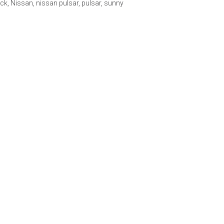
ck
,
Nissan
,
nissan pulsar
,
pulsar
,
sunny