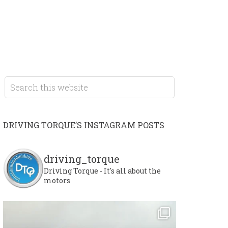
DRIVING TORQUE’S INSTAGRAM POSTS
driving_torque
Driving Torque - It's all about the
motors