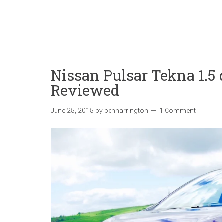
Nissan Pulsar Tekna 1.5
Reviewed
June 25, 2015
by
benharrington
1 Comment