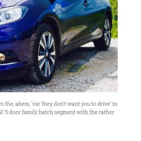
 the, ahem, 'car they don't want you to drive' in
nal' 5 door family hatch segment with the rather