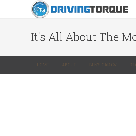
It's All About The Mo
HOME
ABOUT
BEN’S CAR CV
DT