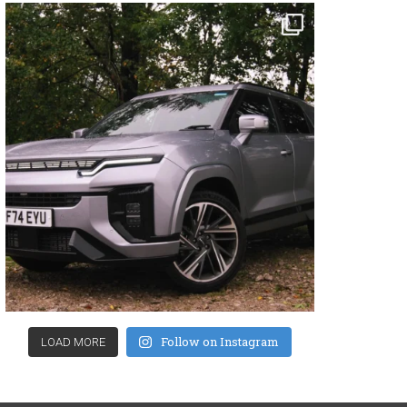
Follow on Instagram
LOAD MORE