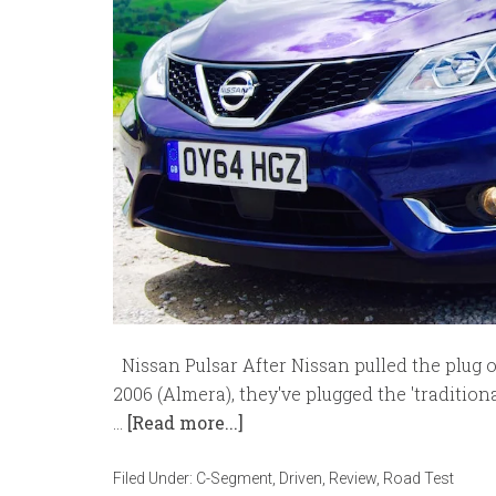
Nissan Pulsar After Nissan pulled the plug on
2006 (Almera), they've plugged the 'traditio
…
[Read more...]
Filed Under:
C-Segment
,
Driven
,
Review
,
Road Test