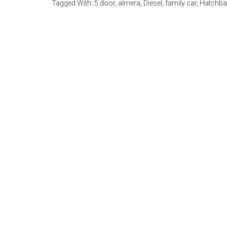
Tagged With:
5 door
,
almera
,
Diesel
,
family car
,
Hatchba