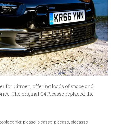
r for Citroen, offering loads of space and
price. The original C4 Picasso replaced the
eople carrier
,
picaso
,
picasso
,
piccaso
,
piccasso