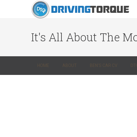
It's All About The Mo
HOME
ABOUT
BEN’S CAR CV
DT