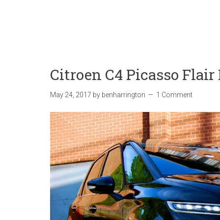
Citroen C4 Picasso Flai
May 24, 2017
by
benharrington
1 Comment