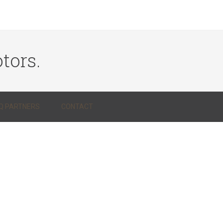
tors.
Q PARTNERS
CONTACT