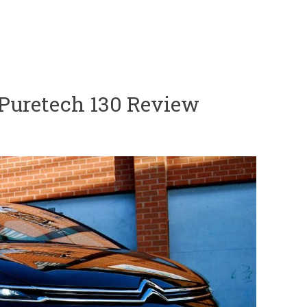
r Puretech 130 Review