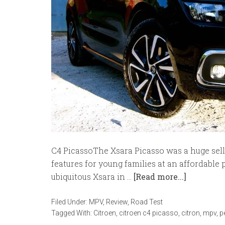
C4 PicassoThe Xsara Picasso was a huge selle
features for young families at an affordable 
ubiquitous Xsara in …
[Read more...]
Filed Under:
MPV
,
Review
,
Road Test
Tagged With:
Citroen
,
citroen c4 picasso
,
citron
,
mpv
,
p