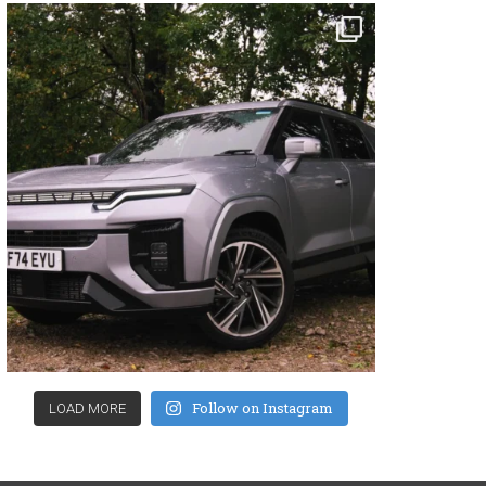
Follow on Instagram
LOAD MORE