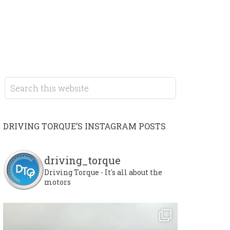
DRIVING TORQUE’S INSTAGRAM POSTS
driving_torque
Driving Torque - It's all about the
motors