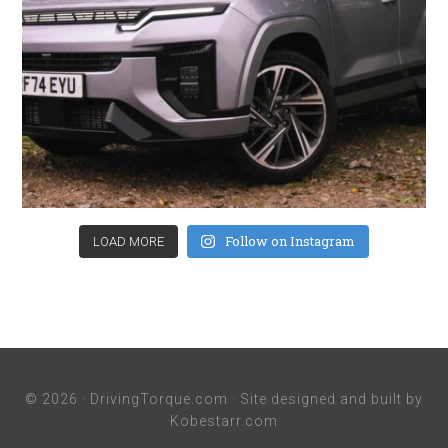
Follow on Instagram
LOAD MORE
© 2026 ·
DrivingTorque.com
· Site designed and built by
Kobestarr.com