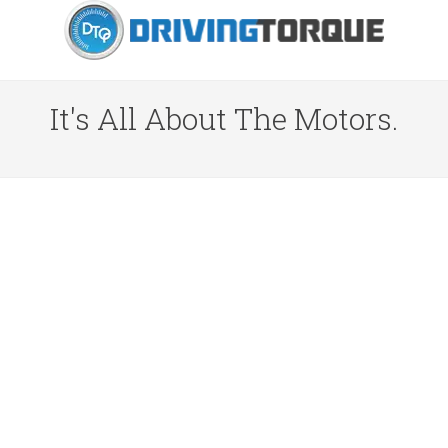
It's All About The Motors.