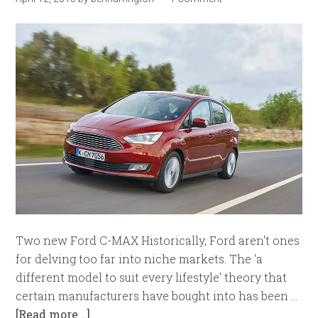
Two new Ford C-MAX Historically, Ford aren't ones
for delving too far into niche markets. The 'a
different model to suit every lifestyle' theory that
certain manufacturers have bought into has been …
[Read more...]