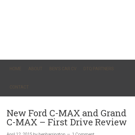
HOME
ABOUT
BEN’S CAR CV
DTQ PARTNERS
CONTACT
New Ford C-MAX and Grand
C-MAX – First Drive Review
April 12, 2015
by
benharrington
1 Comment