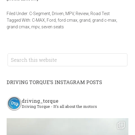
Filed Under:
C-Segment
,
Driven
,
MPV
,
Review
,
Road Test
Tagged With:
C-MAX
,
Ford
,
ford cmax
,
grand
,
grand c-max
,
grand cmax
,
mpv
,
seven seats
DRIVING TORQUE’S INSTAGRAM POSTS
driving_torque
Driving Torque - It's all about the motors