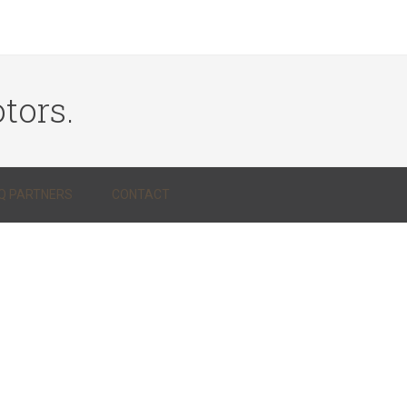
tors.
Q PARTNERS
CONTACT