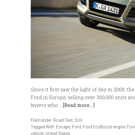
Since it first saw the light of day in 2008, 
Ford in Europe, selling over 300,000 units an
buyers who …
[Read more...]
Filed Under:
Road Test
,
SUV
Tagged With:
Escape
,
Ford
,
Ford EcoBoost engine
,
For
vehicle
,
United States