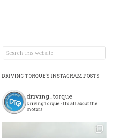
DRIVING TORQUE’S INSTAGRAM POSTS
driving_torque
Driving Torque - It's all about the
motors