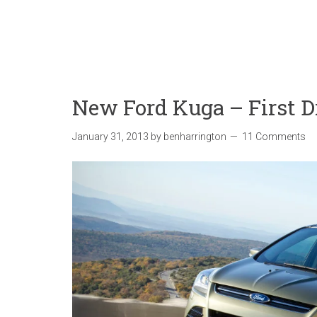
New Ford Kuga – First D
January 31, 2013
by
benharrington
11 Comments