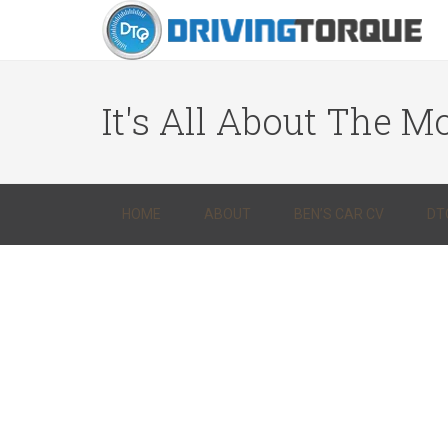
It's All About The Mo
HOME
ABOUT
BEN’S CAR CV
DT