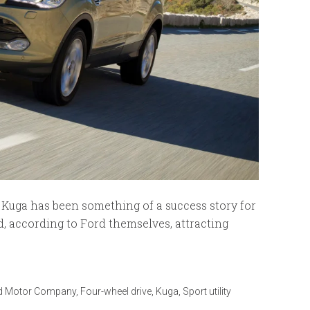
the Kuga has been something of a success story for
d, according to Ford themselves, attracting
d Motor Company
,
Four-wheel drive
,
Kuga
,
Sport utility