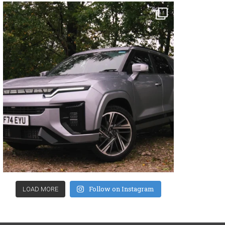
Follow on Instagram
LOAD MORE