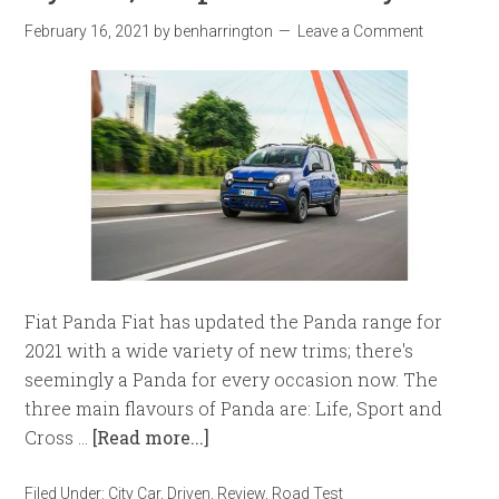
February 16, 2021
by
benharrington
Leave a Comment
Fiat Panda Fiat has updated the Panda range for
2021 with a wide variety of new trims; there's
seemingly a Panda for every occasion now. The
three main flavours of Panda are: Life, Sport and
Cross …
[Read more...]
Filed Under:
City Car
,
Driven
,
Review
,
Road Test