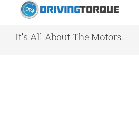
It's All About The Motors.