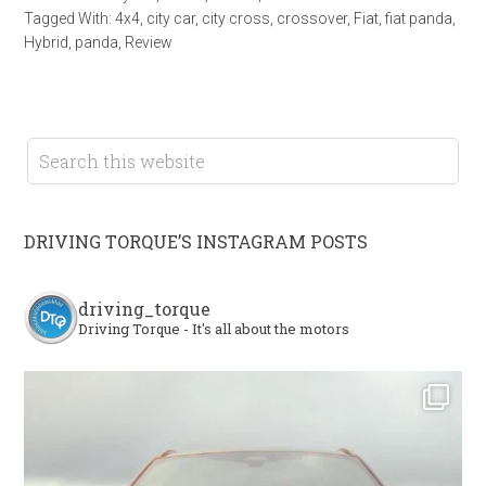
Tagged With:
4x4
,
city car
,
city cross
,
crossover
,
Fiat
,
fiat panda
,
Hybrid
,
panda
,
Review
DRIVING TORQUE’S INSTAGRAM POSTS
driving_torque
Driving Torque - It's all about the motors