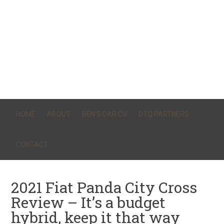
HOME
ABOUT
BEN’S CAR CV
DTQ PARTNERS
CONTACT
2021 Fiat Panda City Cross
Review – It’s a budget
hybrid, keep it that way