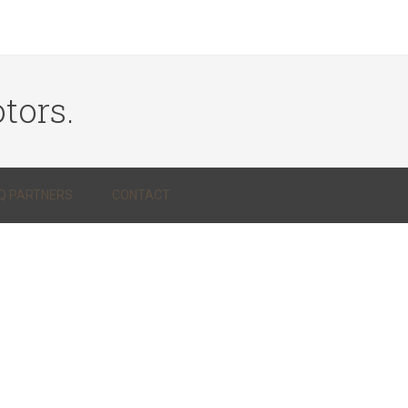
tors.
Q PARTNERS
CONTACT