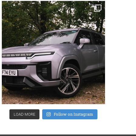
Follow on Instagram
LOAD MORE