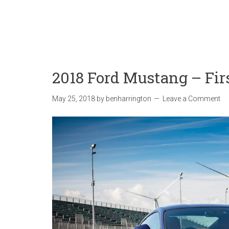
2018 Ford Mustang – Fir
May 25, 2018
by
benharrington
Leave a Comment