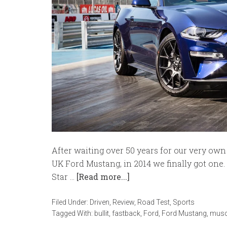
After waiting over 50 years for our very own 
UK Ford Mustang, in 2014 we finally got one. 
Star …
[Read more...]
Filed Under:
Driven
,
Review
,
Road Test
,
Sports
Tagged With:
bullit
,
fastback
,
Ford
,
Ford Mustang
,
musc