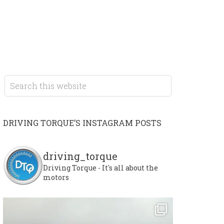
DRIVING TORQUE’S INSTAGRAM POSTS
driving_torque
Driving Torque - It's all about the
motors