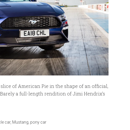
slice of American Pie in the shape of an official,
Barely a full-length rendition of Jimi Hendrix's
le car
,
Mustang
,
pony car