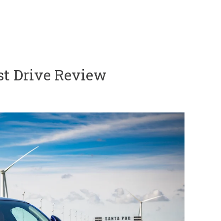
st Drive Review