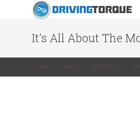
It's All About The Mo
HOME
ABOUT
BEN’S CAR CV
DT