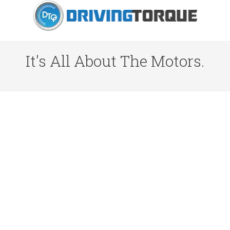
It's All About The Motors.