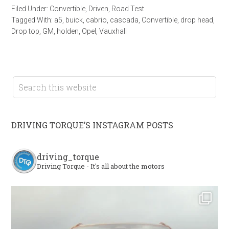
Filed Under:
Convertible
,
Driven
,
Road Test
Tagged With:
a5
,
buick
,
cabrio
,
cascada
,
Convertible
,
drop head
,
Drop top
,
GM
,
holden
,
Opel
,
Vauxhall
DRIVING TORQUE’S INSTAGRAM POSTS
driving_torque
Driving Torque - It's all about the motors