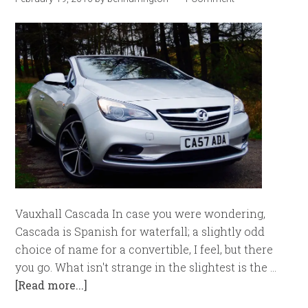
Vauxhall Cascada In case you were wondering,
Cascada is Spanish for waterfall; a slightly odd
choice of name for a convertible, I feel, but there
you go. What isn't strange in the slightest is the …
[Read more...]