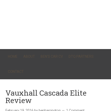
HOME
ABOUT
BEN’S CAR CV
DTQ PARTNERS
CONTACT
Vauxhall Cascada Elite
Review
February 19, 2016
by
benharrington
1 Comment