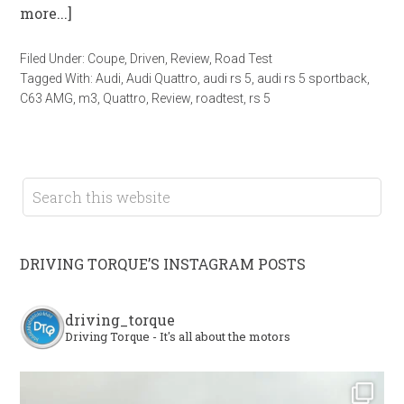
more...]
Filed Under:
Coupe
,
Driven
,
Review
,
Road Test
Tagged With:
Audi
,
Audi Quattro
,
audi rs 5
,
audi rs 5 sportback
,
C63 AMG
,
m3
,
Quattro
,
Review
,
roadtest
,
rs 5
DRIVING TORQUE’S INSTAGRAM POSTS
driving_torque
Driving Torque - It's all about the motors