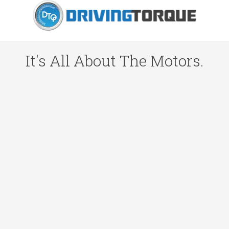
It's All About The Motors.