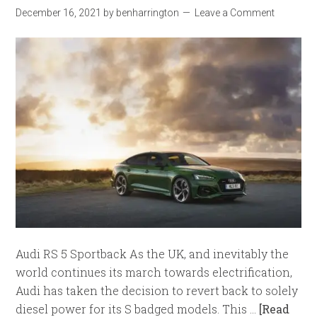
December 16, 2021
by
benharrington
Leave a Comment
Audi RS 5 Sportback As the UK, and inevitably the
world continues its march towards electrification,
Audi has taken the decision to revert back to solely
diesel power for its S badged models. This …
[Read