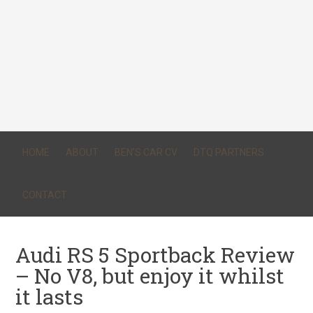
HOME
ABOUT
BEN’S CAR CV
DTQ PARTNERS
CONTACT
Audi RS 5 Sportback Review
– No V8, but enjoy it whilst
it lasts