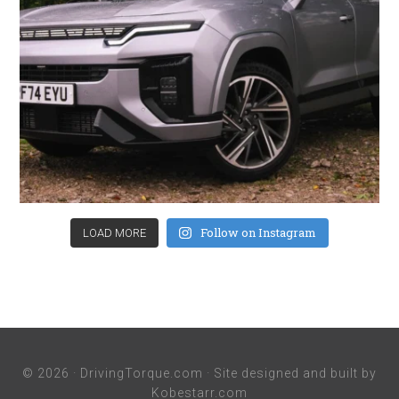
Follow on Instagram
LOAD MORE
© 2026 ·
DrivingTorque.com
· Site designed and built by
Kobestarr.com