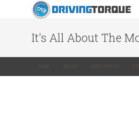
It's All About The Mo
HOME
ABOUT
BEN’S CAR CV
DT