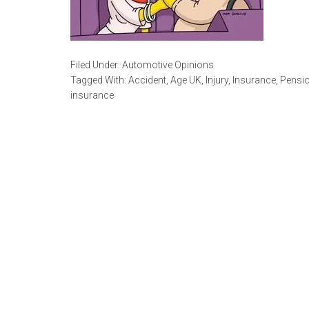
Filed Under:
Automotive Opinions
Tagged With:
Accident
,
Age UK
,
Injury
,
Insurance
,
Pensio
insurance