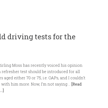
d driving tests for the
tirling Moss has recently voiced his opinion
a refresher test should be introduced for all
rs aged either 70 or 75, i.e. OAPs, and I couldn't
 with him more. Now, I'm not saying …
[Read
..]