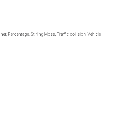
ner
,
Percentage
,
Stirling Moss
,
Traffic collision
,
Vehicle