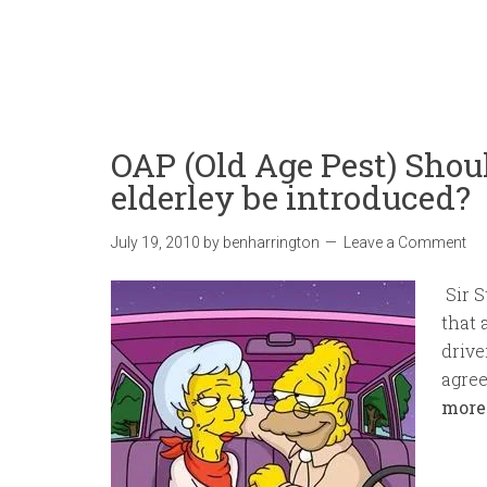
OAP (Old Age Pest) Shoul
elderley be introduced?
July 19, 2010
by
benharrington
Leave a Comment
Sir S
that 
drive
agree
more.