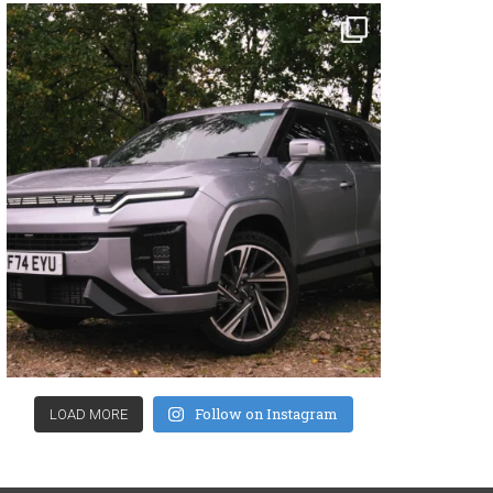
Follow on Instagram
LOAD MORE