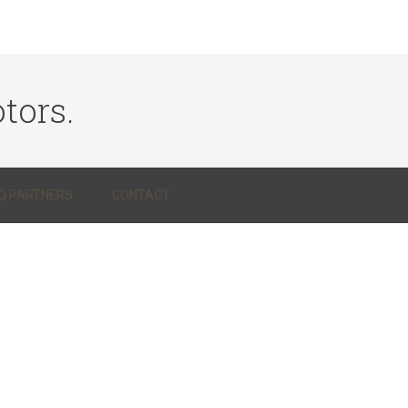
tors.
Q PARTNERS
CONTACT