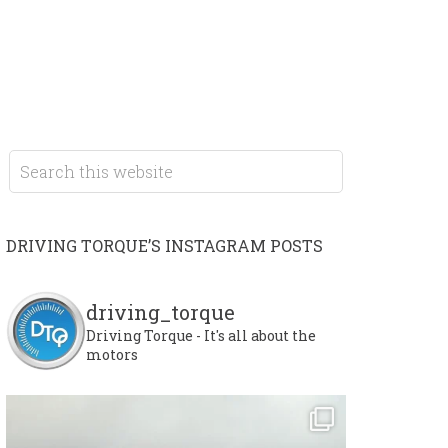
DRIVING TORQUE’S INSTAGRAM POSTS
driving_torque
Driving Torque - It's all about the
motors