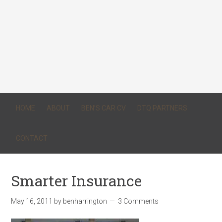
HOME
ABOUT
BEN’S CAR CV
DTQ PARTNERS
CONTACT
Smarter Insurance
May 16, 2011
by
benharrington
3 Comments