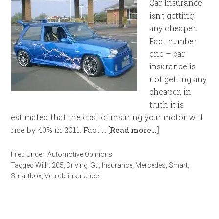
Car Insurance
isn't getting
any cheaper.
Fact number
one – car
insurance is
not getting any
cheaper, in
truth it is
estimated that the cost of insuring your motor will
rise by 40% in 2011. Fact …
[Read more...]
Filed Under:
Automotive Opinions
Tagged With:
205
,
Driving
,
Gti
,
Insurance
,
Mercedes
,
Smart
,
Smartbox
,
Vehicle insurance