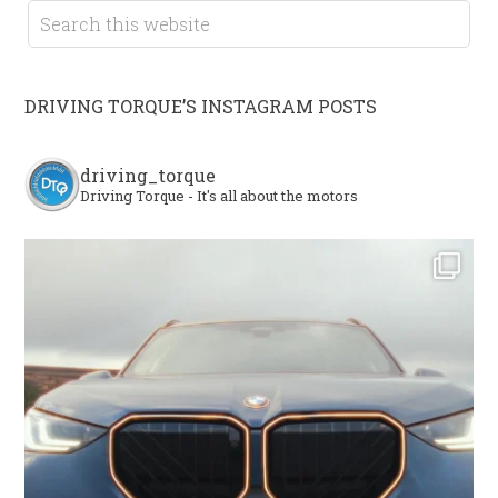
DRIVING TORQUE’S INSTAGRAM POSTS
driving_torque
Driving Torque - It's all about the motors