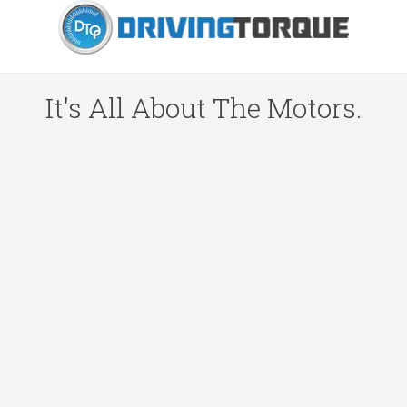
It's All About The Motors.