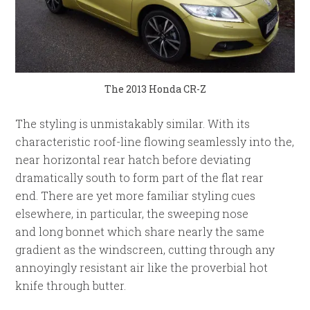
The 2013 Honda CR-Z
The styling is unmistakably similar. With its
characteristic roof-line flowing seamlessly into the,
near horizontal rear hatch before deviating
dramatically south to form part of the flat rear
end. There are yet more familiar styling cues
elsewhere, in particular, the sweeping nose
and long bonnet which share nearly the same
gradient as the windscreen, cutting through any
annoyingly resistant air like the proverbial hot
knife through butter.