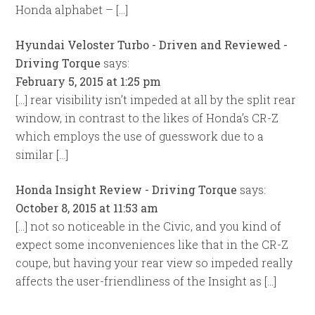
Honda alphabet – […]
Hyundai Veloster Turbo - Driven and Reviewed -
Driving Torque
says:
February 5, 2015 at 1:25 pm
[…] rear visibility isn’t impeded at all by the split rear
window, in contrast to the likes of Honda’s CR-Z
which employs the use of guesswork due to a
similar […]
Honda Insight Review - Driving Torque
says:
October 8, 2015 at 11:53 am
[…] not so noticeable in the Civic, and you kind of
expect some inconveniences like that in the CR-Z
coupe, but having your rear view so impeded really
affects the user-friendliness of the Insight as […]