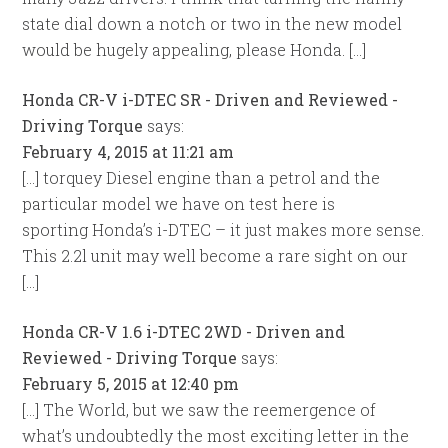
state dial down a notch or two in the new model
would be hugely appealing, please Honda. […]
Honda CR-V i-DTEC SR - Driven and Reviewed -
Driving Torque
says:
February 4, 2015 at 11:21 am
[…] torquey Diesel engine than a petrol and the
particular model we have on test here is
sporting Honda’s i-DTEC – it just makes more sense.
This 2.2l unit may well become a rare sight on our
[…]
Honda CR-V 1.6 i-DTEC 2WD - Driven and
Reviewed - Driving Torque
says:
February 5, 2015 at 12:40 pm
[…] The World, but we saw the reemergence of
what’s undoubtedly the most exciting letter in the