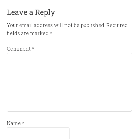
Leave a Reply
Your email address will not be published.
Required
fields are marked
*
Comment
*
Name
*