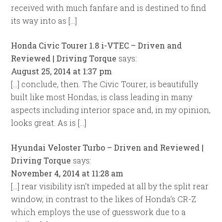
received with much fanfare and is destined to find
its way into as […]
Honda Civic Tourer 1.8 i-VTEC – Driven and
Reviewed | Driving Torque
says:
August 25, 2014 at 1:37 pm
[…] conclude, then. The Civic Tourer, is beautifully
built like most Hondas, is class leading in many
aspects including interior space and, in my opinion,
looks great. As is […]
Hyundai Veloster Turbo – Driven and Reviewed |
Driving Torque
says:
November 4, 2014 at 11:28 am
[…] rear visibility isn’t impeded at all by the split rear
window, in contrast to the likes of Honda’s CR-Z
which employs the use of guesswork due to a