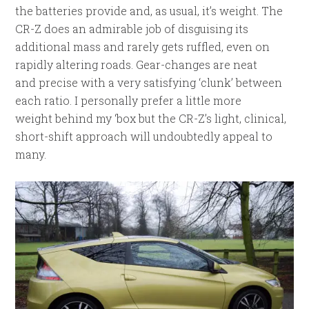
the batteries provide and, as usual, it’s weight. The
CR-Z does an admirable job of disguising its
additional mass and rarely gets ruffled, even on
rapidly altering roads. Gear-changes are neat
and precise with a very satisfying ‘clunk’ between
each ratio. I personally prefer a little more
weight behind my ‘box but the CR-Z’s light, clinical,
short-shift approach will undoubtedly appeal to
many.