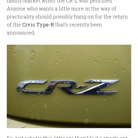
family market when the CR-Z was pencilled.
Anyone who wants a little more in the way of
practicality should possibly hang on for the return
of the
Civic Type-R
that’s recently been
announced.
So, just
what
is this little car then? Is it a sports car