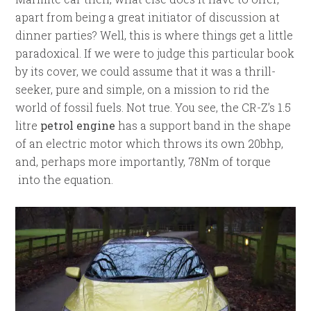
apart from being a great initiator of discussion at
dinner parties? Well, this is where things get a little
paradoxical. If we were to judge this particular book
by its cover, we could assume that it was a thrill-
seeker, pure and simple, on a mission to rid the
world of fossil fuels. Not true. You see, the CR-Z’s 1.5
litre
petrol engine
has a support band in the shape
of an electric motor which throws its own 20bhp,
and, perhaps more importantly, 78Nm of torque
into the equation.