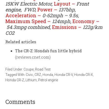
15KW
Electric Motor
,
Layout –
Front
engine,
FWD
,
Power –
137bhp
,
Acceleration –
0-62mph – 9.5s,
Maximum Speed –
124mph
,
Economy –
54.3mpg combined,
Emissions –
122g/km
CO2
Related articles
The CR-Z: Honda’s fun little hybrid
(reviews.cnet.com)
Filed Under:
Coupe
,
Road Test
Tagged With:
Civic
,
CRZ
,
Honda
,
Honda CR-V
,
Honda CR-X
,
Honda CR-Z
,
Lithium
,
Petrol engine
Comments