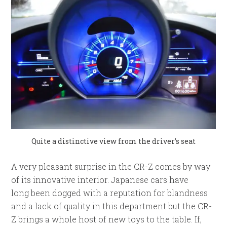
Quite a distinctive view from the driver’s seat
A very pleasant surprise in the CR-Z comes by way
of its innovative interior. Japanese cars have
long been dogged with a reputation for blandness
and a lack of quality in this department but the CR-
Z brings a whole host of new toys to the table. If,