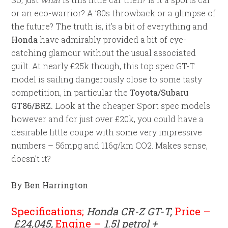
or an eco-warrior? A ’80s throwback or a glimpse of
the future? The truth is, it’s a bit of everything and
Honda
have admirably provided a bit of eye-
catching glamour without the usual associated
guilt. At nearly £25k though, this top spec GT-T
model is sailing dangerously close to some tasty
competition, in particular the
Toyota/Subaru
GT86/BRZ.
Look at the cheaper Sport spec models
however and for just over £20k, you could have a
desirable little coupe with some very impressive
numbers – 56mpg and 116g/km CO2. Makes sense,
doesn’t it?
By Ben Harrington
Specifications;
Honda CR-Z GT-T,
Price –
£24,045,
Engine –
1.5l petrol +