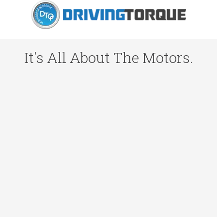
It's All About The Motors.