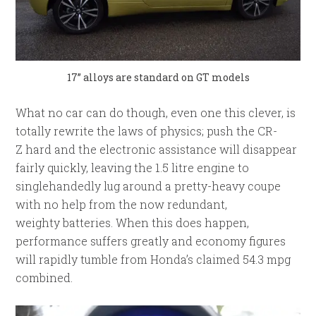
17” alloys are standard on GT models
What no car can do though, even one this clever, is
totally rewrite the laws of physics; push the CR-
Z hard and the electronic assistance will disappear
fairly quickly, leaving the 1.5 litre engine to
singlehandedly lug around a pretty-heavy coupe
with no help from the now redundant,
weighty batteries. When this does happen,
performance suffers greatly and economy figures
will rapidly tumble from Honda’s claimed 54.3 mpg
combined.