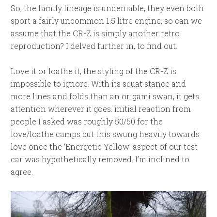
So, the family lineage is undeniable, they even both
sport a fairly uncommon 1.5 litre engine, so can we
assume that the CR-Z is simply another retro
reproduction? I delved further in, to find out.
Love it or loathe it, the styling of the CR-Z is
impossible to ignore. With its squat stance and
more lines and folds than an origami swan, it gets
attention wherever it goes. initial reaction from
people I asked was roughly 50/50 for the
love/loathe camps but this swung heavily towards
love once the ‘Energetic Yellow’ aspect of our test
car was hypothetically removed. I’m inclined to
agree.