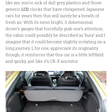
like me, you’re sick of dull grey plastics and those
generic
LCD
clocks that have cheapened Japanese
cars for years then this will surely be a breath of
fresh air. With its neon bright, 3-dimensional
driver’s gauges that forcefully grab one’s attention,
the cabin could possibly be described as ‘busy’ and I
imagine that it could become slightly irritating on a
long journey. I, for one, appreciate its originality
though, it reinforces that this car is a little leftfield
and quirky, just like it’s CR-X ancestor.