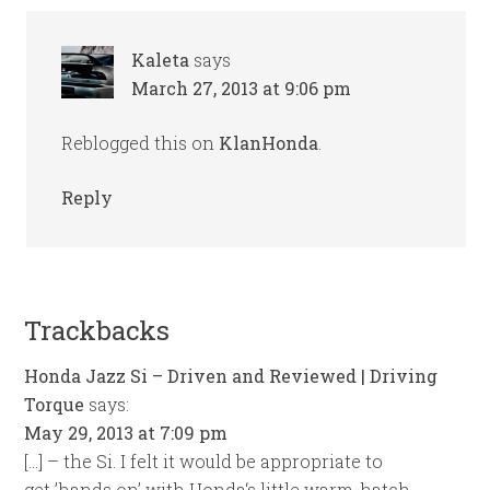
Kaleta
says
March 27, 2013 at 9:06 pm
Reblogged this on
KlanHonda
.
Reply
Trackbacks
Honda Jazz Si – Driven and Reviewed | Driving
Torque
says:
May 29, 2013 at 7:09 pm
[…] – the Si. I felt it would be appropriate to
get ’hands on’ with Honda‘s little warm-hatch