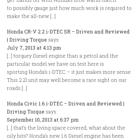
to possibly gauge just how much work is required to
make the all-new […]
Honda CR-V 2.2 i-DTEC SR – Driven and Reviewed
| Driving Torque
says:
July 7, 2013 at 4:13 pm
[…] torquey Diesel engine than a petrol and the
particular model we have on test here is
sporting Honda’s i-DTEC – it just makes more sense.
This 2.2l unit may well become a rare sight on our
roads […]
Honda Civic 1.6 i-DTEC – Driven and Reviewed |
Driving Torque
says:
September 10, 2013 at 6:37 pm
[…] that’s the living space covered, what about the
oily bits? Honda’s new 1.6 Diesel engine has been