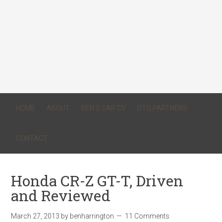
HOME
ABOUT
BEN’S CAR CV
DTQ PARTNERS
CONTACT
Honda CR-Z GT-T, Driven
and Reviewed
March 27, 2013
by
benharrington
11 Comments