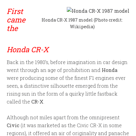
First
came
Honda CR-X 1987 model (Photo credit:
the
Wikipedia)
Honda CR-X
Back in the 1980’s, before imagination in car design
went through an age of prohibition and
Honda
were producing some of the finest F1 engines ever
seen, a distinctive silhouette emerged from the
rising sun in the form of a quirky little fastback
called the
CR-X
.
Although not miles apart from the omnipresent
Civic
(it was marketed as the Civic CR-X in some
regions), it offered an air of originality and panache