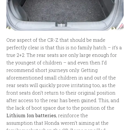
One aspect of the CR-Z that should be made
perfectly clear is that this is no family hatch – it’s a
true 2+2. The rear seats are only large enough for
the youngest of children – and even then I’d
recommend short journeys only. Getting
aforementioned small children in and out of the
rear seats will quickly prove irritating too, as the
front seats don’t return to their original position
after access to the rear has been gained. This, and
the lack of boot space due to the position of the
Lithium Ion batteries
, reinforce the
assumption that Honda weren’t aiming at the