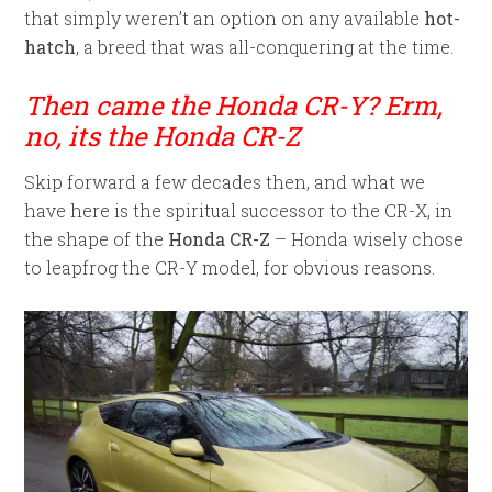
that simply weren’t an option on any available
hot-
hatch
, a breed that was all-conquering at the time.
Then came the Honda CR-Y? Erm,
no, its the Honda CR-Z
Skip forward a few decades then, and what we
have here is the spiritual successor to the CR-X, in
the shape of the
Honda CR-Z
– Honda wisely chose
to leapfrog the CR-Y model, for obvious reasons.