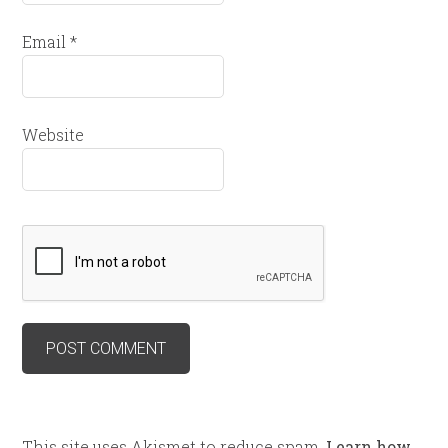
Email
*
Website
This site uses Akismet to reduce spam.
Learn how