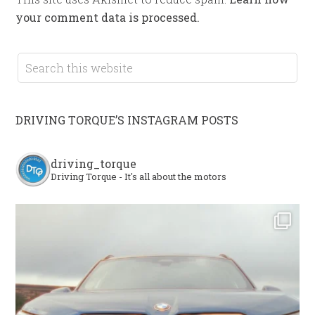
your comment data is processed.
DRIVING TORQUE’S INSTAGRAM POSTS
driving_torque
Driving Torque - It's all about the motors