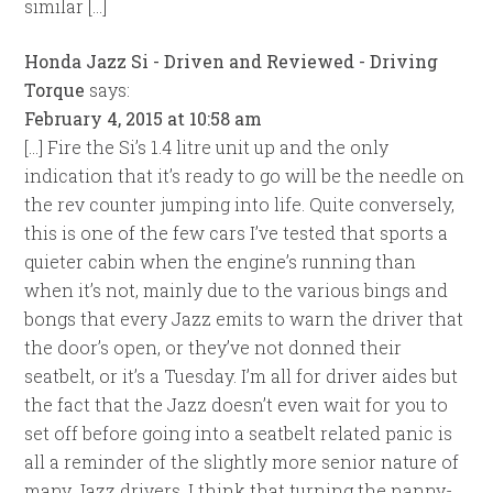
similar […]
Honda Jazz Si - Driven and Reviewed - Driving
Torque
says:
February 4, 2015 at 10:58 am
[…] Fire the Si’s 1.4 litre unit up and the only
indication that it’s ready to go will be the needle on
the rev counter jumping into life. Quite conversely,
this is one of the few cars I’ve tested that sports a
quieter cabin when the engine’s running than
when it’s not, mainly due to the various bings and
bongs that every Jazz emits to warn the driver that
the door’s open, or they’ve not donned their
seatbelt, or it’s a Tuesday. I’m all for driver aides but
the fact that the Jazz doesn’t even wait for you to
set off before going into a seatbelt related panic is
all a reminder of the slightly more senior nature of
many Jazz drivers. I think that turning the nanny-