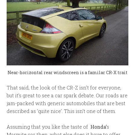
Near-horizontal rear windscreen is a familar CR-X trait
That said, the look of the CR-Z isn’t for everyone,
but it’s great to see a car spark debate. Our roads are
jam-packed with generic automobiles that are best
described as ‘quite nice’. This isn’t one of them.
Assuming that you like the taste of
Honda’
s
Marmite car then, what else does it have to offer,