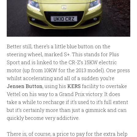
Better still, there’s a little blue button on the
steering wheel, marked S+. This stands for Plus
Sport and is linked to the CR-Z’s 15KW electric
motor (up from 10KW for the 2013 model). One press
whilst accelerating and all of a sudden you’re
Jensen Button
, using his
KERS
facility to overtake
Vettel on his way to a Grand Prix victory. It does
take a while to recharge if it’s used to it’s full extent
but it’s certainly more than just a gimmick and can
quickly become very addictive.
There is, of course, a price to pay for the extra help