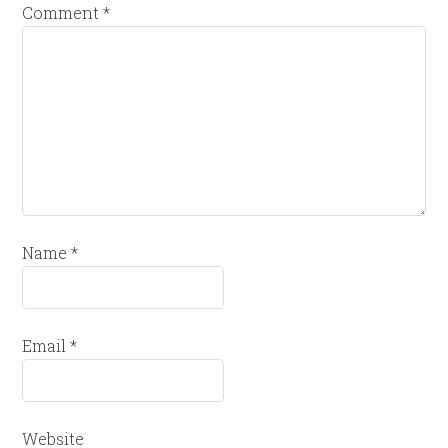
Comment
*
Name
*
Email
*
Website