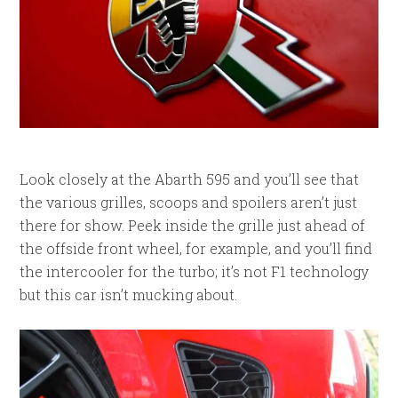
Look closely at the Abarth 595 and you’ll see that
the various grilles, scoops and spoilers aren’t just
there for show. Peek inside the grille just ahead of
the offside front wheel, for example, and you’ll find
the intercooler for the turbo; it’s not F1 technology
but this car isn’t mucking about.