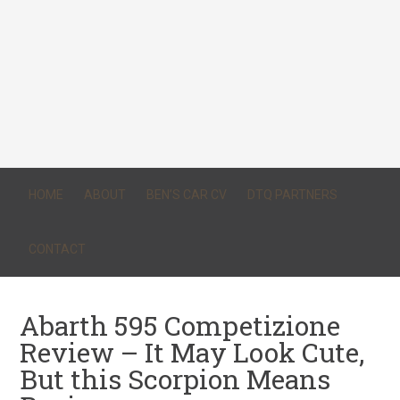
HOME
ABOUT
BEN’S CAR CV
DTQ PARTNERS
CONTACT
Abarth 595 Competizione
Review – It May Look Cute,
But this Scorpion Means