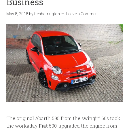
Business
May 8, 2018
by
benharrington
Leave a Comment
The original Abarth 595 from the swingin’ 60s took
the workaday
Fiat
500, upgraded the engine from