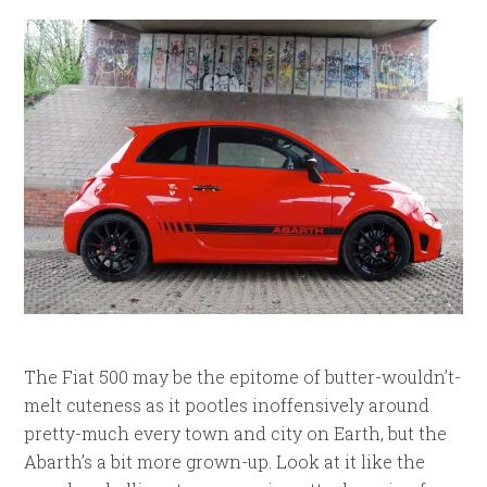
The Fiat 500 may be the epitome of butter-wouldn’t-
melt cuteness as it pootles inoffensively around
pretty-much every town and city on Earth, but the
Abarth’s a bit more grown-up. Look at it like the