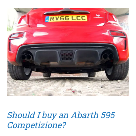
Should I buy an Abarth 595
Competizione?