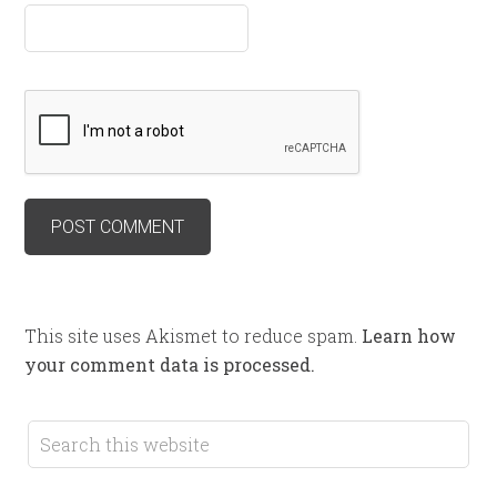
This site uses Akismet to reduce spam.
Learn how
your comment data is processed.