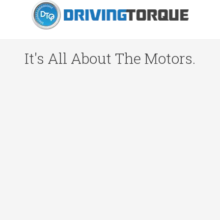
It's All About The Motors.