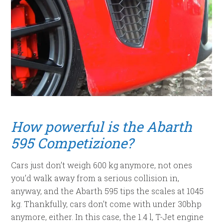
How powerful is the Abarth
595 Competizione?
Cars just don’t weigh 600 kg anymore, not ones
you’d walk away from a serious collision in,
anyway, and the Abarth 595 tips the scales at 1045
kg. Thankfully, cars don’t come with under 30bhp
anymore, either. In this case, the 1.4 l, T-Jet engine