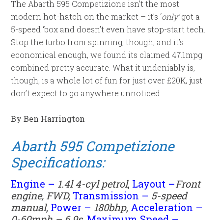
The Abarth 595 Competizione isn’t the most
modern hot-hatch on the market – it’s ‘
only’
got a
5-speed ‘box and doesn’t even have stop-start tech.
Stop the turbo from spinning, though, and it’s
economical enough, we found its claimed 47.1mpg
combined pretty accurate. What it undeniably is,
though, is a whole lot of fun for just over £20K, just
don’t expect to go anywhere unnoticed.
By Ben Harrington
Abarth 595 Competizione
Specifications:
Engine –
1.4l 4-cyl petrol
,
Layout –
Front
engine, FWD,
Transmission –
5
-speed
manual
,
Power –
180
bhp
,
Acceleration –
0-60mph – 6.9s
,
Maximum Speed –