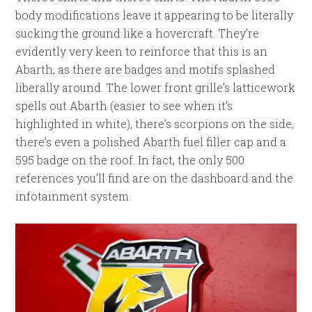
body modifications leave it appearing to be literally
sucking the ground like a hovercraft. They’re
evidently very keen to reinforce that this is an
Abarth, as there are badges and motifs splashed
liberally around. The lower front grille’s latticework
spells out Abarth (easier to see when it’s
highlighted in white), there’s scorpions on the side,
there’s even a polished Abarth fuel filler cap and a
595 badge on the roof. In fact, the only 500
references you’ll find are on the dashboard and the
infotainment system.