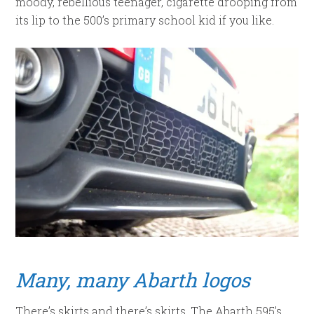
moody, rebellious teenager, cigarette drooping from
its lip to the 500’s primary school kid if you like.
Many, many Abarth logos
There’s skirts and there’s skirts. The Abarth 595’s