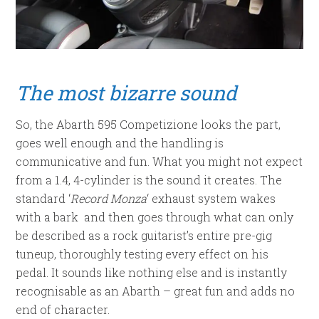
The most bizarre
sound
So, the Abarth 595 Competizione looks the part,
goes well enough and the handling is
communicative and fun. What you might not expect
from a 1.4, 4-cylinder is the sound it creates. The
standard ‘
Record Monza
‘ exhaust system wakes
with a bark and then goes through what can only
be described as a rock guitarist’s entire pre-gig
tuneup, thoroughly testing every effect on his
pedal. It sounds like nothing else and is instantly
recognisable as an Abarth – great fun and adds no
end of character.