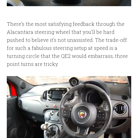
There’s the most satisfying feedback through the
Alacantara steering wheel that you’ll be hard
pushed to believe it’s not unassisted. The trade-off
for such a fabulous steering setup at speed is a
turning circle that the QE2 would embarrass; three
point turns are tricky.