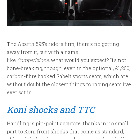
The Abarth 595’s ride is firm, there’s no getting
away from it, but with a name
like
Competizione,
what would you expect? It’s not
bone-breaking, though, even in the optional, £1,200,
carbon-fibre backed Sabelt sports seats, which are
without doubt the closest things to racing seats I’ve
ever sat in.
Koni shocks and TTC
Handling is pin-point accurate, thanks in no small
part to Koni front shocks that come as standard,