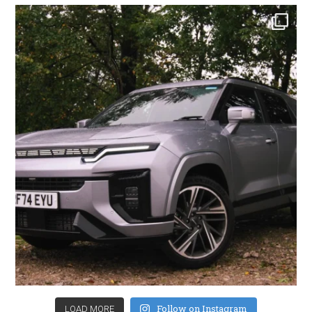
Follow on Instagram
LOAD MORE