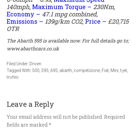
140mph
,
Maximum Torque –
230
Nm
,
Economy –
47.1
mpg
combined,
Emissions –
139
g/km CO2
,
Price –
£20,715
OTR
The Abarth 595 is available now. For full details go to;
www.abarthcars.co.uk
Filed Under:
Driven
Tagged With:
500
,
595
,
695
,
abarth
,
competizione
,
Fiat
,
Mini
,
t-jet
,
trofeo
Leave a Reply
Your email address will not be published.
Required
fields are marked
*