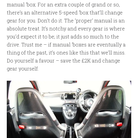
manual ‘box. For an extra couple of grand or so,
there’s an alternative 5-speed ‘box that’ll change
gear for you. Don’t do it. The ‘proper’ manual is an
absolute treat. It’s notchy and every gear is where
you’d expect it to be; it just adds so much to the
drive. Trust me – if manual ‘boxes are eventually a
thing of the past, it’s ones like this that we’ll miss.
Do yourself a favour – save the £2K and change
gear yourself.