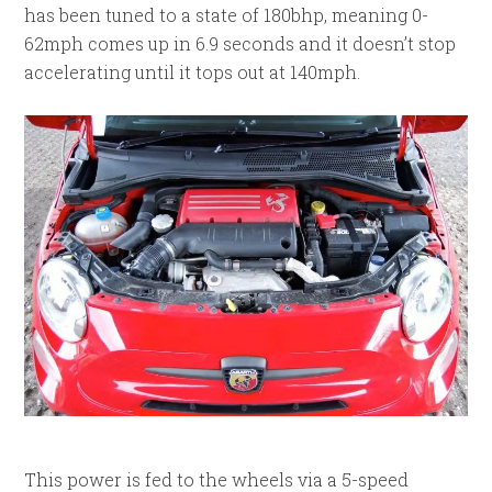
has been tuned to a state of 180bhp, meaning 0-
62mph comes up in 6.9 seconds and it doesn’t stop
accelerating until it tops out at 140mph.
This power is fed to the wheels via a 5-speed