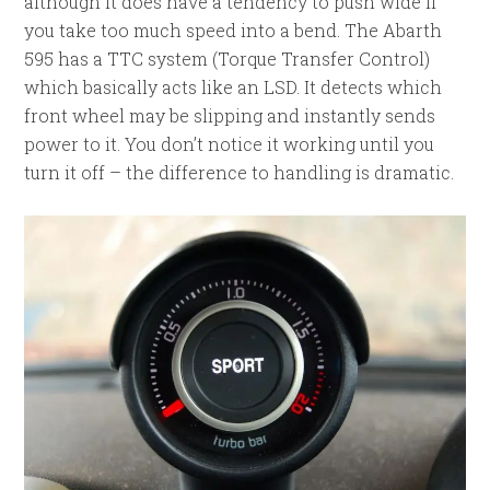
although it does have a tendency to push wide if
you take too much speed into a bend. The Abarth
595 has a TTC system (Torque Transfer Control)
which basically acts like an LSD. It detects which
front wheel may be slipping and instantly sends
power to it. You don’t notice it working until you
turn it off – the difference to handling is dramatic.