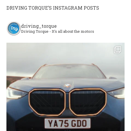
DRIVING TORQUE’S INSTAGRAM POSTS
driving_torque
Driving Torque - It's all about the motors