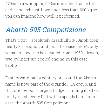
479cc to a whopping 595cc and added some trick
carbs and exhaust. It weighed less than 600 kg so
you can imagine how well it performed.
Abarth
595 Competizione
That’s right – absolutely dreadfully. 0-60mph took
nearly 30 seconds, and that’s because there’s only
so much power to be gleaned from a 1950s design,
two-cylinder, air-cooled engine. In this case –
27bhp.
Fast forward half a century or so and the Abarth
name is now part of the gigantic FCA group, and
that oh-so-cool scorpion badge is finding itself on
pretty-much every Fiat with a speedy bent. In this
case; the Abarth 595 Competizione.