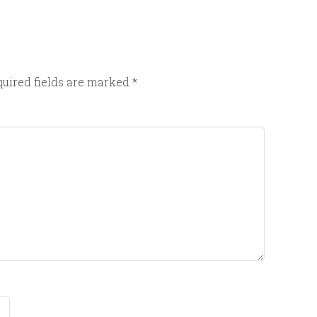
uired fields are marked
*