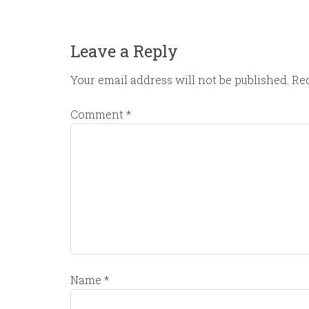
Leave a Reply
Your email address will not be published.
Req
Comment
*
Name
*