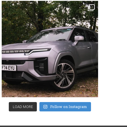
Follow on Instagram
LOAD MORE