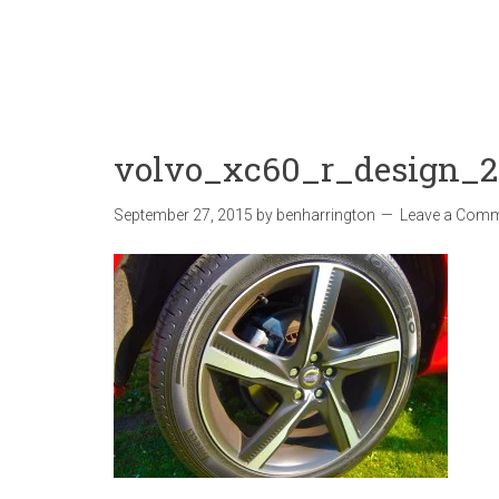
volvo_xc60_r_design_
September 27, 2015
by
benharrington
Leave a Com