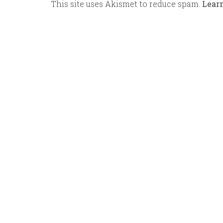
This site uses Akismet to reduce spam.
Lear