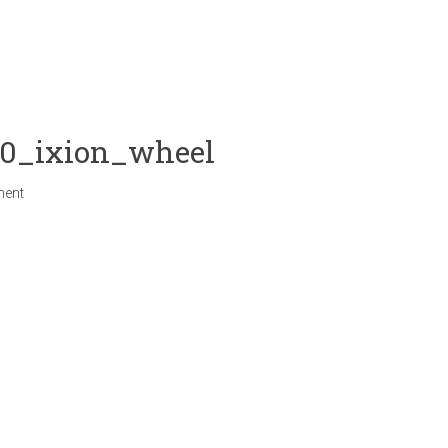
20_ixion_wheel
ment