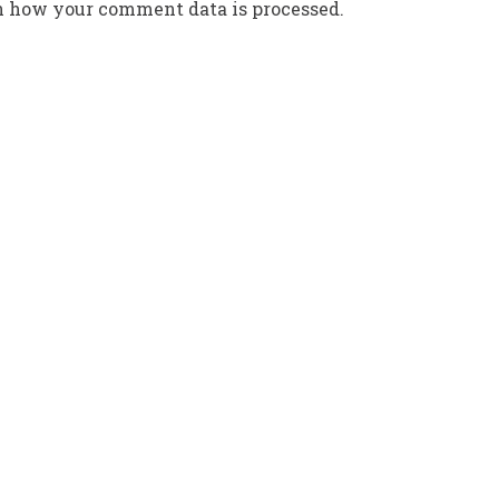
n how your comment data is processed.