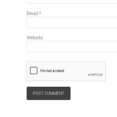
Email
*
Website