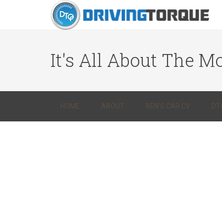
It's All About The Mo
HOME
ABOUT
BEN’S CAR CV
DT