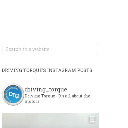
DRIVING TORQUE’S INSTAGRAM POSTS
driving_torque
Driving Torque - It's all about the
motors