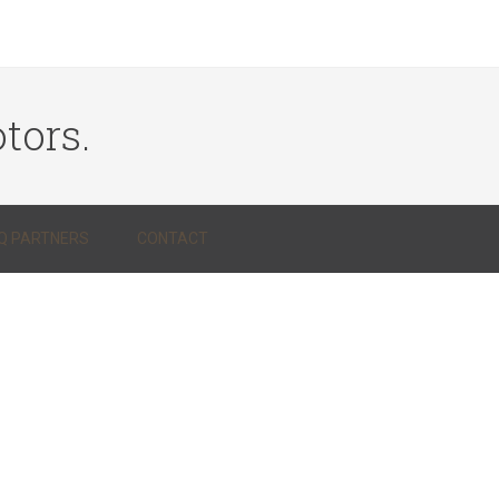
tors.
Q PARTNERS
CONTACT