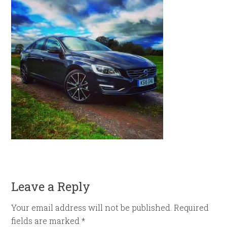
Leave a Reply
Your email address will not be published.
Required
fields are marked
*