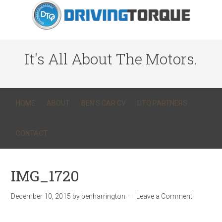
It's All About The Motors.
HOME
ABOUT
BEN’S CAR CV
DTQ PARTNERS
CONTACT
IMG_1720
December 10, 2015
by
benharrington
Leave a Comment