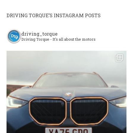
DRIVING TORQUE’S INSTAGRAM POSTS
driving_torque
Driving Torque - It's all about the motors