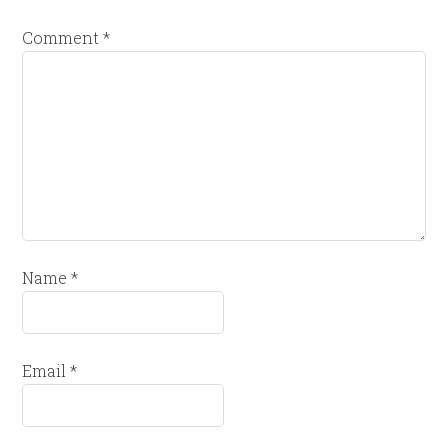
Comment
*
Name
*
Email
*