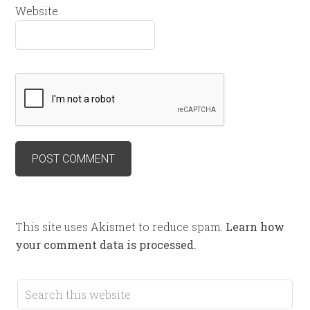
Website
This site uses Akismet to reduce spam.
Learn how
your comment data is processed.