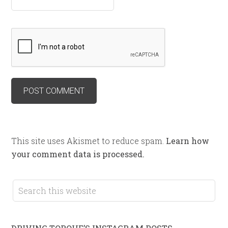
This site uses Akismet to reduce spam.
Learn how
your comment data is processed.