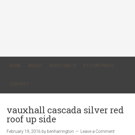
HOME
ABOUT
BEN’S CAR CV
DTQ PARTNERS
CONTACT
vauxhall cascada silver red
roof up side
February 19, 2016
by
benharrington
Leave a Comment