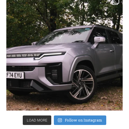
Follow on Instagram
LOAD MORE