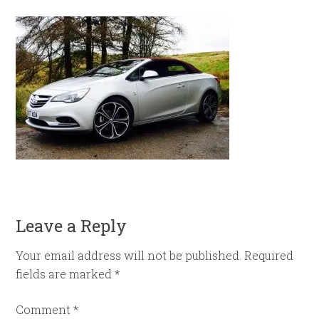
Leave a Reply
Your email address will not be published.
Required
fields are marked
*
Comment
*