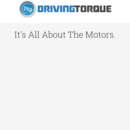
It's All About The Motors.