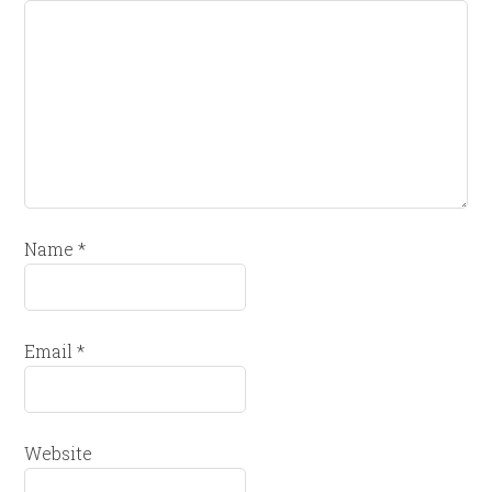
Name
*
Email
*
Website