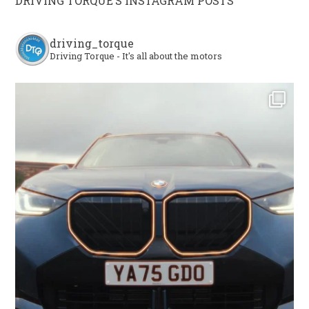
DRIVING TORQUE’S INSTAGRAM POSTS
driving_torque
Driving Torque - It's all about the motors