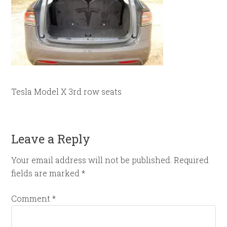
Tesla Model X 3rd row seats
Leave a Reply
Your email address will not be published.
Required
fields are marked
*
Comment
*