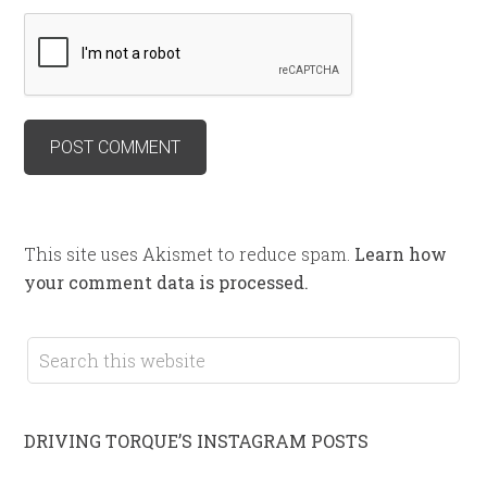
This site uses Akismet to reduce spam.
Learn how
your comment data is processed.
DRIVING TORQUE’S INSTAGRAM POSTS