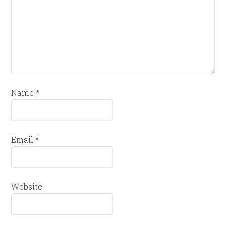
Name
*
Email
*
Website