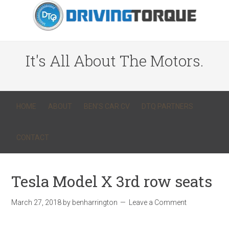
It's All About The Motors.
HOME
ABOUT
BEN’S CAR CV
DTQ PARTNERS
CONTACT
Tesla Model X 3rd row seats
March 27, 2018
by
benharrington
Leave a Comment