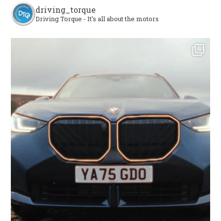
driving_torque
Driving Torque - It's all about the motors