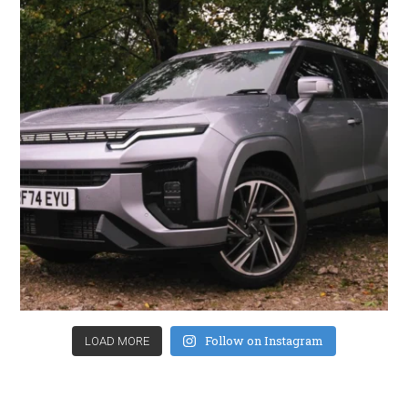
Follow on Instagram
LOAD MORE