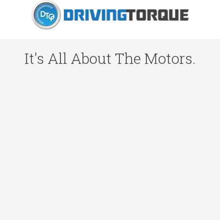
It's All About The Motors.