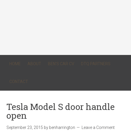
HOME
ABOUT
BEN’S CAR CV
DTQ PARTNERS
CONTACT
Tesla Model S door handle
open
September 23, 2015
by
benharrington
Leave a Comment