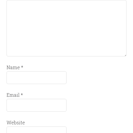
Name
*
Email
*
Website