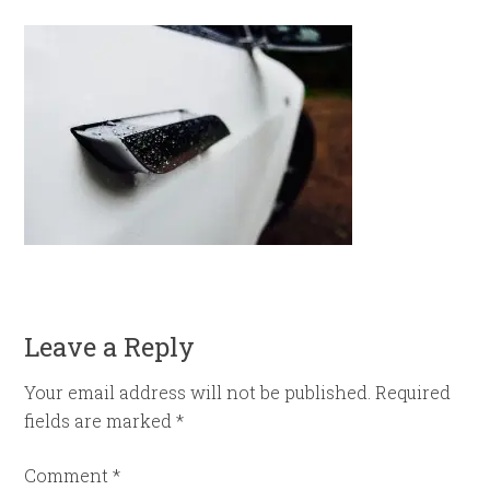
Leave a Reply
Your email address will not be published.
Required
fields are marked
*
Comment
*