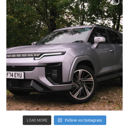
Follow on Instagram
LOAD MORE