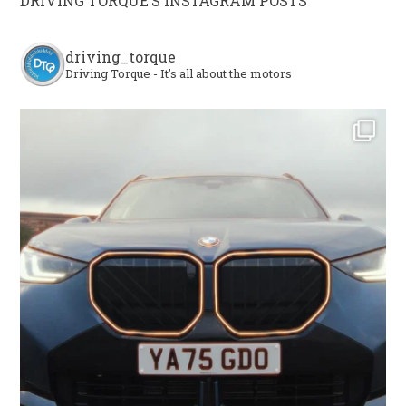
DRIVING TORQUE’S INSTAGRAM POSTS
driving_torque
Driving Torque - It's all about the motors