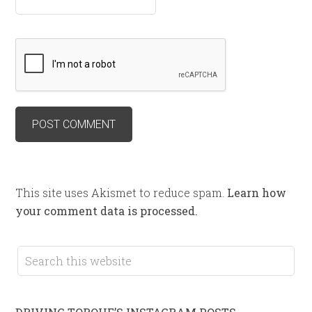
This site uses Akismet to reduce spam.
Learn how
your comment data is processed.