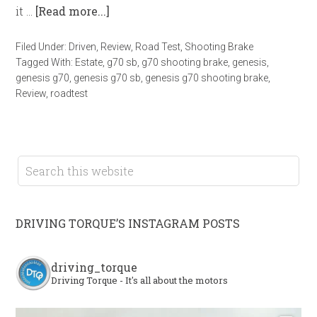
it …
[Read more...]
Filed Under:
Driven
,
Review
,
Road Test
,
Shooting Brake
Tagged With:
Estate
,
g70 sb
,
g70 shooting brake
,
genesis
,
genesis g70
,
genesis g70 sb
,
genesis g70 shooting brake
,
Review
,
roadtest
DRIVING TORQUE’S INSTAGRAM POSTS
driving_torque
Driving Torque - It's all about the motors