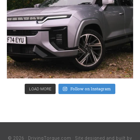
Follow on Instagram
LOAD MORE
© 2026 ·
DrivingTorque.com
· Site designed and built by