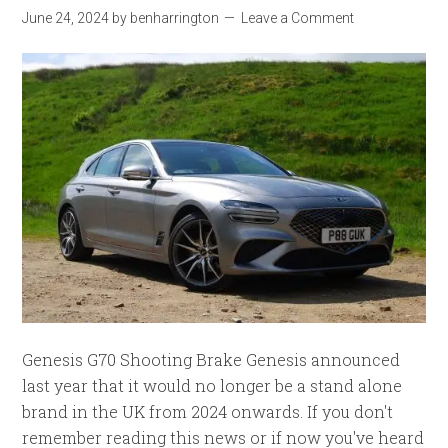
June 24, 2024
by
benharrington
Leave a Comment
Genesis G70 Shooting Brake Genesis announced
last year that it would no longer be a stand alone
brand in the UK from 2024 onwards. If you don't
remember reading this news or if now you've heard