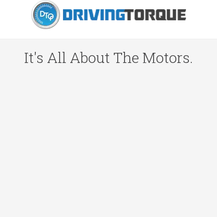
It's All About The Motors.