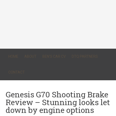
HOME
ABOUT
BEN’S CAR CV
DTQ PARTNERS
CONTACT
Genesis G70 Shooting Brake
Review – Stunning looks let
down by engine options