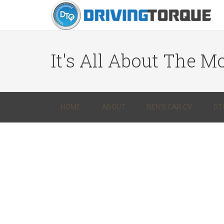
It's All About The Mo
HOME
ABOUT
BEN’S CAR CV
DT