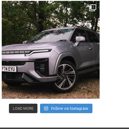
Follow on Instagram
LOAD MORE