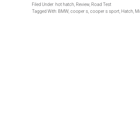
Filed Under:
hot hatch
,
Review
,
Road Test
Tagged With:
BMW
,
cooper s
,
cooper s sport
,
Hatch
,
Mi