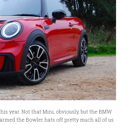
his year. Not that Mini, obviously, but the BMW
armed the Bowler hats off pretty much all of us