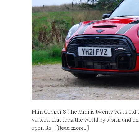
Mini Cooper S The Mini is twenty years old t
version that took the world by storm and ch
upon its …
[Read more...]