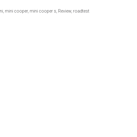
ni
,
mini cooper
,
mini cooper s
,
Review
,
roadtest