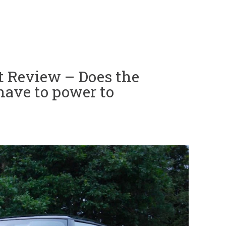
t Review – Does the
 have to power to