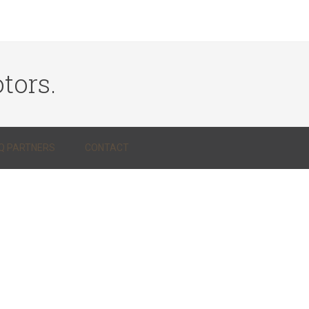
tors.
Q PARTNERS
CONTACT