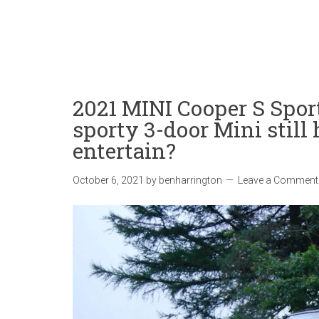
2021 MINI Cooper S Spor
sporty 3-door Mini still
entertain?
October 6, 2021
by
benharrington
Leave a Comment