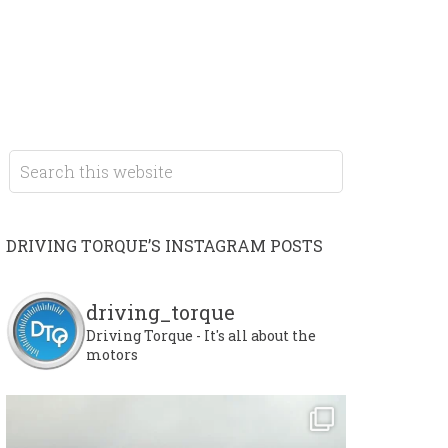
DRIVING TORQUE’S INSTAGRAM POSTS
driving_torque
Driving Torque - It's all about the
motors