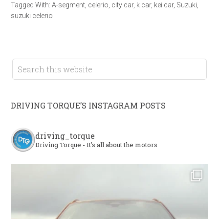
Tagged With:
A-segment
,
celerio
,
city car
,
k car
,
kei car
,
Suzuki
,
suzuki celerio
DRIVING TORQUE’S INSTAGRAM POSTS
driving_torque
Driving Torque - It's all about the motors