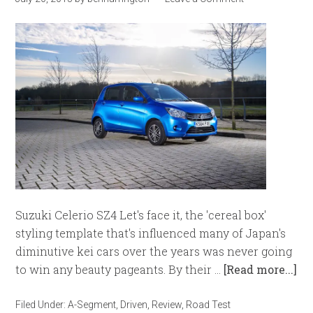
Suzuki Celerio SZ4 Let's face it, the 'cereal box'
styling template that's influenced many of Japan's
diminutive kei cars over the years was never going
to win any beauty pageants. By their …
[Read more...]
Filed Under:
A-Segment
,
Driven
,
Review
,
Road Test