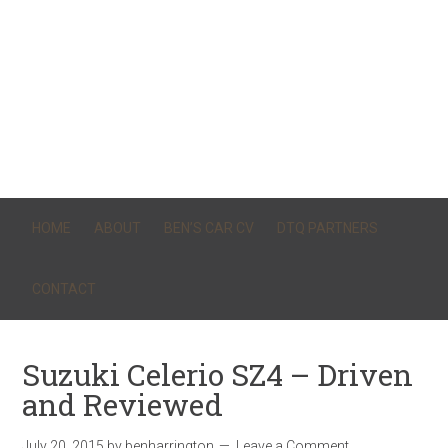
HOME
ABOUT
BEN’S CAR CV
DTQ PARTNERS
CONTACT
Suzuki Celerio SZ4 – Driven
and Reviewed
July 20, 2015
by
benharrington
Leave a Comment