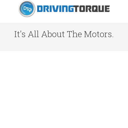
It's All About The Motors.