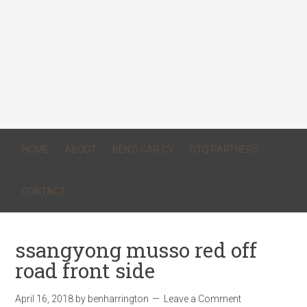
HOME
ABOUT
BEN’S CAR CV
DTQ PARTNERS
CONTACT
ssangyong musso red off
road front side
April 16, 2018
by
benharrington
Leave a Comment