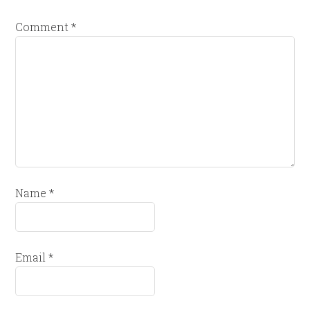
Comment
*
Name
*
Email
*