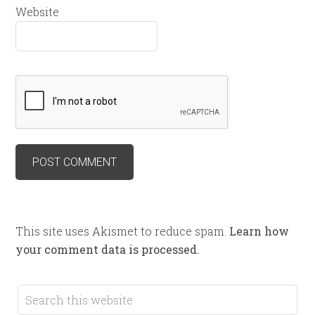
Website
This site uses Akismet to reduce spam.
Learn how
your comment data is processed.