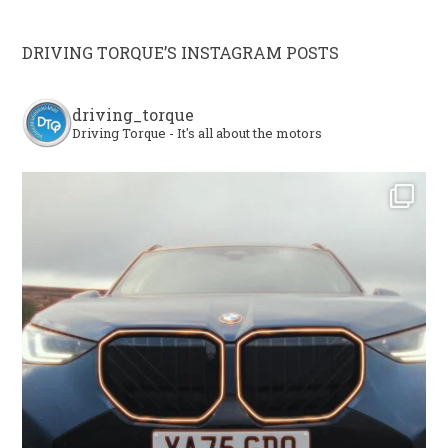
DRIVING TORQUE’S INSTAGRAM POSTS
driving_torque
Driving Torque - It's all about the motors