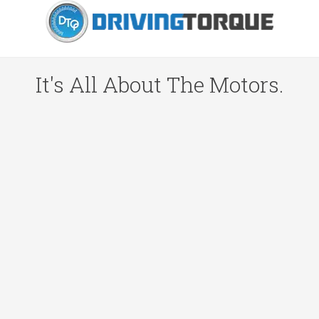
It's All About The Motors.