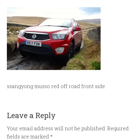
ssangyong musso red off road front side
Leave a Reply
Your email address will not be published.
Required
fields are marked
*