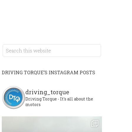
DRIVING TORQUE’S INSTAGRAM POSTS
driving_torque
Driving Torque - It's all about the
motors