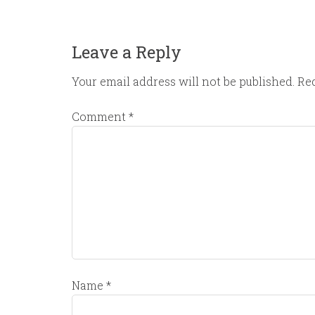
Leave a Reply
Your email address will not be published.
Req
Comment
*
Name
*