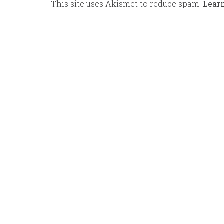
This site uses Akismet to reduce spam.
Lear