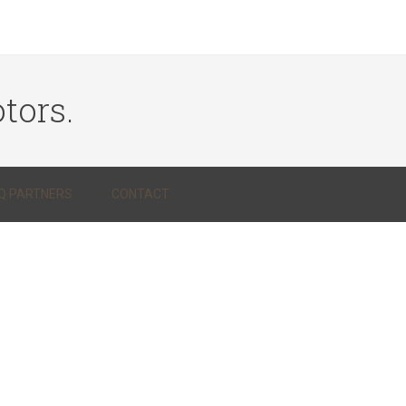
tors.
Q PARTNERS
CONTACT