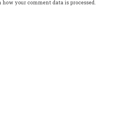
n how your comment data is processed.