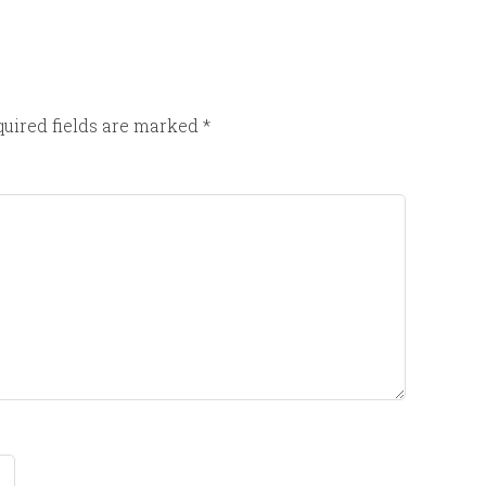
uired fields are marked
*