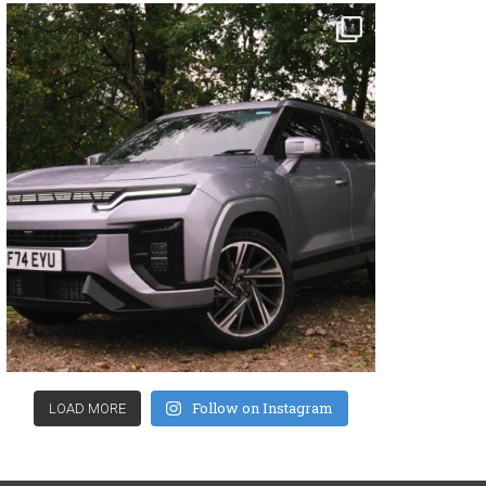
Follow on Instagram
LOAD MORE