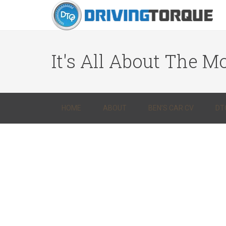
It's All About The Mo
HOME
ABOUT
BEN’S CAR CV
DT