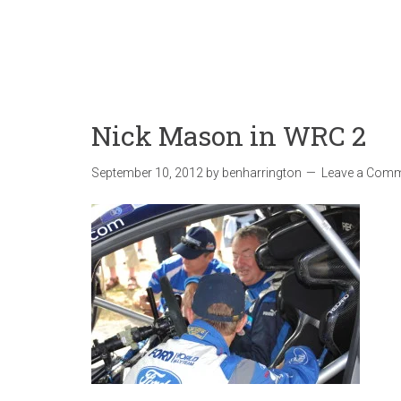
Nick Mason in WRC 2
September 10, 2012
by
benharrington
Leave a Com