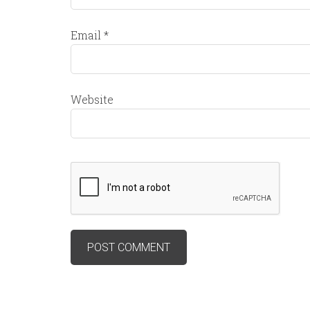
Email
*
Website