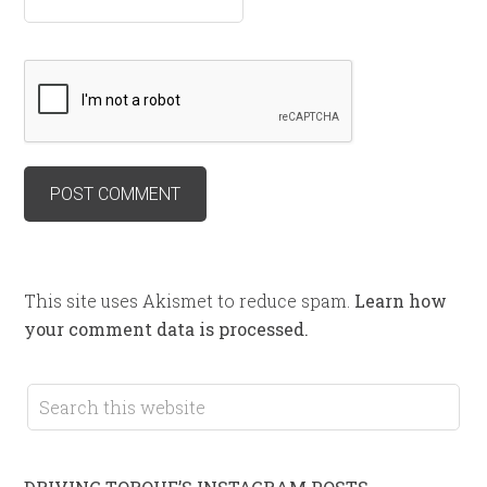
This site uses Akismet to reduce spam.
Learn how
your comment data is processed.