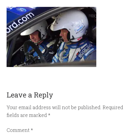
Leave a Reply
Your email address will not be published.
Required
fields are marked
*
Comment
*