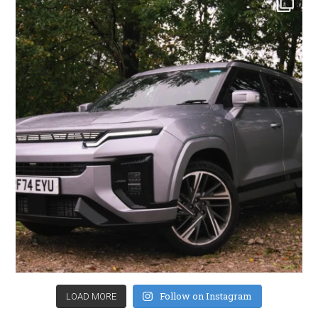
Follow on Instagram
LOAD MORE