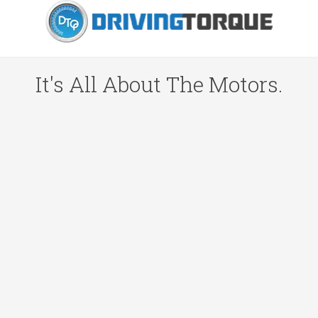
It's All About The Motors.