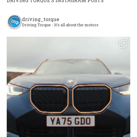
DRIVING TORQUE’S INSTAGRAM POSTS
driving_torque
Driving Torque - It's all about the motors