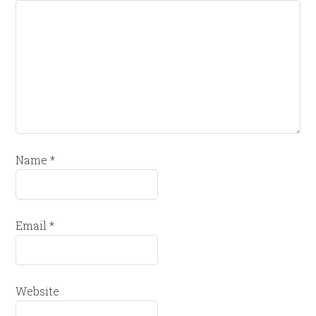
Name
*
Email
*
Website