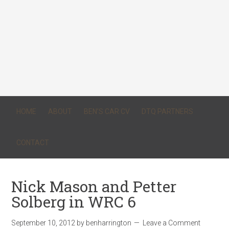
HOME
ABOUT
BEN’S CAR CV
DTQ PARTNERS
CONTACT
Nick Mason and Petter
Solberg in WRC 6
September 10, 2012
by
benharrington
Leave a Comment