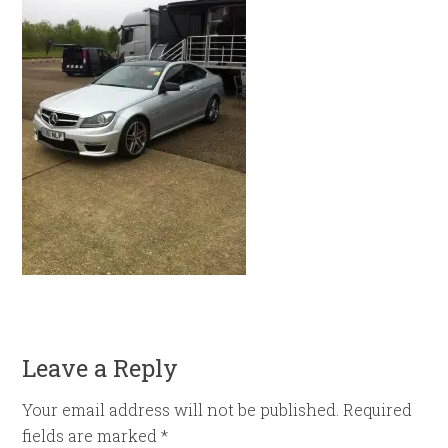
Leave a Reply
Your email address will not be published.
Required
fields are marked
*