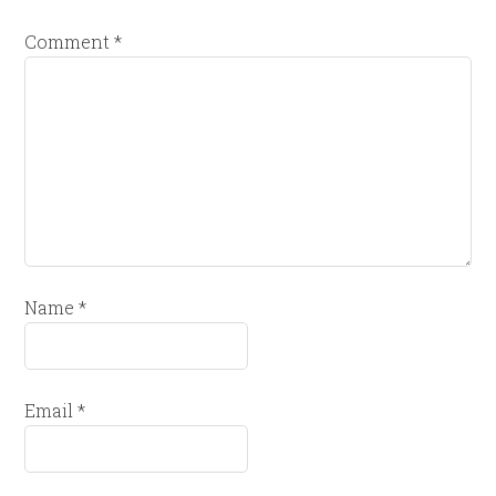
Comment
*
Name
*
Email
*