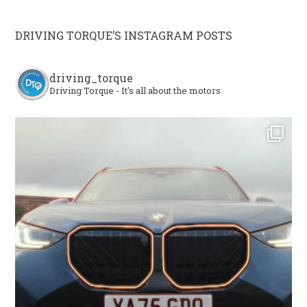
DRIVING TORQUE’S INSTAGRAM POSTS
driving_torque
Driving Torque - It's all about the motors