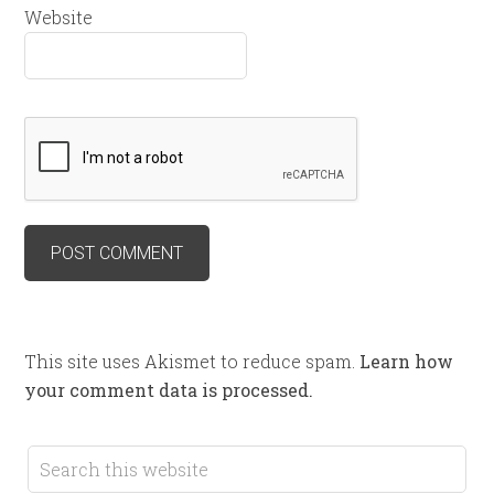
Website
This site uses Akismet to reduce spam.
Learn how
your comment data is processed.