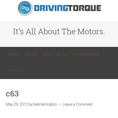
It's All About The Motors.
HOME
ABOUT
BEN’S CAR CV
DTQ PARTNERS
CONTACT
c63
May 29, 2012
by
benharrington
Leave a Comment