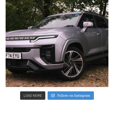
Follow on Instagram
LOAD MORE