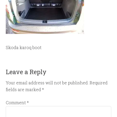
Skoda karoq boot
Leave a Reply
Your email address will not be published.
Required
fields are marked
*
Comment
*