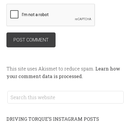
This site uses Akismet to reduce spam.
Learn how
your comment data is processed.
DRIVING TORQUE’S INSTAGRAM POSTS