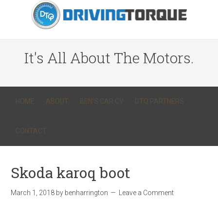
It's All About The Motors.
HOME
ABOUT
BEN’S CAR CV
DTQ PARTNERS
CONTACT
Skoda karoq boot
March 1, 2018
by
benharrington
Leave a Comment