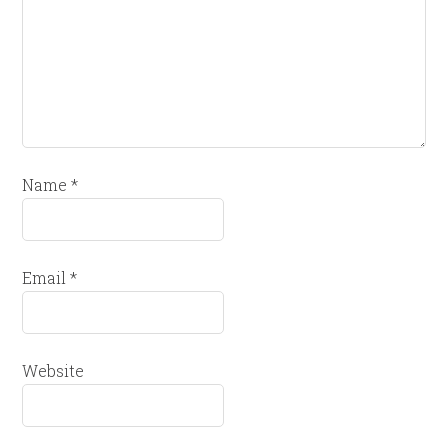
Name
*
Email
*
Website