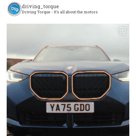
driving_torque
Driving Torque - It's all about the motors